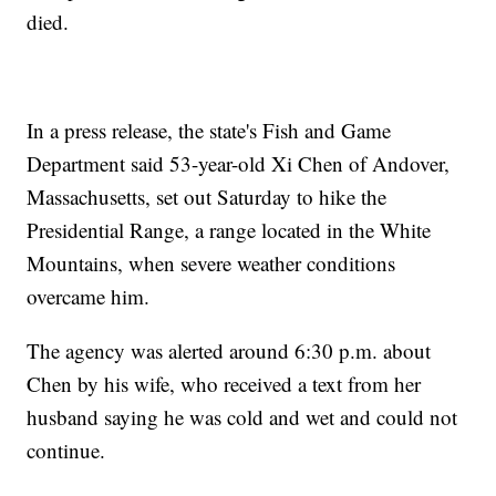
died.
In a press release, the state's Fish and Game
Department said 53-year-old Xi Chen of Andover,
Massachusetts, set out Saturday to hike the
Presidential Range, a range located in the White
Mountains, when severe weather conditions
overcame him.
The agency was alerted around 6:30 p.m. about
Chen by his wife, who received a text from her
husband saying he was cold and wet and could not
continue.