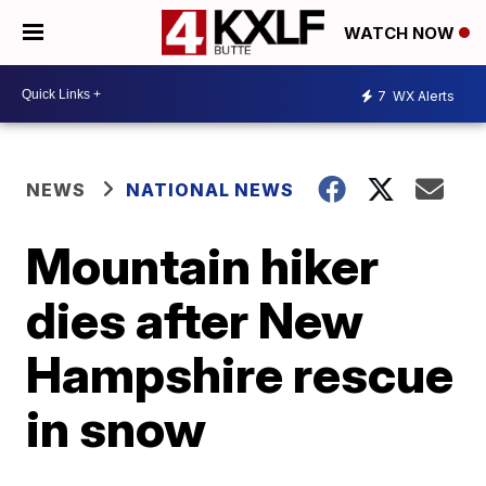
WATCH NOW
7
WX Alerts
NEWS
NATIONAL NEWS
Mountain hiker
dies after New
Hampshire rescue
in snow