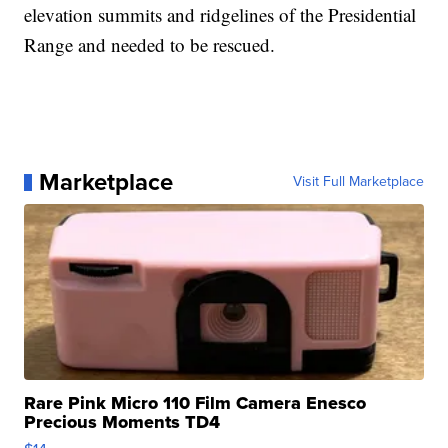
elevation summits and ridgelines of the Presidential
Range and needed to be rescued.
Marketplace
Visit Full Marketplace
Rare Pink Micro 110 Film Camera Enesco
Precious Moments TD4