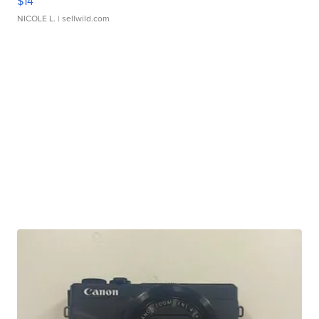
$14
NICOLE L.
| sellwild.com