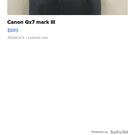
Canon Gx7 mark III
$889
JESSICA S.
| sellwild.com
Powered by