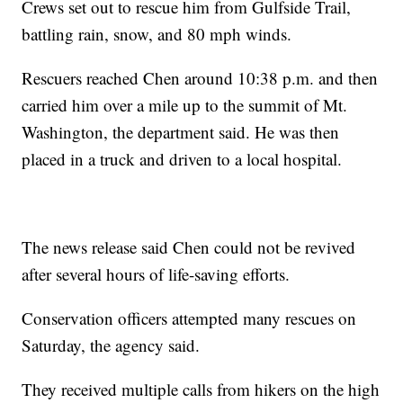
Crews set out to rescue him from Gulfside Trail,
battling rain, snow, and 80 mph winds.
Rescuers reached Chen around 10:38 p.m. and then
carried him over a mile up to the summit of Mt.
Washington, the department said. He was then
placed in a truck and driven to a local hospital.
The news release said Chen could not be revived
after several hours of life-saving efforts.
Conservation officers attempted many rescues on
Saturday, the agency said.
They received multiple calls from hikers on the high