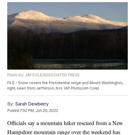
Photo by: JIM COLE/ASSOCIATED PRESS
FILE - Snow covers the Presidential range and Mount Washington,
right, seen from Jefferson, N.H. (AP Photo/Jim Cole)
By:
Sarah Dewberry
Posted
7:52 PM, Jun 20, 2022
Officials say a mountain hiker rescued from a New
Hampshire mountain range over the weekend has