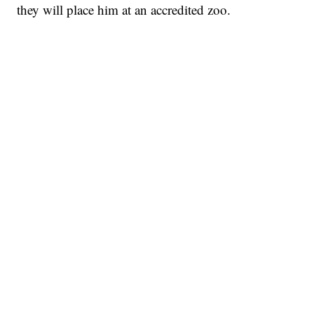
they will place him at an accredited zoo.