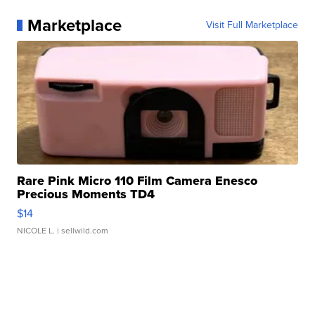
Marketplace
Visit Full Marketplace
Rare Pink Micro 110 Film Camera Enesco
Precious Moments TD4
$14
NICOLE L.
| sellwild.com