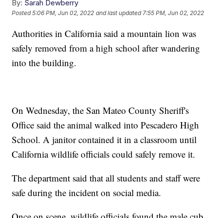
By:
Sarah Dewberry
Posted
5:06 PM, Jun 02, 2022
and last updated
7:55 PM, Jun 02, 2022
Authorities in California said a mountain lion was
safely removed from a high school after wandering
into the building.
On Wednesday, the San Mateo County Sheriff's
Office said the animal walked into Pescadero High
School. A janitor contained it in a classroom until
California wildlife officials could safely remove it.
The department said that all students and staff were
safe during the incident on social media.
Once on scene, wildlife officials found the male cub