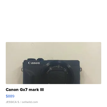
Canon Gx7 mark III
$889
JESSICA S.
| sellwild.com