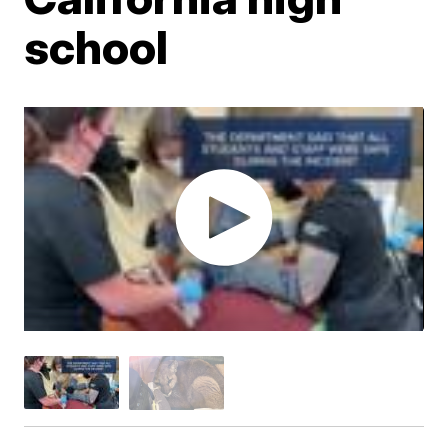
school