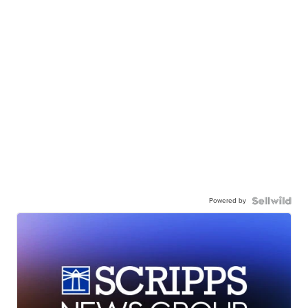
Powered by