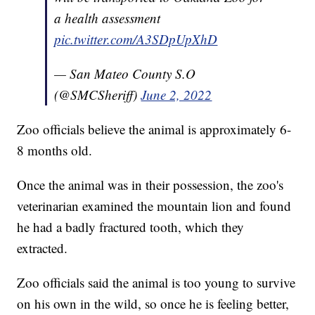
a health assessment
pic.twitter.com/A3SDpUpXhD
— San Mateo County S.O
(@SMCSheriff)
June 2, 2022
Zoo officials believe the animal is approximately 6-
8 months old.
Once the animal was in their possession, the zoo's
veterinarian examined the mountain lion and found
he had a badly fractured tooth, which they
extracted.
Zoo officials said the animal is too young to survive
on his own in the wild, so once he is feeling better,