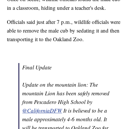
in a classroom, hiding under a teacher's desk.
Officials said just after 7 p.m., wildlife officials were
able to remove the male cub by sedating it and then
transporting it to the Oakland Zoo.
Final Update
Update on the mountain lion: The
mountain Lion has been safely removed
from Pescadero High School by
@CaliforniaDFW
It is believed to be a
male approximately 4-6 months old. It
will be transported to Oakland Zoo for