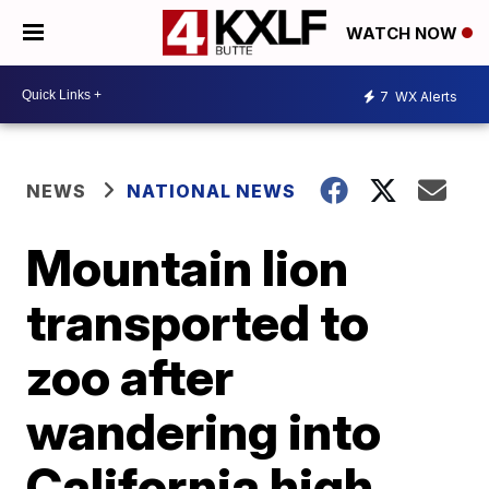
WATCH NOW
7
WX Alerts
NEWS
NATIONAL NEWS
Mountain lion
transported to
zoo after
wandering into
California high