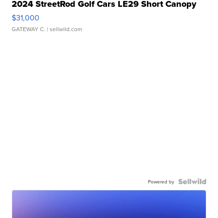
2024 StreetRod Golf Cars LE29 Short Canopy
$31,000
GATEWAY C.
| sellwild.com
Powered by