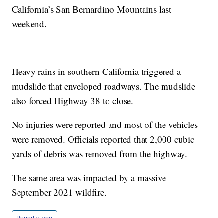
California’s San Bernardino Mountains last
weekend.
Heavy rains in southern California triggered a
mudslide that enveloped roadways. The mudslide
also forced Highway 38 to close.
No injuries were reported and most of the vehicles
were removed. Officials reported that 2,000 cubic
yards of debris was removed from the highway.
The same area was impacted by a massive
September 2021 wildfire.
Report a typo