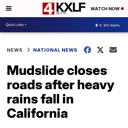
WATCH NOW
6
WX Alerts
NEWS
NATIONAL NEWS
Mudslide closes
roads after heavy
rains fall in
California