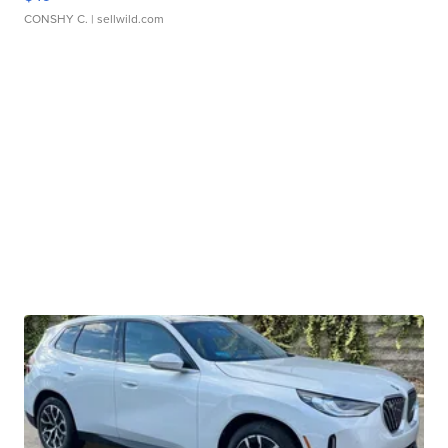
CONSHY C.
| sellwild.com