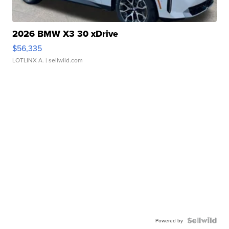
2026 BMW X3 30 xDrive
$56,335
LOTLINX A.
| sellwild.com
Powered by