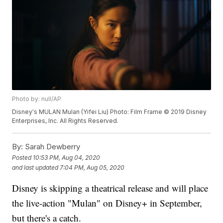
Photo by: null/AP
Disney's MULAN Mulan (Yifei Liu) Photo: Film Frame © 2019 Disney
Enterprises, Inc. All Rights Reserved.
By:
Sarah Dewberry
Posted
10:53 PM, Aug 04, 2020
and last updated
7:04 PM, Aug 05, 2020
Disney is skipping a theatrical release and will place
the live-action "Mulan" on Disney+ in September,
but there's a catch.