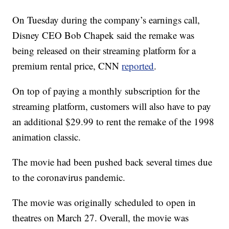
On Tuesday during the company’s earnings call,
Disney CEO Bob Chapek said the remake was
being released on their streaming platform for a
premium rental price, CNN
reported
.
On top of paying a monthly subscription for the
streaming platform, customers will also have to pay
an additional $29.99 to rent the remake of the 1998
animation classic.
The movie had been pushed back several times due
to the coronavirus pandemic.
The movie was originally scheduled to open in
theatres on March 27. Overall, the movie was