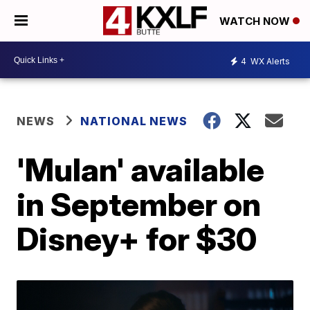
WATCH NOW
4
WX Alerts
NEWS
NATIONAL NEWS
'Mulan' available
in September on
Disney+ for $30