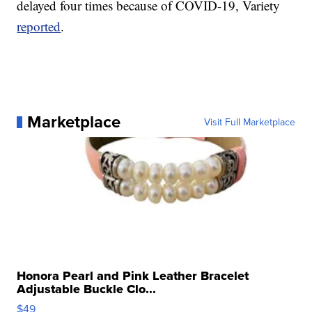
delayed four times because of COVID-19, Variety
reported
.
Marketplace
Visit Full Marketplace
Honora Pearl and Pink Leather Bracelet
Adjustable Buckle Clo...
$49