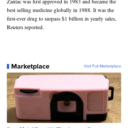
Zantac was first approved in 1983 and became the
best selling medicine globally in 1988. It was the
first-ever drug to surpass $1 billion in yearly sales,
Reuters reported.
Marketplace
Visit Full Marketplace