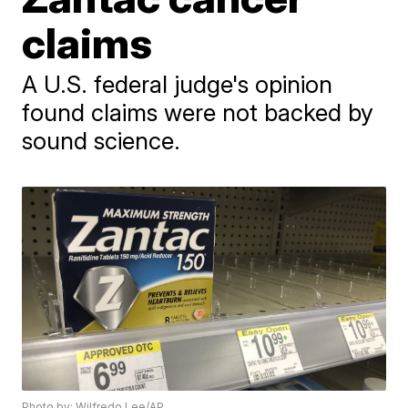
claims
A U.S. federal judge's opinion
found claims were not backed by
sound science.
Photo by: Wilfredo Lee/AP