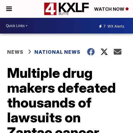
WATCH NOW
7
WX Alerts
NEWS
NATIONAL NEWS
Multiple drug
makers defeated
thousands of
lawsuits on
Zantac cancer