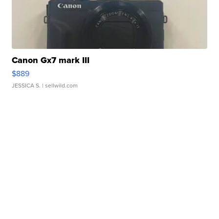
Canon Gx7 mark III
$889
JESSICA S.
| sellwild.com