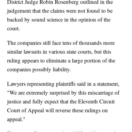
District Judge Robin Rosenberg outlined in the
judgement that the claims were not found to be
backed by sound science in the opinion of the
court.
The companies still face tens of thousands more
similar lawsuits in various state courts, but this
ruling appears to eliminate a large portion of the
companies possibly liability.
Lawyers representing plaintiffs said in a statement,
"We are extremely surprised by this miscarriage of
justice and fully expect that the Eleventh Circuit
Court of Appeal will reverse these rulings on
appeal."