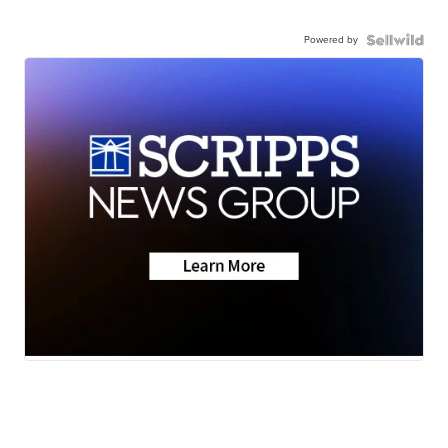
Powered by