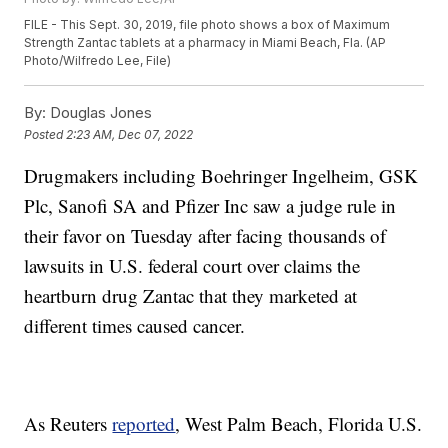
FILE - This Sept. 30, 2019, file photo shows a box of Maximum
Strength Zantac tablets at a pharmacy in Miami Beach, Fla. (AP
Photo/Wilfredo Lee, File)
By:
Douglas Jones
Posted
2:23 AM, Dec 07, 2022
Drugmakers including Boehringer Ingelheim, GSK
Plc, Sanofi SA and Pfizer Inc saw a judge rule in
their favor on Tuesday after facing thousands of
lawsuits in U.S. federal court over claims the
heartburn drug Zantac that they marketed at
different times caused cancer.
As Reuters
reported
, West Palm Beach, Florida U.S.