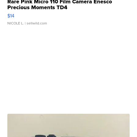
Rare Pink Micro 110 Film Camera Enesco
Precious Moments TD4
$14
NICOLE L.
| sellwild.com