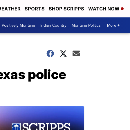
EATHER
SPORTS
SHOP SCRIPPS
WATCH NOW
Positively Montana
Indian Country
Montana Politics
More +
exas police