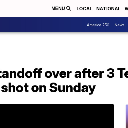
LOCAL
NATIONAL
W
MENU
America 250
News
andoff over after 3 T
 shot on Sunday