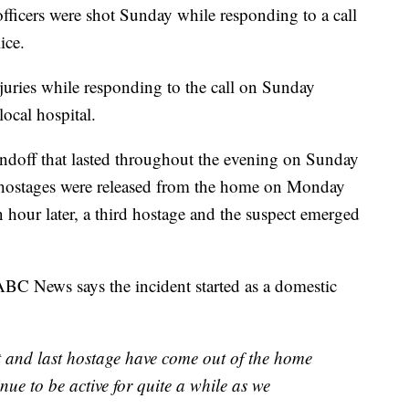
cers were shot Sunday while responding to a call
ice.
injuries while responding to the call on Sunday
local hospital.
ndoff that lasted throughout the evening on Sunday
hostages were released from the home on Monday
hour later, a third hostage and the suspect emerged
BC News says the incident started as a domestic
nd last hostage have come out of the home
nue to be active for quite a while as we