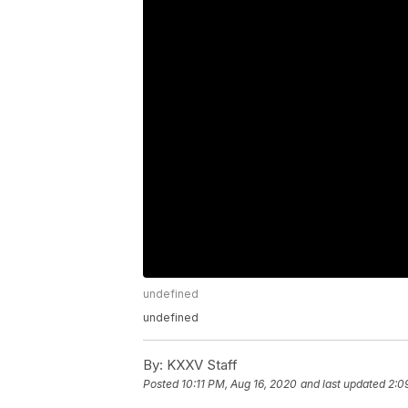
undefined
undefined
By:
KXXV Staff
Posted
10:11 PM, Aug 16, 2020
and last updated
2:0