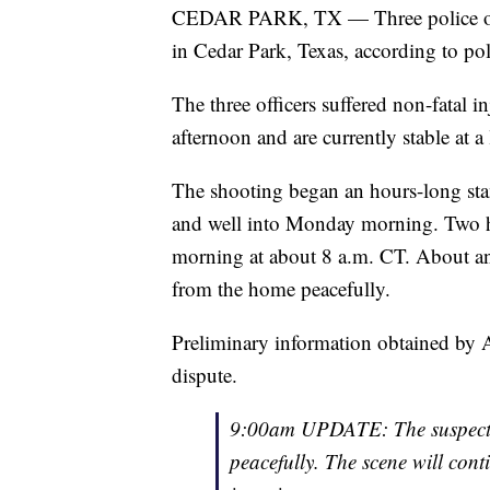
CEDAR PARK, TX — Three police offi
in Cedar Park, Texas, according to pol
The three officers suffered non-fatal 
afternoon and are currently stable at a 
The shooting began an hours-long sta
and well into Monday morning. Two 
morning at about 8 a.m. CT. About an 
from the home peacefully.
Preliminary information obtained by A
dispute.
9:00am UPDATE: The suspect a
peacefully. The scene will conti