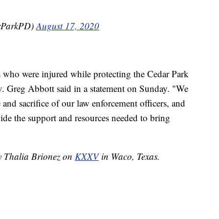
arParkPD)
August 17, 2020
rs who were injured while protecting the Cedar Park
. Greg Abbott said in a statement on Sunday. "We
 and sacrifice of our law enforcement officers, and
vide the support and resources needed to bring
by Thalia Brionez on
KXXV
in Waco, Texas.