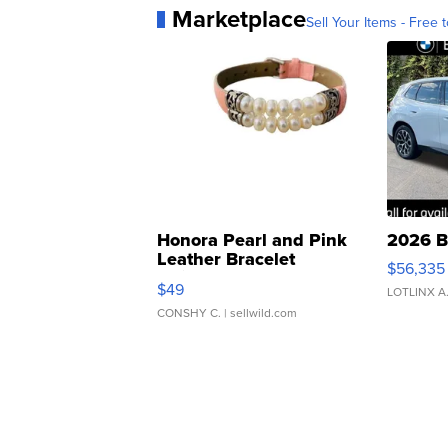
Marketplace
Sell Your Items - Free t
Honora Pearl and Pink
2026 B
Leather Bracelet
$56,335
Adjustable Buckle Clo...
$49
LOTLINX A
CONSHY C.
| sellwild.com