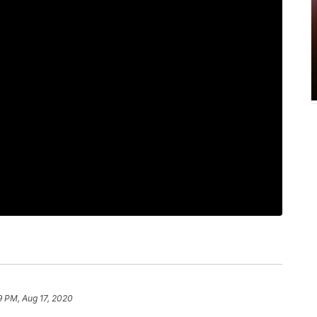
9 PM, Aug 17, 2020