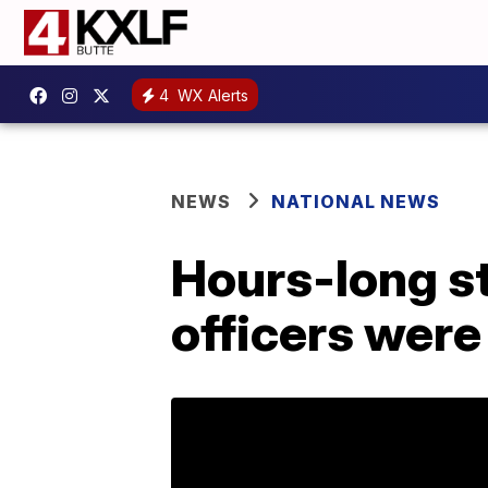
4
WX Alerts
NEWS
NATIONAL NEWS
Hours-long st
officers were