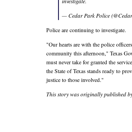
investigate.
— Cedar Park Police (@Ced
Police are continuing to investigate.
"Our hearts are with the police office
community this afternoon," Texas Gov
must never take for granted the service
the State of Texas stands ready to pro
justice to those involved."
This story was originally published 