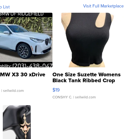
Visit Full Marketplace
o List
MW X3 30 xDrive
One Size Suzette Womens
Black Tank Ribbed Crop
Asymmetrical ...
$19
.
| sellwild.com
CONSHY C.
| sellwild.com