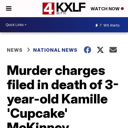
WATCH NOW
7
WX Alerts
NEWS
NATIONAL NEWS
Murder charges
filed in death of 3-
year-old Kamille
'Cupcake'
McKinney