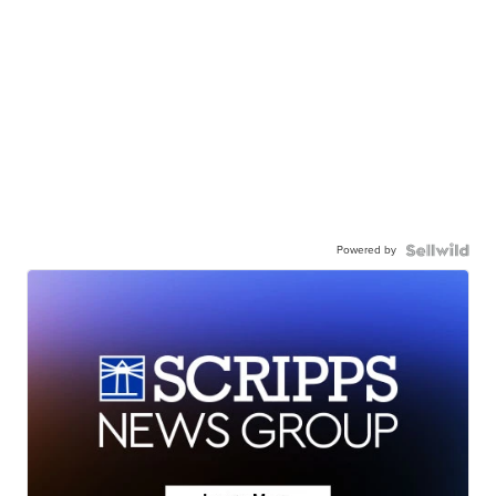
Powered by