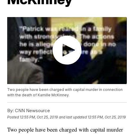
Two people have been charged with capital murder in connection
with the death of Kamille McKinney.
By:
CNN Newsource
Posted
12:55 PM, Oct 25, 2019
and last updated
12:55 PM, Oct 25, 2019
Two people have been charged with capital murder