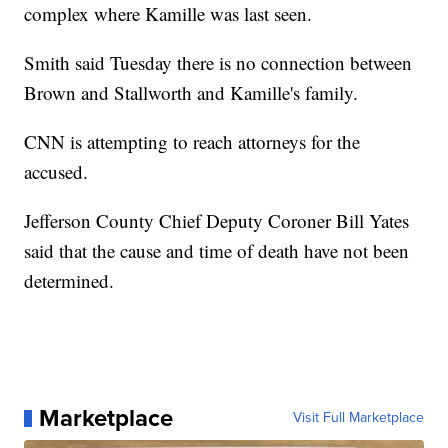
complex where Kamille was last seen.
Smith said Tuesday there is no connection between
Brown and Stallworth and Kamille's family.
CNN is attempting to reach attorneys for the
accused.
Jefferson County Chief Deputy Coroner Bill Yates
said that the cause and time of death have not been
determined.
Marketplace
Visit Full Marketplace