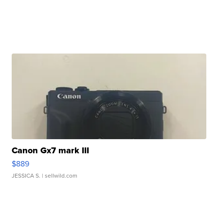
Canon Gx7 mark III
$889
JESSICA S.
| sellwild.com