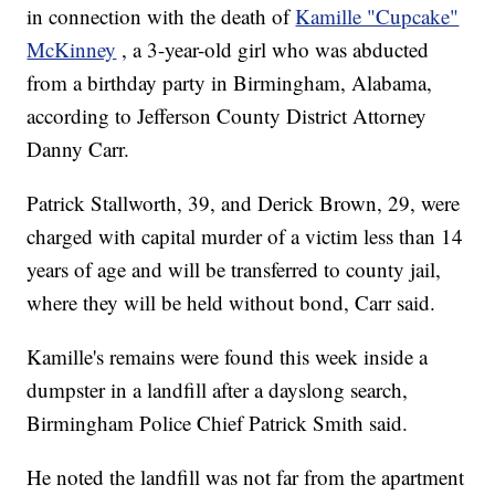
in connection with the death of
Kamille "Cupcake"
McKinney
, a 3-year-old girl who was abducted
from a birthday party in Birmingham, Alabama,
according to Jefferson County District Attorney
Danny Carr.
Patrick Stallworth, 39, and Derick Brown, 29, were
charged with capital murder of a victim less than 14
years of age and will be transferred to county jail,
where they will be held without bond, Carr said.
Kamille's remains were found this week inside a
dumpster in a landfill after a dayslong search,
Birmingham Police Chief Patrick Smith said.
He noted the landfill was not far from the apartment