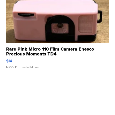
Rare Pink Micro 110 Film Camera Enesco
Precious Moments TD4
$14
NICOLE L.
| sellwild.com