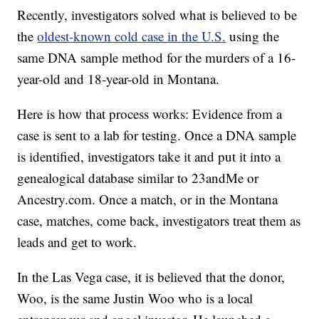
Recently, investigators solved what is believed to be
the
oldest-known cold case in the U.S.
using the
same DNA sample method for the murders of a 16-
year-old and 18-year-old in Montana.
Here is how that process works: Evidence from a
case is sent to a lab for testing. Once a DNA sample
is identified, investigators take it and put it into a
genealogical database similar to 23andMe or
Ancestry.com. Once a match, or in the Montana
case, matches, come back, investigators treat them as
leads and get to work.
In the Las Vega case, it is believed that the donor,
Woo, is the same Justin Woo who is a local