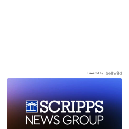
Powered by