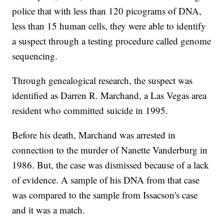
police that with less than 120 picograms of DNA,
less than 15 human cells, they were able to identify
a suspect through a testing procedure called genome
sequencing.
Through genealogical research, the suspect was
identified as Darren R. Marchand, a Las Vegas area
resident who committed suicide in 1995.
Before his death, Marchand was arrested in
connection to the murder of Nanette Vanderburg in
1986. But, the case was dismissed because of a lack
of evidence. A sample of his DNA from that case
was compared to the sample from Issacson's case
and it was a match.