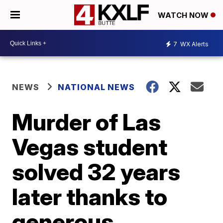
WATCH NOW
7
WX Alerts
NEWS
NATIONAL NEWS
Murder of Las
Vegas student
solved 32 years
later thanks to
generous