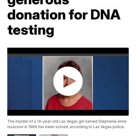
donation for DNA
testing
The murder of a 14-year-old Las Vegas girl named Stephanie Anne
Issacson in 1989 has been solved, according to Las Vegas police.