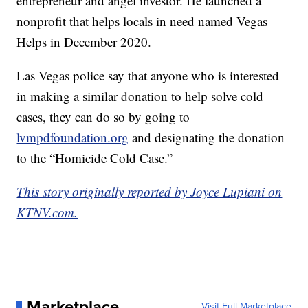
entrepreneur and angel investor. He launched a
nonprofit that helps locals in need named Vegas
Helps in December 2020.
Las Vegas police say that anyone who is interested
in making a similar donation to help solve cold
cases, they can do so by going to
lvmpdfoundation.org
and designating the donation
to the “Homicide Cold Case.”
This story originally reported by Joyce Lupiani on
KTNV.com.
Marketplace
Visit Full Marketplace