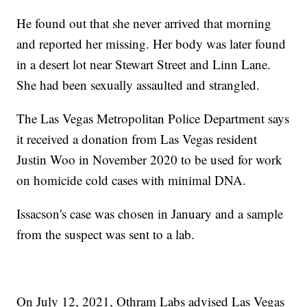
He found out that she never arrived that morning
and reported her missing. Her body was later found
in a desert lot near Stewart Street and Linn Lane.
She had been sexually assaulted and strangled.
The Las Vegas Metropolitan Police Department says
it received a donation from Las Vegas resident
Justin Woo in November 2020 to be used for work
on homicide cold cases with minimal DNA.
Issacson's case was chosen in January and a sample
from the suspect was sent to a lab.
On July 12, 2021, Othram Labs advised Las Vegas