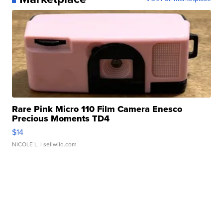
Rare Pink Micro 110 Film Camera Enesco
Precious Moments TD4
$14
NICOLE L.
| sellwild.com