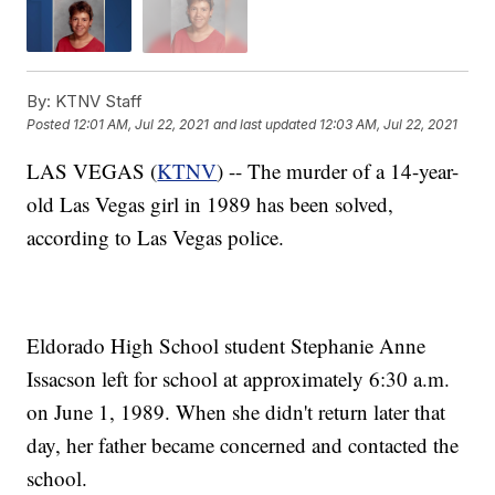
By:
KTNV Staff
Posted
12:01 AM, Jul 22, 2021
and last updated
12:03 AM, Jul 22, 2021
LAS VEGAS (
KTNV
) -- The murder of a 14-year-
old Las Vegas girl in 1989 has been solved,
according to Las Vegas police.
Eldorado High School student Stephanie Anne
Issacson left for school at approximately 6:30 a.m.
on June 1, 1989. When she didn't return later that
day, her father became concerned and contacted the
school.