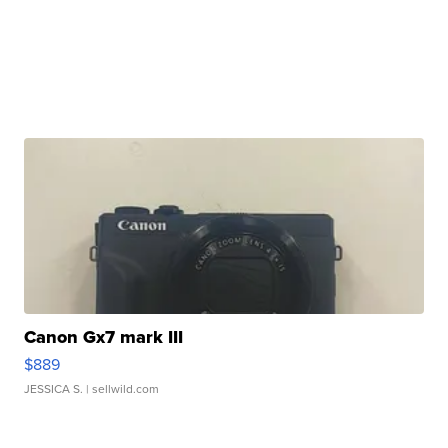
Canon Gx7 mark III
$889
JESSICA S.
| sellwild.com