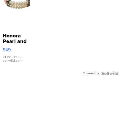
Honora
Pearl and
Pink
$49
Leather
Bracelet
CONSHY C.
|
sellwild.com
Adjustable
Buckle
Powered by
Clo...