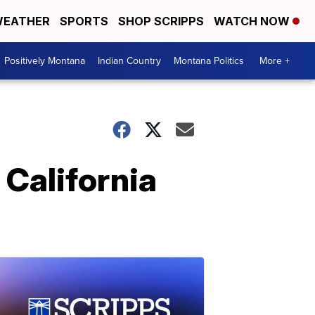
EATHER
SPORTS
SHOP SCRIPPS
WATCH NOW
Positively Montana
Indian Country
Montana Politics
More +
California