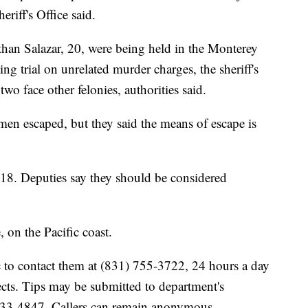
riff's Office said.
han Salazar, 20, were being held in the Monterey
ng trial on unrelated murder charges, the sheriff's
wo face other felonies, authorities said.
 men escaped, but they said the means of escape is
18. Deputies say they should be considered
 on the Pacific coast.
lic to contact them at (831) 755-3722, 24 hours a day
cts. Tips may be submitted to department's
) 833-4847. Callers can remain anonymous.