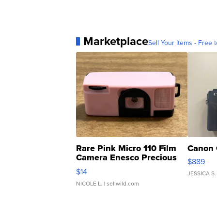
Marketplace
Sell Your Items - Free t
Rare Pink Micro 110 Film
Canon 
Camera Enesco Precious
$889
Moments TD4
$14
JESSICA S.
NICOLE L.
| sellwild.com