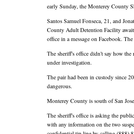
early Sunday, the Monterey County She
Santos Samuel Fonseca, 21, and Jonat
County Adult Detention Facility awaiti
office in a message on Facebook. The t
The sheriff's office didn't say how the
under investigation.
The pair had been in custody since 20
dangerous.
Monterey County is south of San Jose,
The sheriff's office is asking the pub
with any information on the two suspe
confidential tip line by calling (888