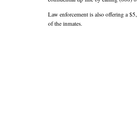
Law enforcement is also offering a $5,
of the inmates.