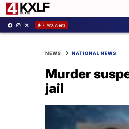
7
WX Alerts
NEWS
NATIONAL NEWS
Murder suspe
jail