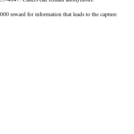
000 reward for information that leads to the capture