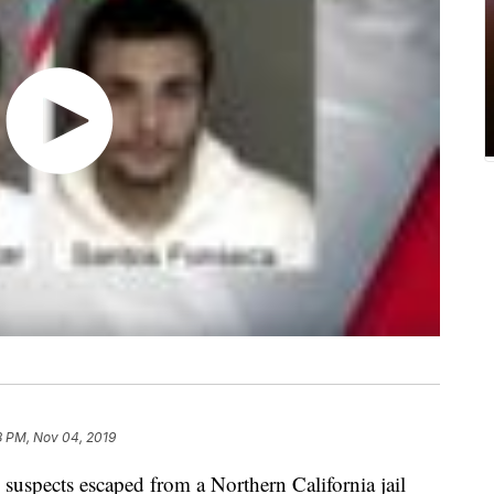
8 PM, Nov 04, 2019
cts escaped from a Northern California jail