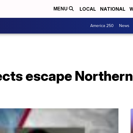
LOCAL
NATIONAL
W
MENU
America 250
News
cts escape Northern 