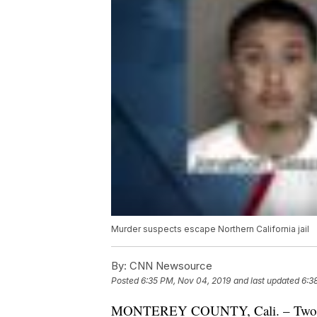
Murder suspects escape Northern California jail
By:
CNN Newsource
Posted
6:35 PM, Nov 04, 2019
and last updated
6:3
MONTEREY COUNTY, Cali. – Two suspe