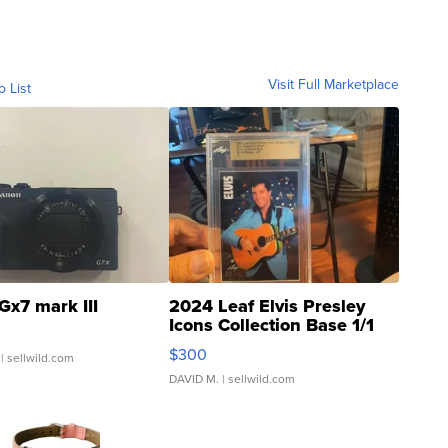
Visit Full Marketplace
o List
Gx7 mark III
2024 Leaf Elvis Presley
Icons Collection Base 1/1
SSP Clear ...
$300
| sellwild.com
DAVID M.
| sellwild.com