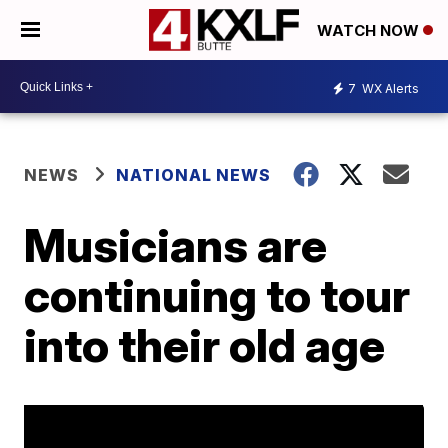
WATCH NOW
7
WX Alerts
NEWS
NATIONAL NEWS
Musicians are
continuing to tour
into their old age