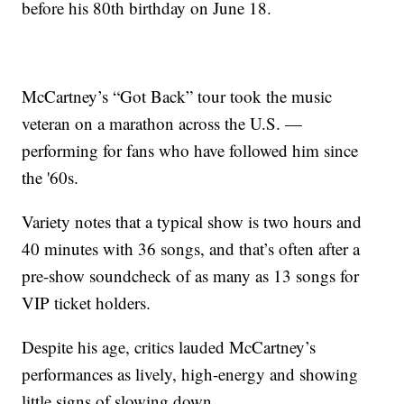
before his 80th birthday on June 18.
McCartney’s “Got Back” tour took the music
veteran on a marathon across the U.S. —
performing for fans who have followed him since
the '60s.
Variety notes that a typical show is two hours and
40 minutes with 36 songs, and that’s often after a
pre-show soundcheck of as many as 13 songs for
VIP ticket holders.
Despite his age, critics lauded McCartney’s
performances as lively, high-energy and showing
little signs of slowing down.