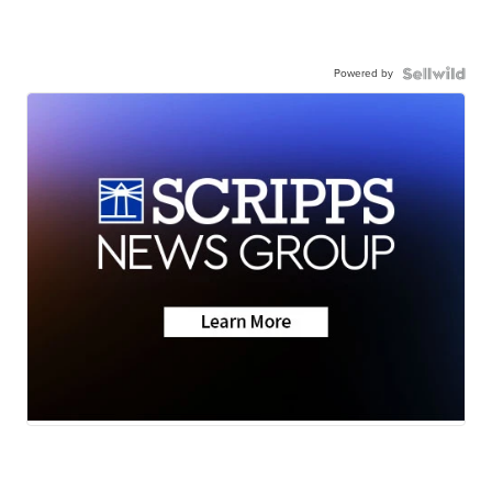
Powered by