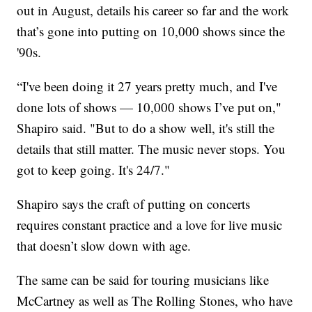
out in August, details his career so far and the work
that’s gone into putting on 10,000 shows since the
'90s.
“I've been doing it 27 years pretty much, and I've
done lots of shows — 10,000 shows I’ve put on,"
Shapiro said. "But to do a show well, it's still the
details that still matter. The music never stops. You
got to keep going. It's 24/7."
Shapiro says the craft of putting on concerts
requires constant practice and a love for live music
that doesn’t slow down with age.
The same can be said for touring musicians like
McCartney as well as The Rolling Stones, who have