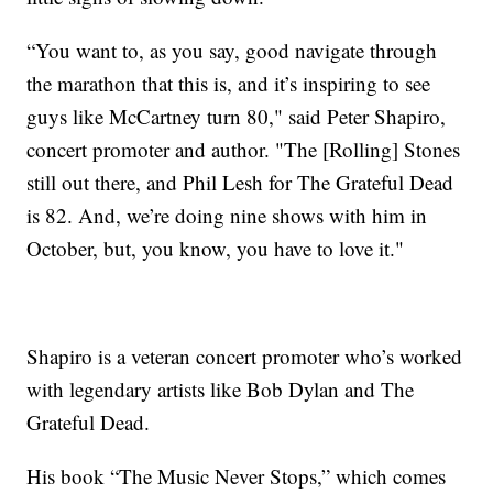
“You want to, as you say, good navigate through
the marathon that this is, and it’s inspiring to see
guys like McCartney turn 80," said Peter Shapiro,
concert promoter and author. "The [Rolling] Stones
still out there, and Phil Lesh for The Grateful Dead
is 82. And, we’re doing nine shows with him in
October, but, you know, you have to love it."
Shapiro is a veteran concert promoter who’s worked
with legendary artists like Bob Dylan and The
Grateful Dead.
His book “The Music Never Stops,” which comes