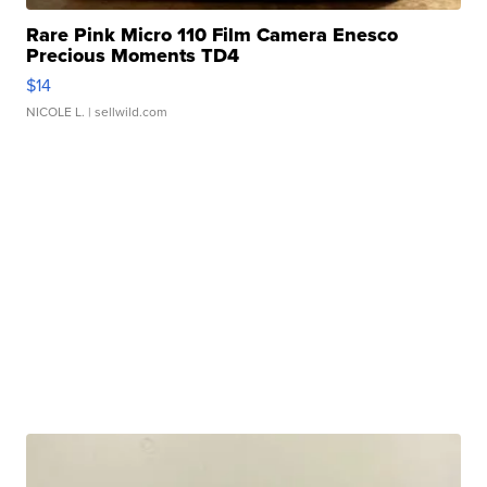
Rare Pink Micro 110 Film Camera Enesco
Precious Moments TD4
$14
NICOLE L.
| sellwild.com