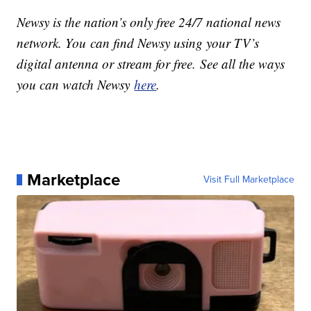
Newsy is the nation’s only free 24/7 national news
network. You can find Newsy using your TV’s
digital antenna or stream for free. See all the ways
you can watch Newsy
here
.
Marketplace
Visit Full Marketplace