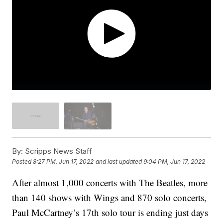
By:
Scripps News Staff
Posted
8:27 PM, Jun 17, 2022
and last updated
9:04 PM, Jun 17, 2022
After almost 1,000 concerts with The Beatles, more
than 140 shows with Wings and 870 solo concerts,
Paul McCartney’s 17th solo tour is ending just days