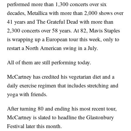
performed more than 1,300 concerts over six
decades, Metallica with more than 2,000 shows over
41 years and The Grateful Dead with more than
2,300 concerts over 58 years. At 82, Mavis Staples
is wrapping up a European tour this week, only to
restart a North American swing in a July.
All of them are still performing today.
McCartney has credited his vegetarian diet and a
daily exercise regimen that includes stretching and
yoga with friends.
After turning 80 and ending his most recent tour,
McCartney is slated to headline the Glastonbury
Festival later this month.