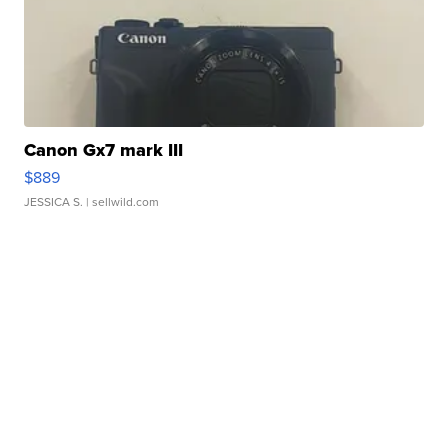
Canon Gx7 mark III
$889
JESSICA S.
| sellwild.com