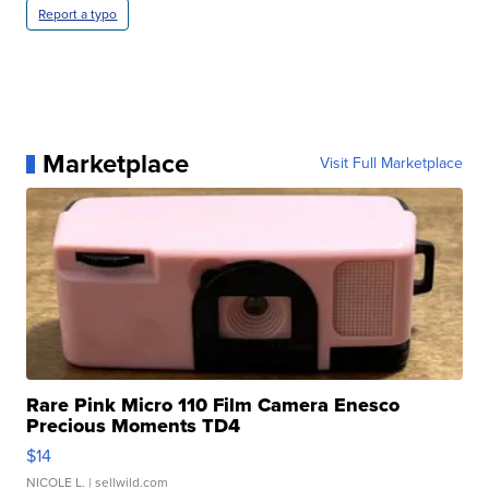
Report a typo
Marketplace
Visit Full Marketplace
Rare Pink Micro 110 Film Camera Enesco
Precious Moments TD4
$14
NICOLE L.
| sellwild.com