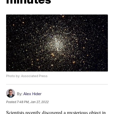
Photo by: Associated Press
By:
Alex Hider
Posted
7:48 PM, Jan 27, 2022
Scientists recently discovered a mysterious object in