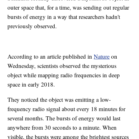
outer space that, for a time, was sending out regular
bursts of energy in a way that researchers hadn't
previously observed.
According to an article published in
Nature
on
Wednesday, scientists observed the mysterious
object while mapping radio frequencies in deep
space in early 2018.
They noticed the object was emitting a low-
frequency radio signal about every 18 minutes for
several months. The bursts of energy would last
anywhere from 30 seconds to a minute. When
visible, the bursts were among the brightest sources