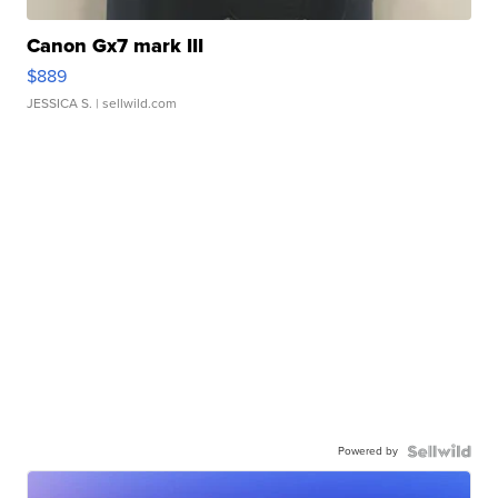
Canon Gx7 mark III
$889
JESSICA S.
| sellwild.com
Powered by