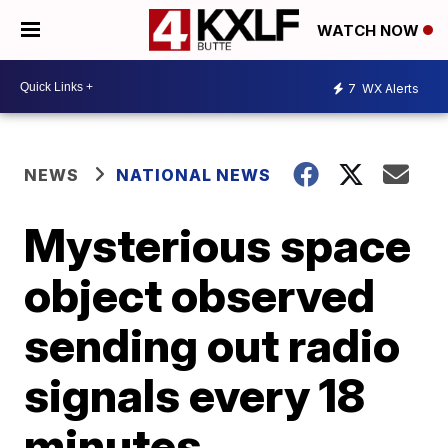
WATCH NOW
7
WX Alerts
NEWS
NATIONAL NEWS
Mysterious space
object observed
sending out radio
signals every 18
minutes