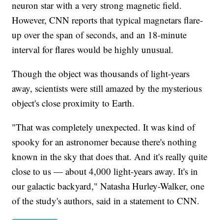
neuron star with a very strong magnetic field.
However, CNN reports that typical magnetars flare-
up over the span of seconds, and an 18-minute
interval for flares would be highly unusual.
Though the object was thousands of light-years
away, scientists were still amazed by the mysterious
object's close proximity to Earth.
"That was completely unexpected. It was kind of
spooky for an astronomer because there's nothing
known in the sky that does that. And it's really quite
close to us — about 4,000 light-years away. It's in
our galactic backyard," Natasha Hurley-Walker, one
of the study's authors, said in a statement to CNN.