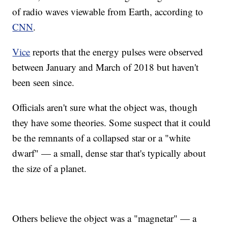
of radio waves viewable from Earth, according to
CNN
.
Vice
reports that the energy pulses were observed
between January and March of 2018 but haven't
been seen since.
Officials aren't sure what the object was, though
they have some theories. Some suspect that it could
be the remnants of a collapsed star or a "white
dwarf" — a small, dense star that's typically about
the size of a planet.
Others believe the object was a "magnetar" — a