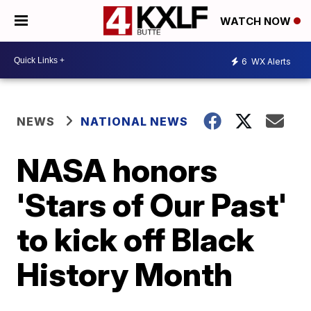
WATCH NOW
6
WX Alerts
NEWS
NATIONAL NEWS
NASA honors
'Stars of Our Past'
to kick off Black
History Month