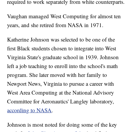
required to work separately from white counterparts.
Vaughan managed West Computing for almost ten
years, and she retired from NASA in 1971.
Katherine Johnson was selected to be one of the
first Black students chosen to integrate into West
Virginia State's graduate school in 1939. Johnson
left a job teaching to enroll into the school's math
program. She later moved with her family to
Newport News, Virginia to pursue a career with
West Area Computing at the National Advisory
Committee for Aeronautics' Langley laboratory,
according to NASA
.
Johnson is most noted for doing some of the key