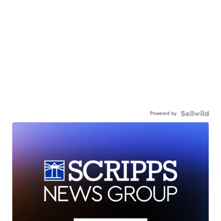
Powered by