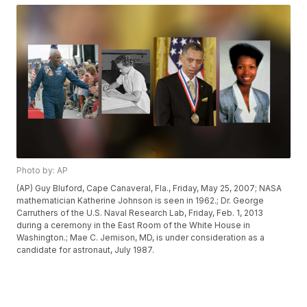
Photo by: AP
(AP) Guy Bluford, Cape Canaveral, Fla., Friday, May 25, 2007; NASA
mathematician Katherine Johnson is seen in 1962.; Dr. George
Carruthers of the U.S. Naval Research Lab, Friday, Feb. 1, 2013
during a ceremony in the East Room of the White House in
Washington.; Mae C. Jemison, MD, is under consideration as a
candidate for astronaut, July 1987.