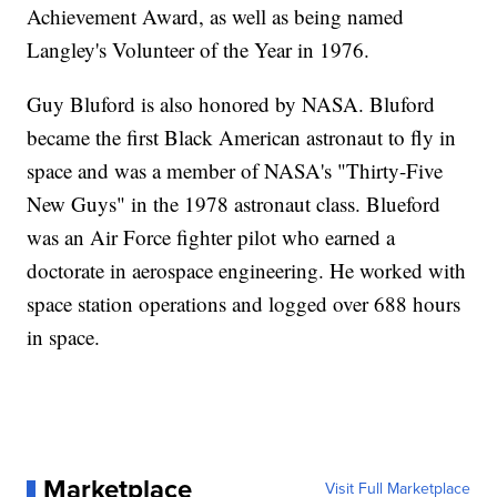
Achievement Award, as well as being named
Langley's Volunteer of the Year in 1976.
Guy Bluford is also honored by NASA. Bluford
became the first Black American astronaut to fly in
space and was a member of NASA's "Thirty-Five
New Guys" in the 1978 astronaut class. Blueford
was an Air Force fighter pilot who earned a
doctorate in aerospace engineering. He worked with
space station operations and logged over 688 hours
in space.
Marketplace
Visit Full Marketplace