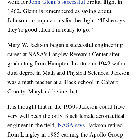
work for
John Glenn's successful
orbital flight in
1962. Glenn is remembered as saying about
Johnson's computations for the flight, “If she says
they’re good..then I’m ready to go.”
Mary W. Jackson began a successful engineering
career at NASA's Langley Research Center after
graduating from Hampton Institute in 1942 with a
dual degree in Math and Physical Sciences. Jackson
was a math teacher at a Black school in Calvert
County, Maryland before that.
It is thought that in the 1950s Jackson could have
very well been the only Black female aeronautical
engineer in the field,
NASA says
. Jackson retired
from Langley in 1985 earning the Apollo Group