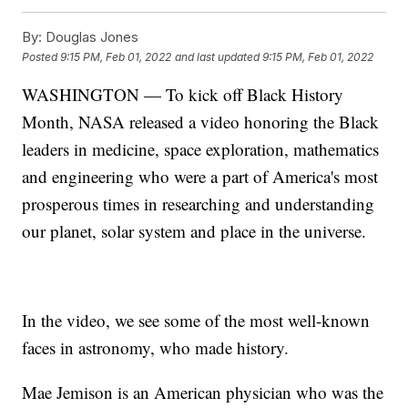
By:
Douglas Jones
Posted
9:15 PM, Feb 01, 2022
and last updated
9:15 PM, Feb 01, 2022
WASHINGTON — To kick off Black History
Month, NASA released a video honoring the Black
leaders in medicine, space exploration, mathematics
and engineering who were a part of America's most
prosperous times in researching and understanding
our planet, solar system and place in the universe.
In the video, we see some of the most well-known
faces in astronomy, who made history.
Mae Jemison is an American physician who was the