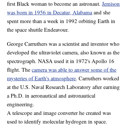
first Black woman to become an astronaut.
Jemison
was born in 1956 in Decatur, Alabama
and she
spent more than a week in 1992 orbiting Earth in
the space shuttle Endeavour.
George Carruthers was a scientist and inventor who
developed the ultraviolet camera, also known as the
spectrograph. NASA used it in 1972's Apollo 16
flight. The
camera was able to answer some of the
mysteries of Earth's atmosphere
. Carruthers worked
at the U.S. Naval Research Laboratory after earning
a Ph.D. in aeronautical and astronautical
engineering.
A telescope and image converter he created was
used to identify molecular hydrogen in space.