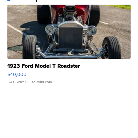
1923 Ford Model T Roadster
$40,000
GATEWAY C.
| sellwild.com