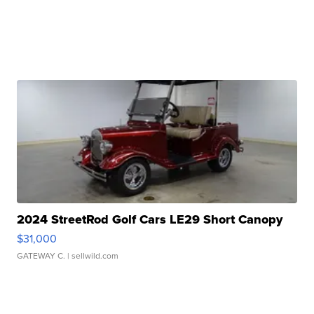
2024 StreetRod Golf Cars LE29 Short Canopy
$31,000
GATEWAY C.
| sellwild.com