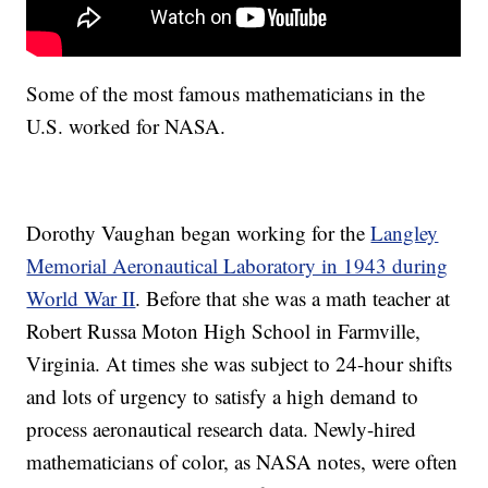
Some of the most famous mathematicians in the
U.S. worked for NASA.
Dorothy Vaughan began working for the
Langley
Memorial Aeronautical Laboratory in 1943 during
World War II
. Before that she was a math teacher at
Robert Russa Moton High School in Farmville,
Virginia. At times she was subject to 24-hour shifts
and lots of urgency to satisfy a high demand to
process aeronautical research data. Newly-hired
mathematicians of color, as NASA notes, were often