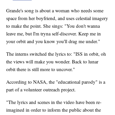
Grande's song is about a woman who needs some
space from her boyfriend, and uses celestial imagery
to make the point. She sings: "You don't wanna
leave me, but I'm tryna self-discover. Keep me in
your orbit and you know you'll drag me under."
The interns switched the lyrics to: "ISS in orbit, oh
the views will make you wonder. Back to lunar
orbit there is still more to uncover."
According to NASA, the "educational parody" is a
part of a volunteer outreach project.
"The lyrics and scenes in the video have been re-
imagined in order to inform the public about the