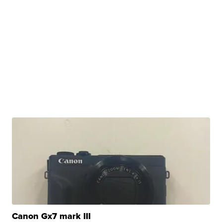
Canon Gx7 mark III