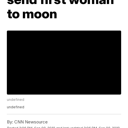
to moon
undefined
undefined
By:
CNN Newsource