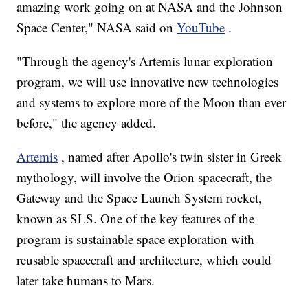
amazing work going on at NASA and the Johnson
Space Center," NASA said on
YouTube
.
"Through the agency's Artemis lunar exploration
program, we will use innovative new technologies
and systems to explore more of the Moon than ever
before," the agency added.
Artemis
, named after Apollo's twin sister in Greek
mythology, will involve the Orion spacecraft, the
Gateway and the Space Launch System rocket,
known as SLS. One of the key features of the
program is sustainable space exploration with
reusable spacecraft and architecture, which could
later take humans to Mars.