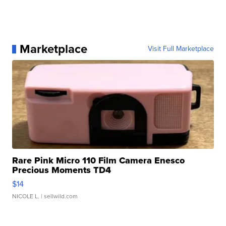
Marketplace
Visit Full Marketplace
Rare Pink Micro 110 Film Camera Enesco
Precious Moments TD4
$14
NICOLE L.
| sellwild.com