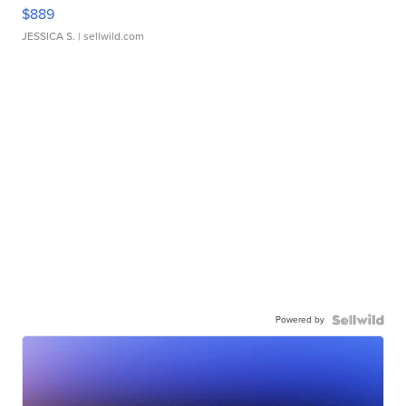
$889
JESSICA S.
| sellwild.com
Powered by