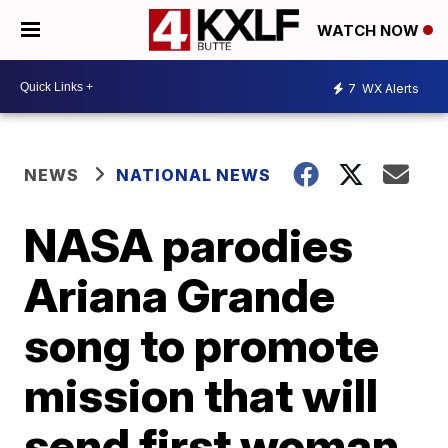
WATCH NOW
7
WX Alerts
NEWS
NATIONAL NEWS
NASA parodies
Ariana Grande
song to promote
mission that will
send first woman