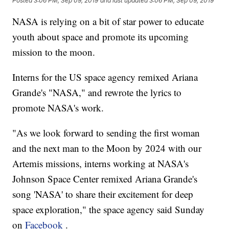
Posted
3:06 PM, Sep 09, 2019
and last updated
3:06 PM, Sep 09, 2019
NASA is relying on a bit of star power to educate
youth about space and promote its upcoming
mission to the moon.
Interns for the US space agency remixed Ariana
Grande's "NASA," and rewrote the lyrics to
promote NASA's work.
"As we look forward to sending the first woman
and the next man to the Moon by 2024 with our
Artemis missions, interns working at NASA's
Johnson Space Center remixed Ariana Grande's
song 'NASA' to share their excitement for deep
space exploration," the space agency said Sunday
on
Facebook
.