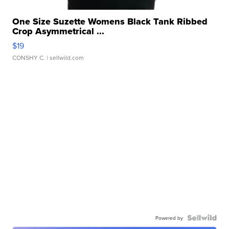
One Size Suzette Womens Black Tank Ribbed
Crop Asymmetrical ...
$19
CONSHY C.
| sellwild.com
Powered by