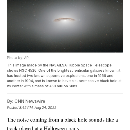
Photo by: AP
This image made by the NASA/ESA Hubble Space Telescope
shows NGC 4526. One of the brightest lenticular galaxies known, it
has hosted two known supernova explosions, one in 1969 and
another in 1994, and is known to have a supermassive black hole at
its center with a mass of 450 million Suns.
By:
CNN Newswire
Posted
8:42 PM, Aug 24, 2022
The noise coming from a black hole sounds like a
track played at a Halloween party.