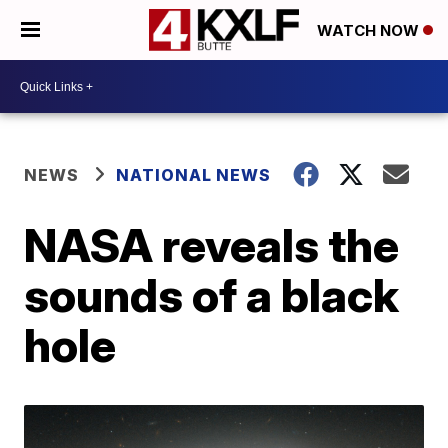
WATCH NOW
NEWS
NATIONAL NEWS
NASA reveals the
sounds of a black
hole