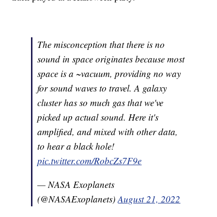
The misconception that there is no
sound in space originates because most
space is a ~vacuum, providing no way
for sound waves to travel. A galaxy
cluster has so much gas that we've
picked up actual sound. Here it's
amplified, and mixed with other data,
to hear a black hole!
pic.twitter.com/RobcZs7F9e
— NASA Exoplanets
(@NASAExoplanets)
August 21, 2022