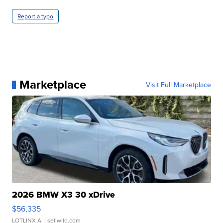
Report a typo
Marketplace
Visit Full Marketplace
2026 BMW X3 30 xDrive
$56,335
LOTLINX A.
| sellwild.com