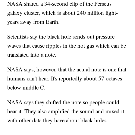
NASA shared a 34-second clip of the Perseus
galaxy cluster, which is about 240 million light-
years away from Earth.
Scientists say the black hole sends out pressure
waves that cause ripples in the hot gas which can be
translated into a note.
NASA says, however, that the actual note is one that
humans can't hear. It's reportedly about 57 octaves
below middle C.
NASA says they shifted the note so people could
hear it. They also amplified the sound and mixed it
with other data they have about black holes.