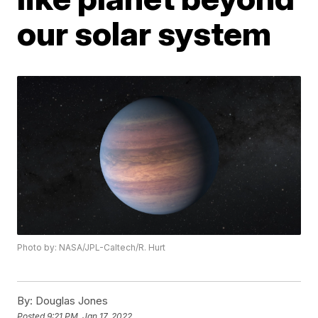
our solar system
Photo by: NASA/JPL-Caltech/R. Hurt
By:
Douglas Jones
Posted
9:21 PM, Jan 17, 2022