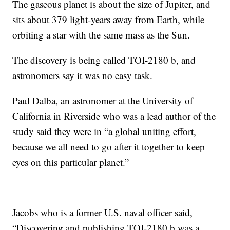
The gaseous planet is about the size of Jupiter, and
sits about 379 light-years away from Earth, while
orbiting a star with the same mass as the Sun.
The discovery is being called TOI-2180 b, and
astronomers say it was no easy task.
Paul Dalba, an astronomer at the University of
California in Riverside who was a lead author of the
study said they were in “a global uniting effort,
because we all need to go after it together to keep
eyes on this particular planet.”
Jacobs who is a former U.S. naval officer said,
“Discovering and publishing TOI-2180 b was a