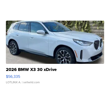
2026 BMW X3 30 xDrive
$56,335
LOTLINX A.
| sellwild.com