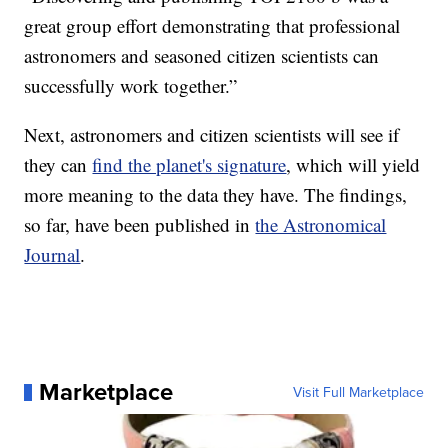
great group effort demonstrating that professional
astronomers and seasoned citizen scientists can
successfully work together.”
Next, astronomers and citizen scientists will see if
they can
find the planet's signature
, which will yield
more meaning to the data they have. The findings,
so far, have been published in
the Astronomical
Journal
.
Marketplace
Visit Full Marketplace