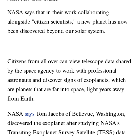
NASA says that in their work collaborating
alongside "citizen scientists," a new planet has now
been discovered beyond our solar system.
Citizens from all over can view telescope data shared
by the space agency to work with professional
astronauts and discover signs of exoplanets, which
are planets that are far into space, light years away
from Earth.
NASA
says
Tom Jacobs of Bellevue, Washington,
discovered the exoplanet after studying NASA's
Transiting Exoplanet Survey Satellite (TESS) data.