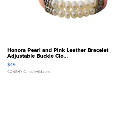
Honora Pearl and Pink Leather Bracelet
Adjustable Buckle Clo...
$49
CONSHY C.
| sellwild.com