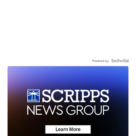
Powered by