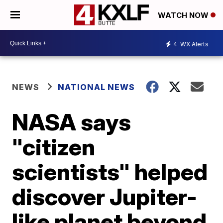
WATCH NOW
4
WX Alerts
NEWS
NATIONAL NEWS
NASA says
"citizen
scientists" helped
discover Jupiter-
like planet beyond