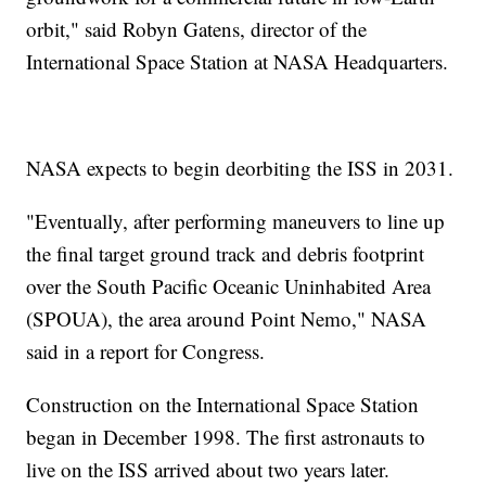
orbit," said Robyn Gatens, director of the
International Space Station at NASA Headquarters.
NASA expects to begin deorbiting the ISS in 2031.
"Eventually, after performing maneuvers to line up
the final target ground track and debris footprint
over the South Pacific Oceanic Uninhabited Area
(SPOUA), the area around Point Nemo," NASA
said in a report for Congress.
Construction on the International Space Station
began in December 1998. The first astronauts to
live on the ISS arrived about two years later.