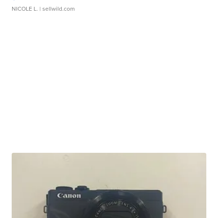
NICOLE L.
| sellwild.com