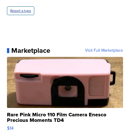
Report a typo
Marketplace
Visit Full Marketplace
Rare Pink Micro 110 Film Camera Enesco
Precious Moments TD4
$14