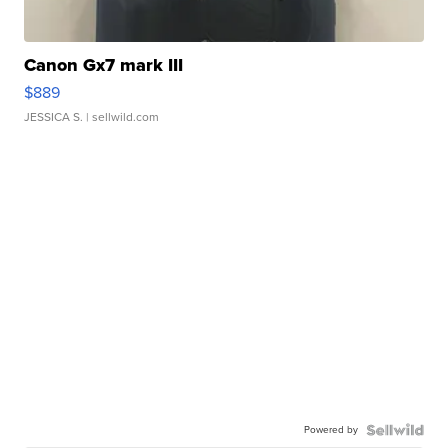
Canon Gx7 mark III
$889
JESSICA S.
| sellwild.com
Powered by