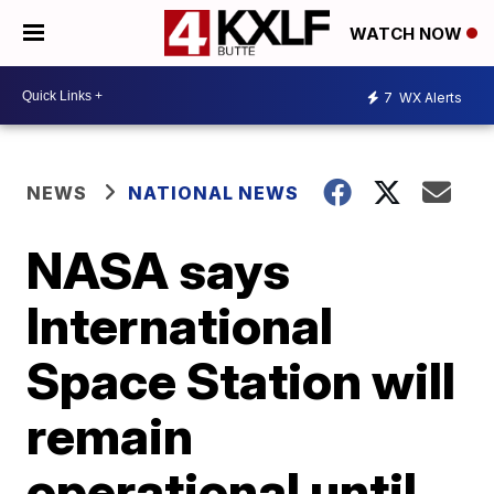
WATCH NOW
7
WX Alerts
NEWS
NATIONAL NEWS
NASA says
International
Space Station will
remain
operational until