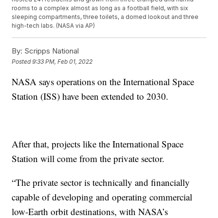
rooms to a complex almost as long as a football field, with six
sleeping compartments, three toilets, a domed lookout and three
high-tech labs. (NASA via AP)
By:
Scripps National
Posted
9:33 PM, Feb 01, 2022
NASA says operations on the International Space
Station (ISS) have been extended to 2030.
After that, projects like the International Space
Station will come from the private sector.
“The private sector is technically and financially
capable of developing and operating commercial
low-Earth orbit destinations, with NASA’s