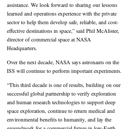
assistance. We look forward to sharing our lessons
learned and operations experience with the private
sector to help them develop safe, reliable, and cost-
effective destinations in space,” said Phil McAlister,
director of commercial space at NASA
Headquarters.
Over the next decade, NASA says astronauts on the
ISS will continue to perform important experiments.
“This third decade is one of results, building on our
successful global partnership to verify exploration
and human research technologies to support deep
space exploration, continue to return medical and
environmental benefits to humanity, and lay the
groundwork for a commercial future in low-Earth