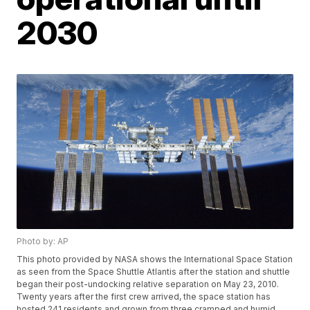
2030
Photo by: AP
This photo provided by NASA shows the International Space Station
as seen from the Space Shuttle Atlantis after the station and shuttle
began their post-undocking relative separation on May 23, 2010.
Twenty years after the first crew arrived, the space station has
hosted 241 residents and grown from three cramped and humid