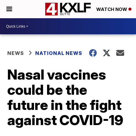
WATCH NOW
NEWS
NATIONAL NEWS
Nasal vaccines
could be the
future in the fight
against COVID-19