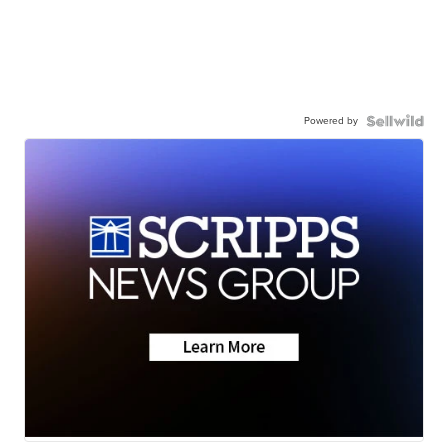
Powered by