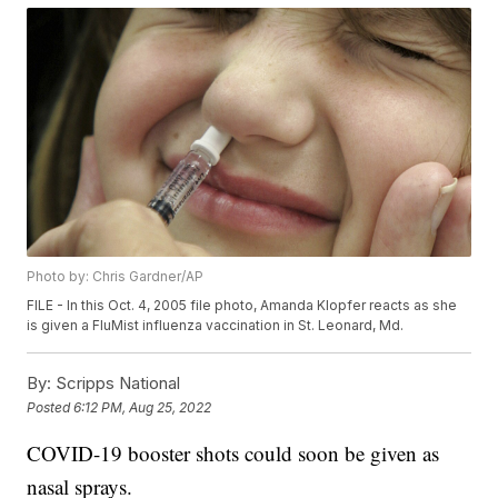
Photo by: Chris Gardner/AP
FILE - In this Oct. 4, 2005 file photo, Amanda Klopfer reacts as she
is given a FluMist influenza vaccination in St. Leonard, Md.
By:
Scripps National
Posted
6:12 PM, Aug 25, 2022
COVID-19 booster shots could soon be given as
nasal sprays.