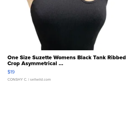
One Size Suzette Womens Black Tank Ribbed
Crop Asymmetrical ...
$19
CONSHY C.
| sellwild.com