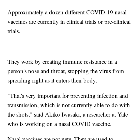
Approximately a dozen different COVID-19 nasal
vaccines are currently in clinical trials or pre-clinical
trials.
They work by creating immune resistance in a
person's nose and throat, stopping the virus from
spreading right as it enters their body.
"That's very important for preventing infection and
transmission, which is not currently able to do with
the shots," said Akiko Iwasaki, a researcher at Yale
who is working on a nasal COVID vaccine.
Nasal vaccines are not new. They are used to