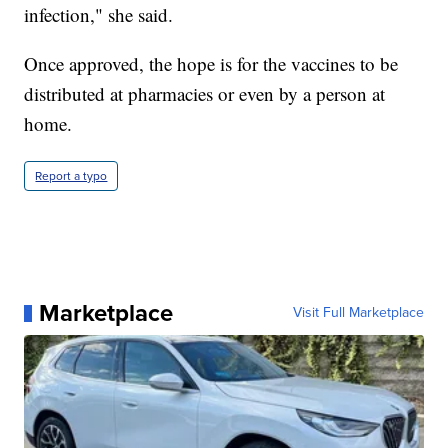
infection," she said.
Once approved, the hope is for the vaccines to be
distributed at pharmacies or even by a person at
home.
Report a typo
Marketplace
Visit Full Marketplace