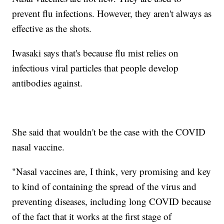
prevent flu infections. However, they aren't always as
effective as the shots.
Iwasaki says that's because flu mist relies on
infectious viral particles that people develop
antibodies against.
She said that wouldn't be the case with the COVID
nasal vaccine.
"Nasal vaccines are, I think, very promising and key
to kind of containing the spread of the virus and
preventing diseases, including long COVID because
of the fact that it works at the first stage of