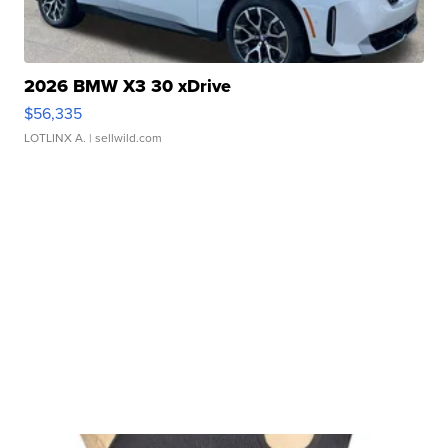
2026 BMW X3 30 xDrive
$56,335
LOTLINX A.
| sellwild.com