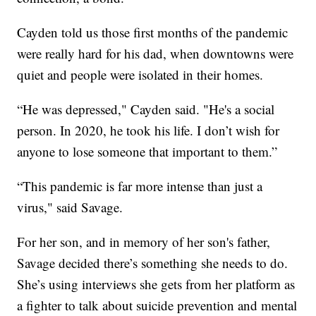
Cayden told us those first months of the pandemic
were really hard for his dad, when downtowns were
quiet and people were isolated in their homes.
“He was depressed," Cayden said. "He's a social
person. In 2020, he took his life. I don’t wish for
anyone to lose someone that important to them.”
“This pandemic is far more intense than just a
virus," said Savage.
For her son, and in memory of her son's father,
Savage decided there’s something she needs to do.
She’s using interviews she gets from her platform as
a fighter to talk about suicide prevention and mental