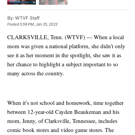
By:
WTVF Staff
Posted
5:59 PM, Jan 25, 2022
CLARKSVILLE, Tenn. (WTVF) — When a local
mom was given a national platform, she didn't only
see it as her moment in the spotlight, she saw it as
her chance to highlight a subject important to so
many across the country.
When it’s not school and homework, time together
between 12-year-old Cayden Beaukeman and his
mom, Jenny, of Clarksville, Tennessee, includes
comic book stores and video game stores. The