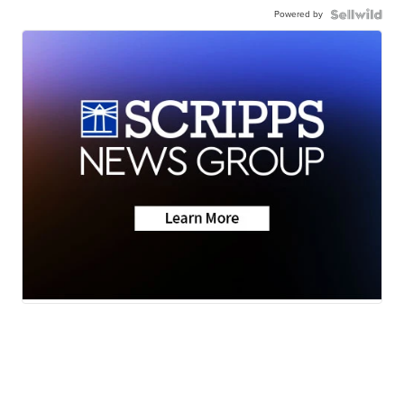
Powered by