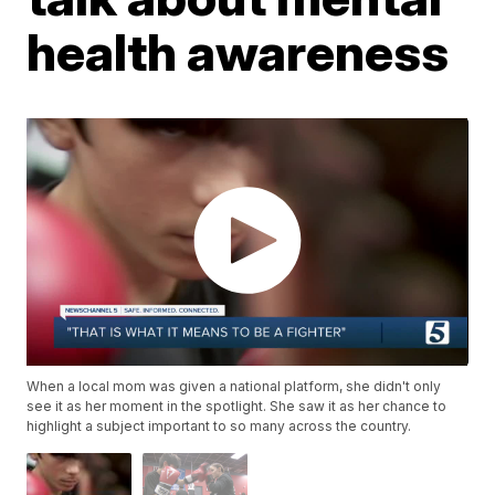
health awareness
When a local mom was given a national platform, she didn't only
see it as her moment in the spotlight. She saw it as her chance to
highlight a subject important to so many across the country.