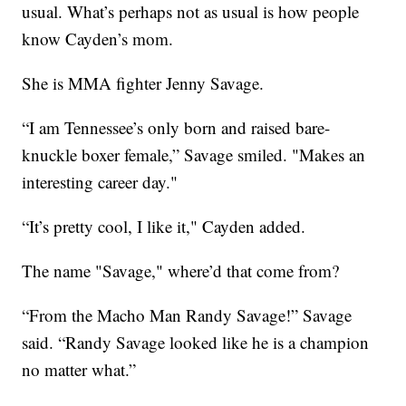
usual. What’s perhaps not as usual is how people
know Cayden’s mom.
She is MMA fighter Jenny Savage.
“I am Tennessee’s only born and raised bare-
knuckle boxer female,” Savage smiled. "Makes an
interesting career day."
“It’s pretty cool, I like it," Cayden added.
The name "Savage," where’d that come from?
“From the Macho Man Randy Savage!” Savage
said. “Randy Savage looked like he is a champion
no matter what.”