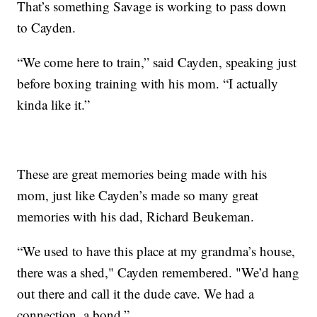
That’s something Savage is working to pass down
to Cayden.
“We come here to train,” said Cayden, speaking just
before boxing training with his mom. “I actually
kinda like it.”
These are great memories being made with his
mom, just like Cayden’s made so many great
memories with his dad, Richard Beukeman.
“We used to have this place at my grandma’s house,
there was a shed," Cayden remembered. "We’d hang
out there and call it the dude cave. We had a
connection, a bond.”