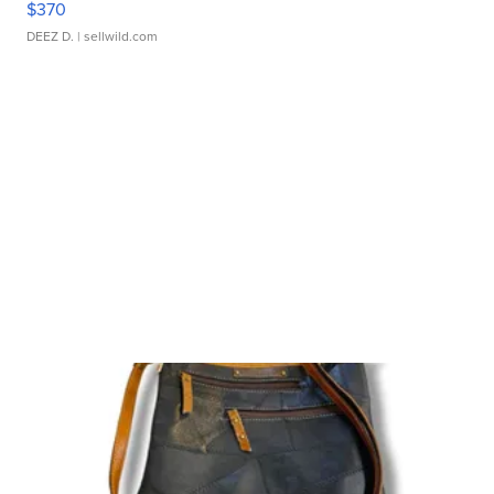
$370
DEEZ D.
| sellwild.com