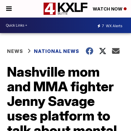
WATCH NOW
7
WX Alerts
NEWS
NATIONAL NEWS
Nashville mom
and MMA fighter
Jenny Savage
uses platform to
talk about mental