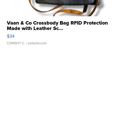
Vaan & Co Crossbody Bag RFID Protection
Made with Leather Sc...
$34
CONSHY C.
| sellwild.com