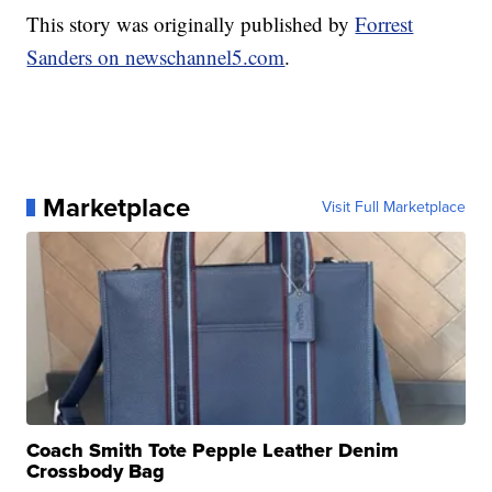
This story was originally published by
Forrest
Sanders on newschannel5.com
.
Marketplace
Visit Full Marketplace
Coach Smith Tote Pepple Leather Denim
Crossbody Bag