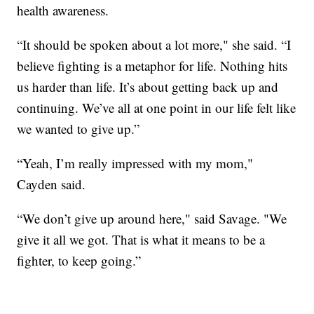
health awareness.
“It should be spoken about a lot more," she said. “I
believe fighting is a metaphor for life. Nothing hits
us harder than life. It’s about getting back up and
continuing. We’ve all at one point in our life felt like
we wanted to give up.”
“Yeah, I’m really impressed with my mom,"
Cayden said.
“We don’t give up around here," said Savage. "We
give it all we got. That is what it means to be a
fighter, to keep going.”