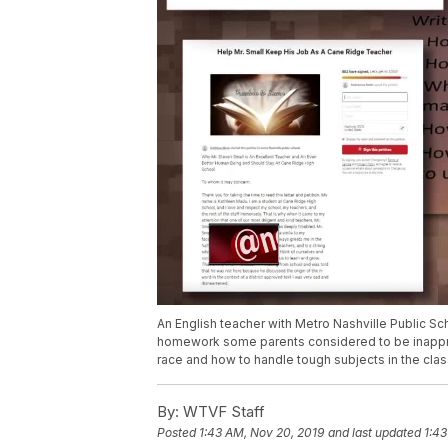
An English teacher with Metro Nashville Public Sc
homework some parents considered to be inappro
race and how to handle tough subjects in the cla
By:
WTVF Staff
Posted
1:43 AM, Nov 20, 2019
and last updated
1:43