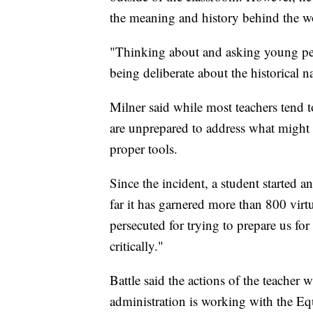
the meaning and history behind the w
"Thinking about and asking young pe
being deliberate about the historical 
Milner said while most teachers tend t
are unprepared to address what might b
proper tools.
Since the incident, a student started a
far it has garnered more than 800 virtu
persecuted for trying to prepare us for 
critically."
Battle said the actions of the teacher
administration is working with the Eq