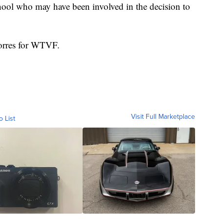
school who may have been involved in the decision to
Torres for WTVF.
Visit Full Marketplace
o List