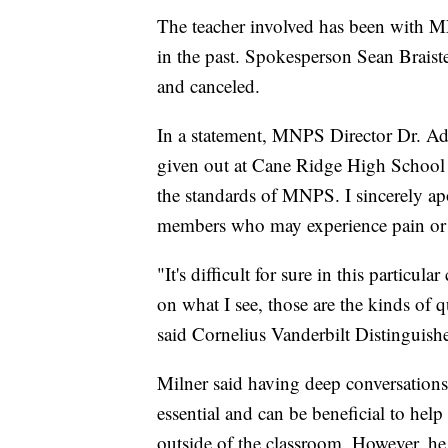
The teacher involved has been with M
in the past. Spokesperson Sean Braist
and canceled.
In a statement, MNPS Director Dr. A
given out at Cane Ridge High School w
the standards of MNPS. I sincerely ap
members who may experience pain or tr
"It's difficult for sure in this particul
on what I see, those are the kinds of
said Cornelius Vanderbilt Distinguish
Milner said having deep conversations 
essential and can be beneficial to hel
outside of the classroom. However, he 