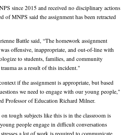
NPS since 2015 and received no disciplinary actions
ed of MNPS said the assignment has been retracted
drienne Battle said, “The homework assignment
as offensive, inappropriate, and out-of-line with
ologize to students, families, and community
auma as a result of this incident."
ar context if the assignment is appropriate, but based
 questions we need to engage with our young people,"
ed Professor of Education Richard Milner.
on tough subjects like this is in the classroom is
p young people engage in difficult conversations
stresses a lot of work is required to communicate