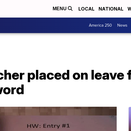
LOCAL
NATIONAL
W
MENU
America 250
News
cher placed on leave
word