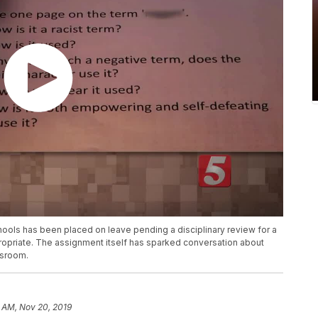
hools has been placed on leave pending a disciplinary review for a
priate. The assignment itself has sparked conversation about
ssroom.
 AM, Nov 20, 2019