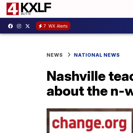
7
WX Alerts
NEWS
NATIONAL NEWS
Nashville tea
about the n-