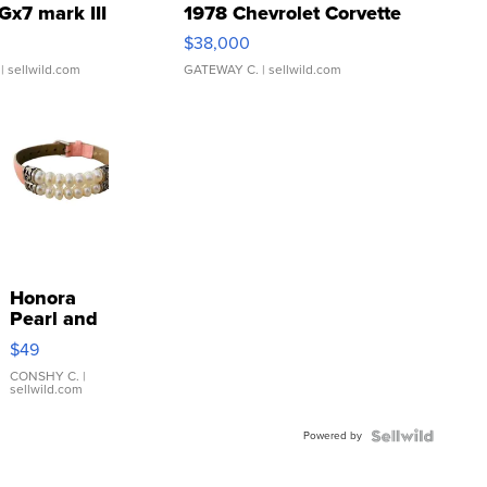
Gx7 mark III
1978 Chevrolet Corvette
$38,000
| sellwild.com
GATEWAY C.
| sellwild.com
Honora
Pearl and
Pink
$49
Leather
Bracelet
CONSHY C.
|
sellwild.com
Adjustable
Buckle
Powered by
Clo...