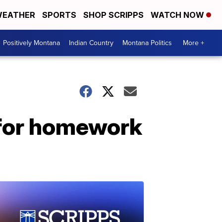
EATHER
SPORTS
SHOP SCRIPPS
WATCH NOW
Positively Montana
Indian Country
Montana Politics
More +
 for homework