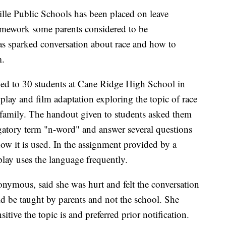
lle Public Schools has been placed on leave
homework some parents considered to be
has sparked conversation about race and how to
m.
ed to 30 students at Cane Ridge High School in
play and film adaptation exploring the topic of race
is family. The handout given to students asked them
gatory term "n-word" and answer several questions
ow it is used. In the assignment provided by a
play uses the language frequently.
nymous, said she was hurt and felt the conversation
d be taught by parents and not the school. She
ive the topic is and preferred prior notification.