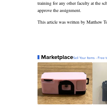
training for any other faculty at the 
approve the assignment.
This article was written by Matthew 
Marketplace
Sell Your Items - Free t