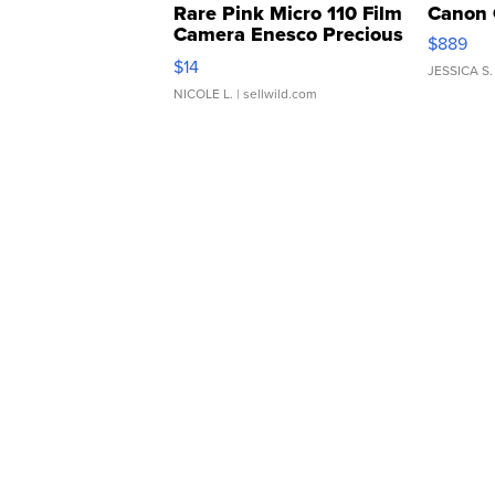
Rare Pink Micro 110 Film
Canon 
Camera Enesco Precious
$889
Moments TD4
$14
JESSICA S.
NICOLE L.
| sellwild.com