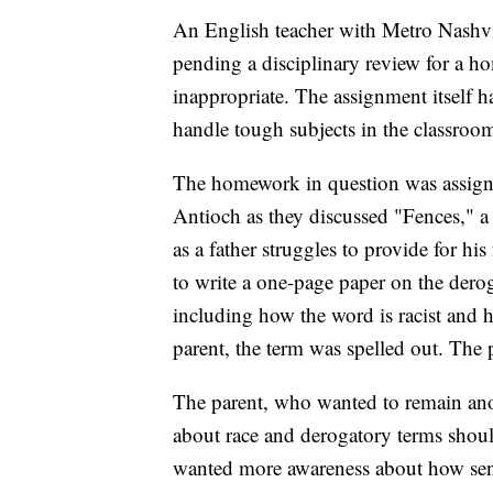
An English teacher with Metro Nashvi
pending a disciplinary review for a 
inappropriate. The assignment itself 
handle tough subjects in the classroo
The homework in question was assign
Antioch as they discussed "Fences," a 
as a father struggles to provide for h
to write a one-page paper on the dero
including how the word is racist and h
parent, the term was spelled out. The 
The parent, who wanted to remain ano
about race and derogatory terms shoul
wanted more awareness about how sensit