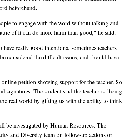
ord beforehand.
ople to engage with the word without talking and
nature of it can do more harm than good," he said.
o have really good intentions, sometimes teachers
e considered the difficult issues, and should have
n online petition showing support for the teacher. So
al signatures. The student said the teacher is "being
the real world by gifting us with the ability to think
 will be investigated by Human Resources. The
uity and Diversity team on follow-up actions or