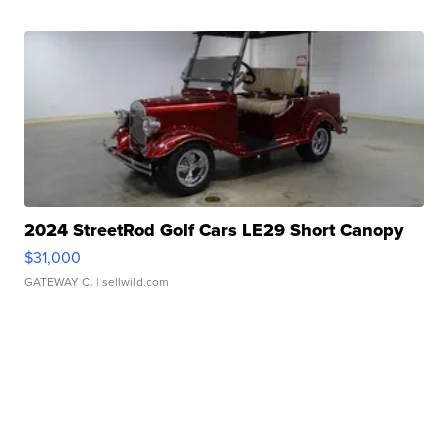
2024 StreetRod Golf Cars LE29 Short Canopy
$31,000
GATEWAY C.
| sellwild.com