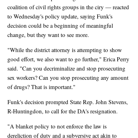
coalition of civil rights groups in the ciry — reacted
to Wednesday's policy update, saying Funk's
decision could be a beginning of meaningful
change, but they want to see more.
"While the district attorney is attempting to show
good effort, we also want to go further," Erica Perry
said. "Can you decriminalize and stop prosecuting
sex workers? Can you stop prosecuting any amount
of drugs? That is important."
Funk's decision prompted State Rep. John Stevens,
R-Huntingdon, to call for the DA's resignation.
"A blanket policy to not enforce the law is
dereliction of duty and a subversive act akin to