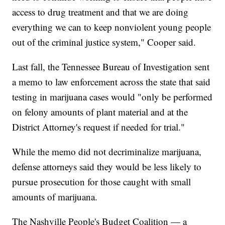
access to drug treatment and that we are doing
everything we can to keep nonviolent young people
out of the criminal justice system," Cooper said.
Last fall, the Tennessee Bureau of Investigation sent
a memo to law enforcement across the state that said
testing in marijuana cases would "only be performed
on felony amounts of plant material and at the
District Attorney's request if needed for trial."
While the memo did not decriminalize marijuana,
defense attorneys said they would be less likely to
pursue prosecution for those caught with small
amounts of marijuana.
The Nashville People's Budget Coalition — a