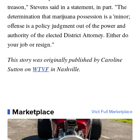
treason," Stevens said in a statement, in part. "The
determination that marijuana possession is a 'minor;
offense is a policy judgment out of the power and
authority of the elected District Attorney. Either do
your job or resign."
This story was originally published by Caroline
Sutton on
WTVF
in Nashville.
Marketplace
Visit Full Marketplace