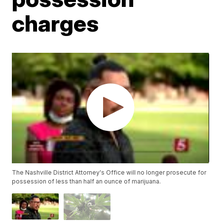
charges
The Nashville District Attorney's Office will no longer prosecute for
possession of less than half an ounce of marijuana.