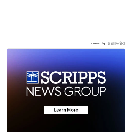
Powered by