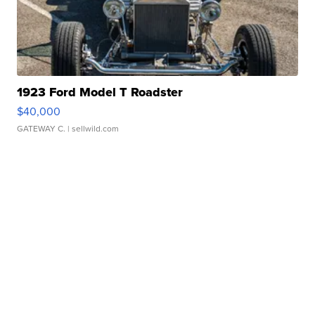
1923 Ford Model T Roadster
$40,000
GATEWAY C.
| sellwild.com