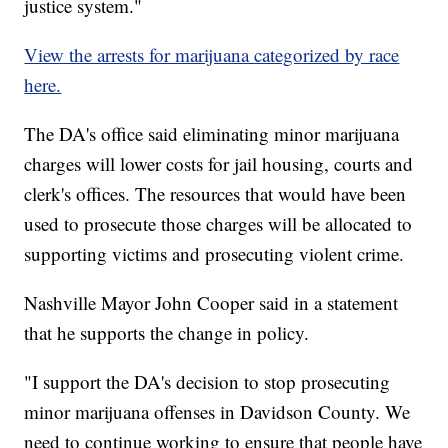
justice system."
View the arrests for marijuana categorized by race
here.
The DA's office said eliminating minor marijuana
charges will lower costs for jail housing, courts and
clerk's offices. The resources that would have been
used to prosecute those charges will be allocated to
supporting victims and prosecuting violent crime.
Nashville Mayor John Cooper said in a statement
that he supports the change in policy.
"I support the DA's decision to stop prosecuting
minor marijuana offenses in Davidson County. We
need to continue working to ensure that people have