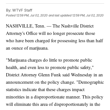
By:
WTVF Staff
Posted
12:59 PM, Jul 02, 2020
and last updated
12:59 PM, Jul 02, 2020
NASHVILLE, Tenn. — The Nashville District
Attorney's Office will no longer prosecute those
who have been charged for possessing less than half
an ounce of marijuana.
"Marijuana charges do little to promote public
health, and even less to promote public safety,"
District Attorney Glenn Funk said Wednesday in an
announcement on the policy change. "Demographic
statistics indicate that these charges impact
minorities in a disproportionate manner. This policy
will eliminate this area of disproportionately in the