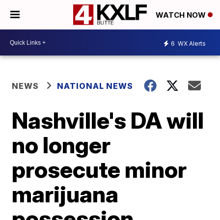
WATCH NOW
6
WX Alerts
NEWS
NATIONAL NEWS
Nashville's DA will
no longer
prosecute minor
marijuana
possession