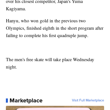
over his closest competitor, Japan's Yuma
Kagiyama.
Hanyu, who won gold in the previous two
Olympics, finished eighth in the short program after
failing to complete his first quadruple jump.
The men's free skate will take place Wednesday
night.
Marketplace
Visit Full Marketplace