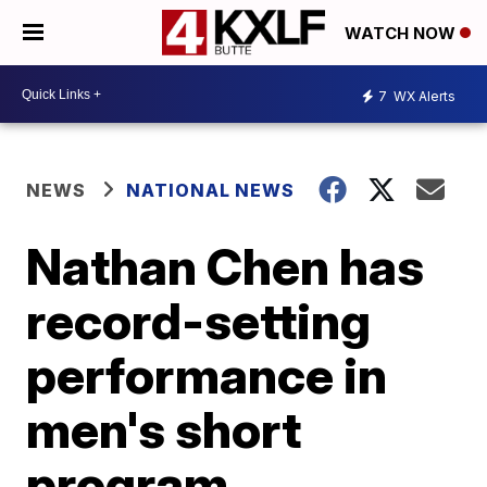
WATCH NOW
7
WX Alerts
NEWS
NATIONAL NEWS
Nathan Chen has
record-setting
performance in
men's short
program