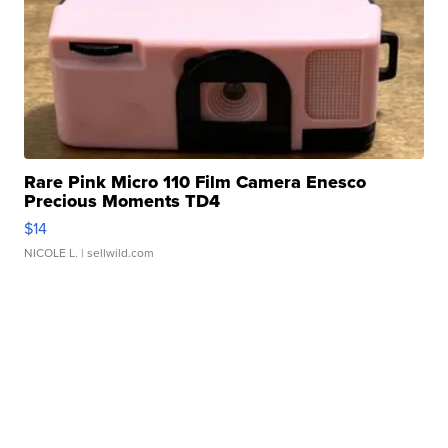
Rare Pink Micro 110 Film Camera Enesco
Precious Moments TD4
$14
NICOLE L.
| sellwild.com