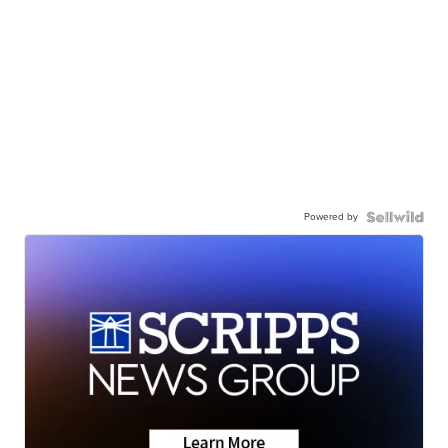
Powered by