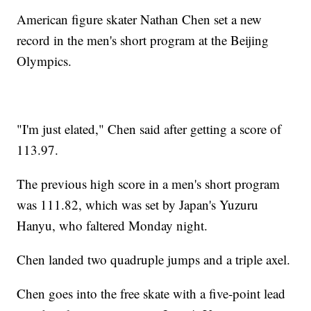
American figure skater Nathan Chen set a new
record in the men's short program at the Beijing
Olympics.
"I'm just elated," Chen said after getting a score of
113.97.
The previous high score in a men's short program
was 111.82, which was set by Japan's Yuzuru
Hanyu, who faltered Monday night.
Chen landed two quadruple jumps and a triple axel.
Chen goes into the free skate with a five-point lead