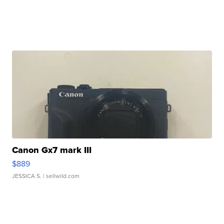
Canon Gx7 mark III
$889
JESSICA S.
| sellwild.com