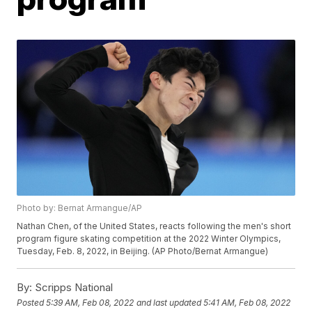
Photo by: Bernat Armangue/AP
Nathan Chen, of the United States, reacts following the men's short
program figure skating competition at the 2022 Winter Olympics,
Tuesday, Feb. 8, 2022, in Beijing. (AP Photo/Bernat Armangue)
By:
Scripps National
Posted
5:39 AM, Feb 08, 2022
and last updated
5:41 AM, Feb 08, 2022