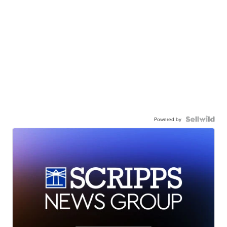
Powered by