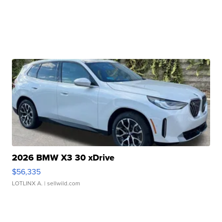
2026 BMW X3 30 xDrive
$56,335
LOTLINX A.
| sellwild.com