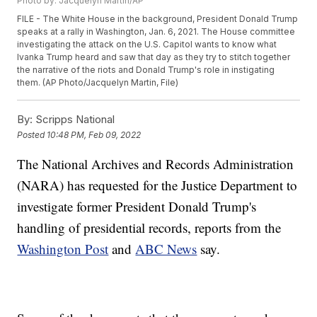
Photo by: Jacquelyn Martin/AP
FILE - The White House in the background, President Donald Trump
speaks at a rally in Washington, Jan. 6, 2021. The House committee
investigating the attack on the U.S. Capitol wants to know what
Ivanka Trump heard and saw that day as they try to stitch together
the narrative of the riots and Donald Trump's role in instigating
them. (AP Photo/Jacquelyn Martin, File)
By:
Scripps National
Posted
10:48 PM, Feb 09, 2022
The National Archives and Records Administration
(NARA) has requested for the Justice Department to
investigate former President Donald Trump's
handling of presidential records, reports from the
Washington Post
and
ABC News
say.