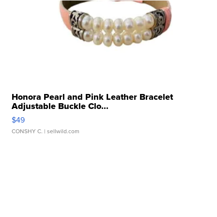
Honora Pearl and Pink Leather Bracelet
Adjustable Buckle Clo...
$49
CONSHY C.
| sellwild.com