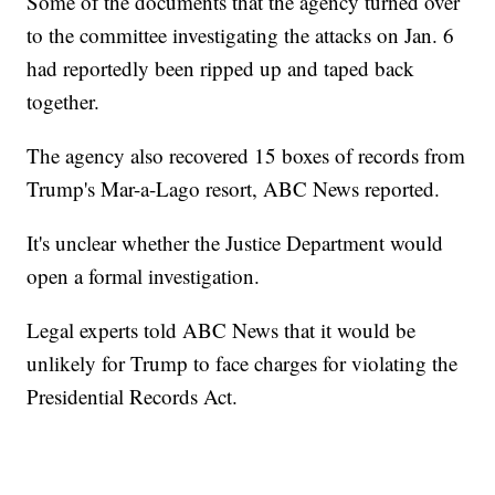
Some of the documents that the agency turned over
to the committee investigating the attacks on Jan. 6
had reportedly been ripped up and taped back
together.
The agency also recovered 15 boxes of records from
Trump's Mar-a-Lago resort, ABC News reported.
It's unclear whether the Justice Department would
open a formal investigation.
Legal experts told ABC News that it would be
unlikely for Trump to face charges for violating the
Presidential Records Act.