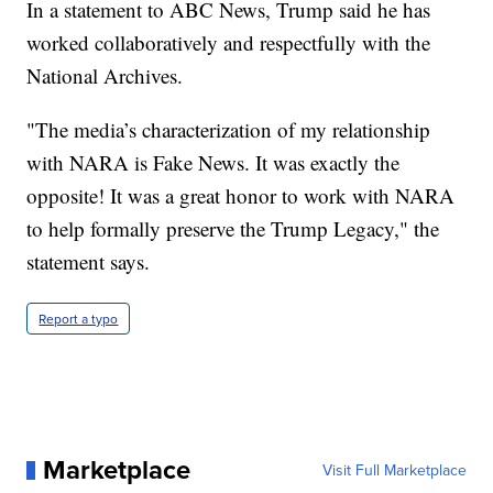
In a statement to ABC News, Trump said he has
worked collaboratively and respectfully with the
National Archives.
"The media’s characterization of my relationship
with NARA is Fake News. It was exactly the
opposite! It was a great honor to work with NARA
to help formally preserve the Trump Legacy," the
statement says.
Report a typo
Marketplace
Visit Full Marketplace