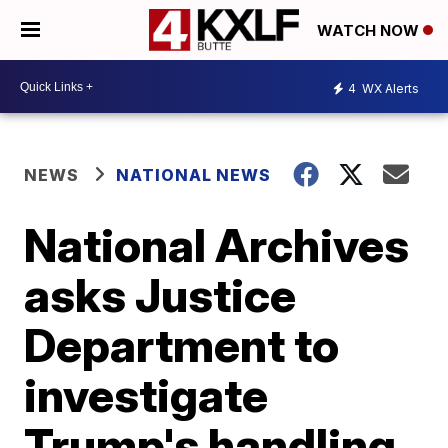
WATCH NOW
4
WX Alerts
NEWS
NATIONAL NEWS
National Archives
asks Justice
Department to
investigate
Trump's handling