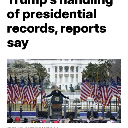
of presidential
records, reports
say