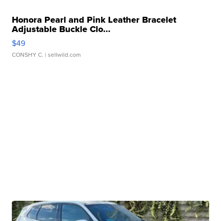
Honora Pearl and Pink Leather Bracelet
Adjustable Buckle Clo...
$49
CONSHY C.
| sellwild.com