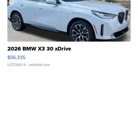
2026 BMW X3 30 xDrive
$56,335
LOTLINX A.
| sellwild.com