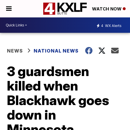
WATCH NOW
4
WX Alerts
NEWS
NATIONAL NEWS
3 guardsmen
killed when
Blackhawk goes
down in
Minnesota