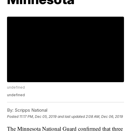
undefined
undefined
By:
Scripps National
Posted
11:17 PM, Dec 05, 2019
and last updated
2:08 AM, Dec 06, 2019
The Minnesota National Guard confirmed that three