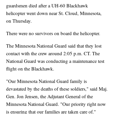
guardsmen died after a UH-60 Blackhawk
helicopter went down near St. Cloud, Minnesota,
on Thursday.
There were no survivors on board the helicopter.
The Minnesota National Guard said that they lost
contact with the crew around 2:05 p.m. CT. The
National Guard was conducting a maintenance test
flight on the Blackhawk.
"Our Minnesota National Guard family is
devastated by the deaths of these soldiers," said Maj.
Gen. Jon Jensen, the Adjutant General of the
Minnesota National Guard. "Our priority right now
is ensuring that our families are taken care of."