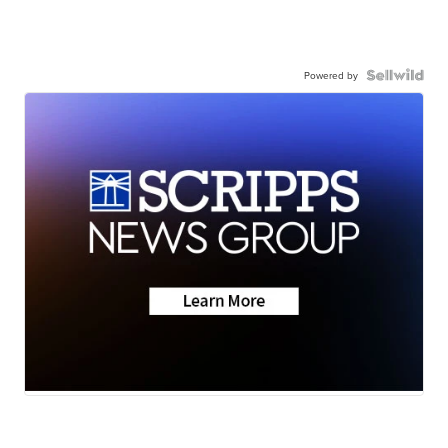
Powered by