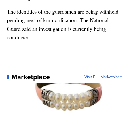
The identities of the guardsmen are being withheld
pending next of kin notification. The National
Guard said an investigation is currently being
conducted.
Marketplace
Visit Full Marketplace