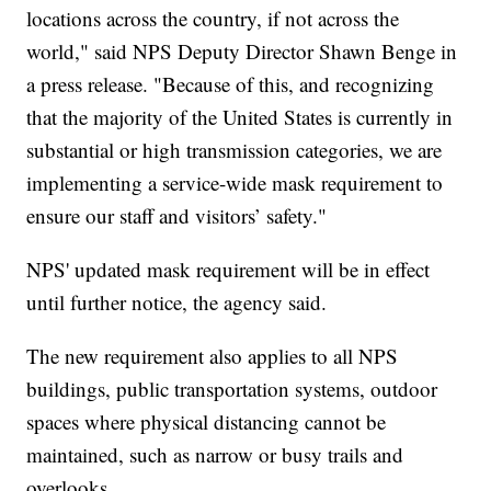
locations across the country, if not across the
world," said NPS Deputy Director Shawn Benge in
a press release. "Because of this, and recognizing
that the majority of the United States is currently in
substantial or high transmission categories, we are
implementing a service-wide mask requirement to
ensure our staff and visitors’ safety."
NPS' updated mask requirement will be in effect
until further notice, the agency said.
The new requirement also applies to all NPS
buildings, public transportation systems, outdoor
spaces where physical distancing cannot be
maintained, such as narrow or busy trails and
overlooks.