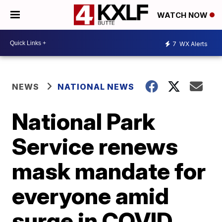
WATCH NOW
7
WX Alerts
NEWS
NATIONAL NEWS
National Park
Service renews
mask mandate for
everyone amid
surge in COVID