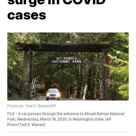
cases
Photo by: Ted S. Warren/AP
FILE - A car passes through the entrance to Mount Rainier National
Park, Wednesday, March 18, 2020, in Washington state. (AP
Photo/Ted S. Warren)