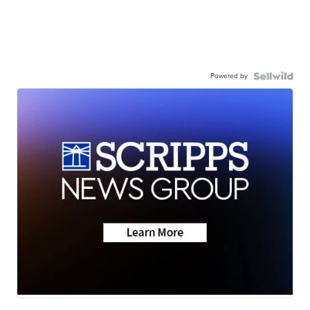
Powered by