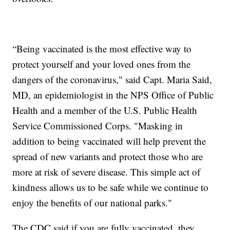
“Being vaccinated is the most effective way to
protect yourself and your loved ones from the
dangers of the coronavirus," said Capt. Maria Said,
MD, an epidemiologist in the NPS Office of Public
Health and a member of the U.S. Public Health
Service Commissioned Corps. "Masking in
addition to being vaccinated will help prevent the
spread of new variants and protect those who are
more at risk of severe disease. This simple act of
kindness allows us to be safe while we continue to
enjoy the benefits of our national parks."
The CDC said if you are fully vaccinated, they