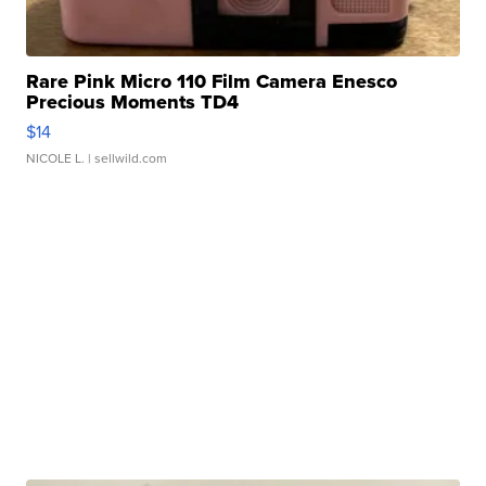
Rare Pink Micro 110 Film Camera Enesco
Precious Moments TD4
$14
NICOLE L.
| sellwild.com