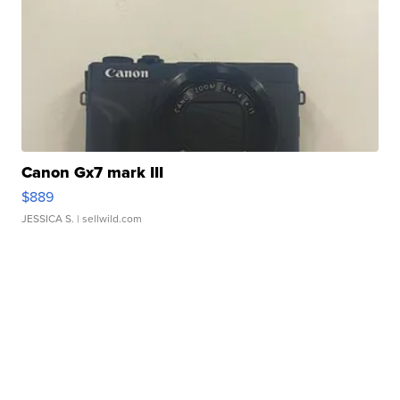
Canon Gx7 mark III
$889
JESSICA S.
| sellwild.com