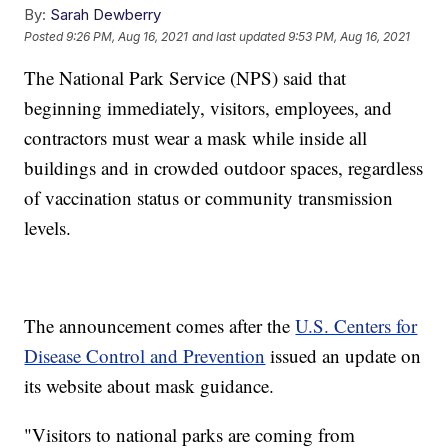
By:
Sarah Dewberry
Posted
9:26 PM, Aug 16, 2021
and last updated
9:53 PM, Aug 16, 2021
The National Park Service (NPS) said that
beginning immediately, visitors, employees, and
contractors must wear a mask while inside all
buildings and in crowded outdoor spaces, regardless
of vaccination status or community transmission
levels.
The announcement comes after the
U.S. Centers for
Disease Control and Prevention
issued an update on
its website about mask guidance.
"Visitors to national parks are coming from