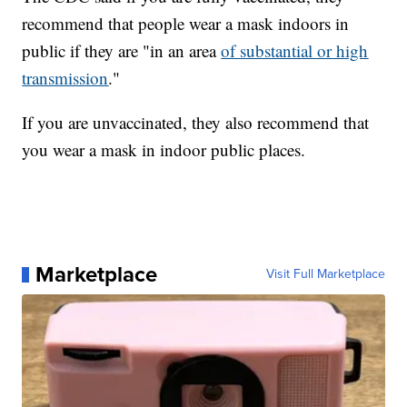
recommend that people wear a mask indoors in
public if they are "in an area
of substantial or high
transmission
."
If you are unvaccinated, they also recommend that
you wear a mask in indoor public places.
Marketplace
Visit Full Marketplace