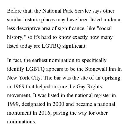
Before that, the National Park Service says other
similar historic places may have been listed under a
less descriptive area of significance, like "social
history," so it's hard to know exactly how many
listed today are LGTBQ significant.
In fact, the earliest nomination to specifically
identify LGBTQ appears to be the Stonewall Inn in
New York City. The bar was the site of an uprising
in 1969 that helped inspire the Gay Rights
movement. It was listed in the national register in
1999, designated in 2000 and became a national
monument in 2016, paving the way for other
nominations.