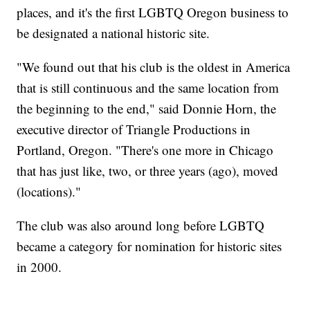
places, and it's the first LGBTQ Oregon business to
be designated a national historic site.
"We found out that his club is the oldest in America
that is still continuous and the same location from
the beginning to the end," said Donnie Horn, the
executive director of Triangle Productions in
Portland, Oregon. "There's one more in Chicago
that has just like, two, or three years (ago), moved
(locations)."
The club was also around long before LGBTQ
became a category for nomination for historic sites
in 2000.