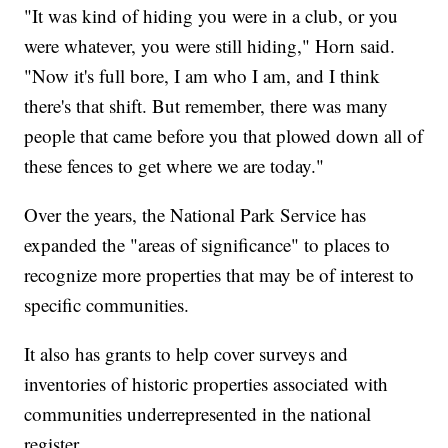
"It was kind of hiding you were in a club, or you
were whatever, you were still hiding," Horn said.
"Now it's full bore, I am who I am, and I think
there's that shift. But remember, there was many
people that came before you that plowed down all of
these fences to get where we are today."
Over the years, the National Park Service has
expanded the "areas of significance" to places to
recognize more properties that may be of interest to
specific communities.
It also has grants to help cover surveys and
inventories of historic properties associated with
communities underrepresented in the national
register.