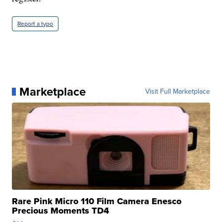
Report a typo
Marketplace
Visit Full Marketplace
Rare Pink Micro 110 Film Camera Enesco
Precious Moments TD4