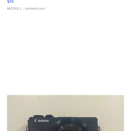
$14
NICOLE L.
| sellwild.com