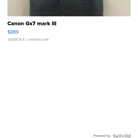
Canon Gx7 mark III
$889
JESSICA S.
| sellwild.com
Powered by