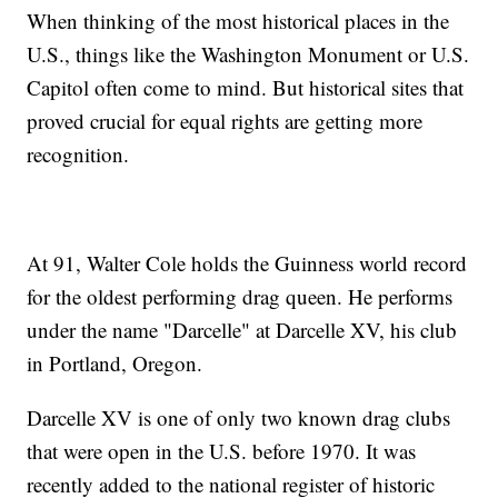
When thinking of the most historical places in the
U.S., things like the Washington Monument or U.S.
Capitol often come to mind. But historical sites that
proved crucial for equal rights are getting more
recognition.
At 91, Walter Cole holds the Guinness world record
for the oldest performing drag queen. He performs
under the name "Darcelle" at Darcelle XV, his club
in Portland, Oregon.
Darcelle XV is one of only two known drag clubs
that were open in the U.S. before 1970. It was
recently added to the national register of historic