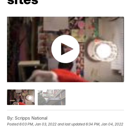
By:
Scripps National
Posted
6:03 PM, Jan 03, 2022
and last updated
6:34 PM, Jan 04, 2022