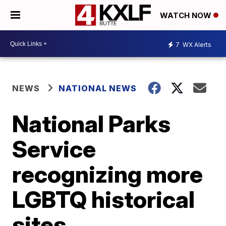
WATCH NOW
7
WX Alerts
NEWS
NATIONAL NEWS
National Parks
Service
recognizing more
LGBTQ historical
sites