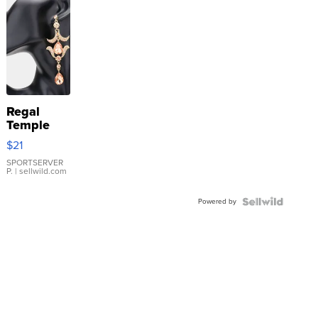
Regal
Temple
Droplet
$21
Earrings
SPORTSERVER
P.
| sellwild.com
Powered by