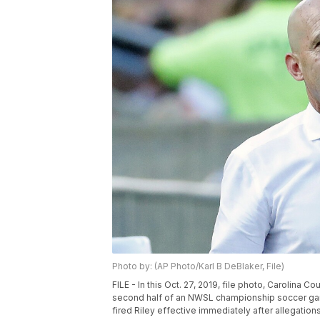
Photo by: (AP Photo/Karl B DeBlaker, File)
FILE - In this Oct. 27, 2019, file photo, Carolina
second half of an NWSL championship soccer gam
fired Riley effective immediately after allegatio