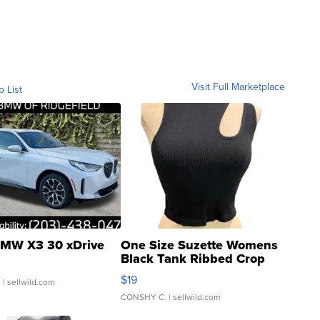
Visit Full Marketplace
o List
MW X3 30 xDrive
One Size Suzette Womens
Black Tank Ribbed Crop
Asymmetrical ...
$19
.
| sellwild.com
CONSHY C.
| sellwild.com