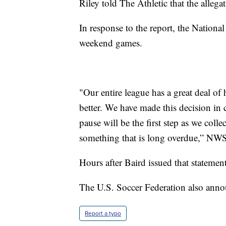
Riley told The Athletic that the allega
In response to the report, the Nationa
weekend games.
"Our entire league has a great deal of
better. We have made this decision in 
pause will be the first step as we colle
something that is long overdue,” NW
Hours after Baird issued that statemen
The U.S. Soccer Federation also annou
Report a typo