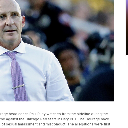
 Courage head coach Paul Riley watches from the sideline during the
e against the Chicago Red Stars in Cary, N.C. The Courage have
ns of sexual harassment and misconduct. The allegations were first