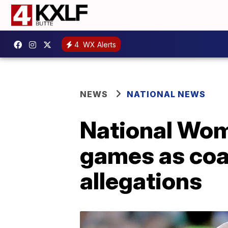
4
WX Alerts
NEWS
NATIONAL NEWS
National Wom
games as coa
allegations