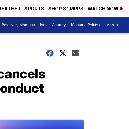
EATHER
SPORTS
SHOP SCRIPPS
WATCH NOW
Positively Montana
Indian Country
Montana Politics
More +
cancels
conduct