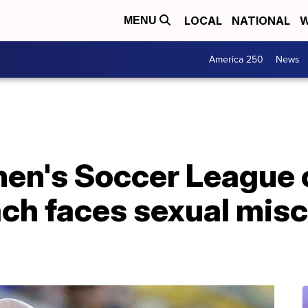
LOCAL
NATIONAL
W
MENU
America 250
News
en's Soccer League 
ch faces sexual mis