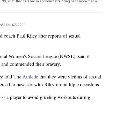
t. 30, 2021, that detailed misconduct stretching back more than a
 AM, Oct 02, 2021
 coach Paul Riley after reports of sexual
ional Women's Soccer League (NWSL), said it
rd and commended their bravery.
ey told
The Athletic
that they were victims of sexual
rced to have sex with Riley on multiple occasions.
kiss a player to avoid grueling workouts during