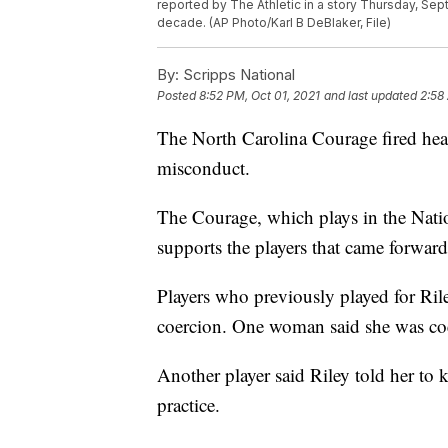
reported by The Athletic in a story Thursday, Sep
decade. (AP Photo/Karl B DeBlaker, File)
By:
Scripps National
Posted
8:52 PM, Oct 01, 2021
and last updated
2:58
The North Carolina Courage fired head
misconduct.
The Courage, which plays in the Nat
supports the players that came forwa
Players who previously played for Ril
coercion. One woman said she was coe
Another player said Riley told her to 
practice.