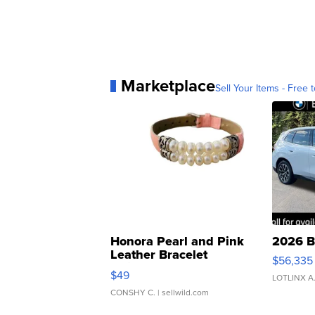
Marketplace
Sell Your Items - Free t
Honora Pearl and Pink
2026 B
Leather Bracelet
$56,335
Adjustable Buckle Clo...
$49
LOTLINX A
CONSHY C.
| sellwild.com