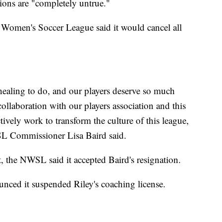
tions are "completely untrue."
l Women's Soccer League said it would cancel all
 healing to do, and our players deserve so much
collaboration with our players association and this
ctively work to transform the culture of this league,
SL Commissioner Lisa Baird said.
t, the NWSL said it accepted Baird's resignation.
nced it suspended Riley's coaching license.