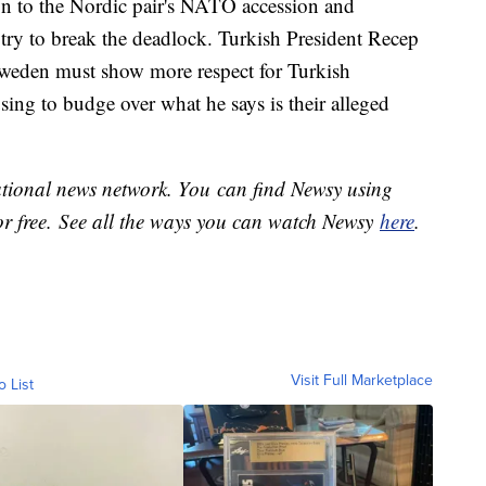
ion to the Nordic pair's NATO accession and
try to break the deadlock. Turkish President Recep
weden must show more respect for Turkish
fusing to budge over what he says is their alleged
national news network. You can find Newsy using
or free. See all the ways you can watch Newsy
here
.
Visit Full Marketplace
o List