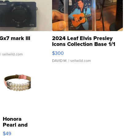
Gx7 mark III
2024 Leaf Elvis Presley
Icons Collection Base 1/1
SSP Clear ...
$300
| sellwild.com
DAVID M.
| sellwild.com
Honora
Pearl and
Pink
$49
Leather