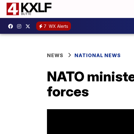
7
WX Alerts
NEWS
NATIONAL NEWS
NATO ministe
forces