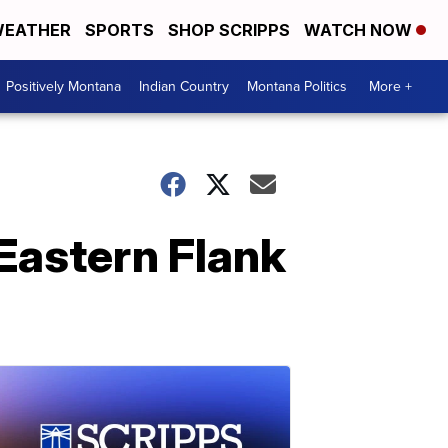
EATHER
SPORTS
SHOP SCRIPPS
WATCH NOW
Positively Montana
Indian Country
Montana Politics
More +
Eastern Flank