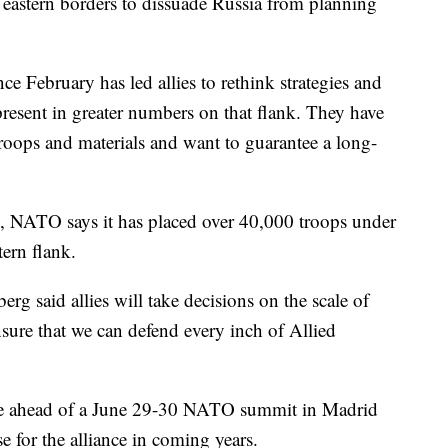
's eastern borders to dissuade Russia from planning
e February has led allies to rethink strategies and
resent in greater numbers on that flank. They have
roops and materials and want to guarantee a long-
e, NATO says it has placed over 40,000 troops under
ern flank.
g said allies will take decisions on the scale of
ensure that we can defend every inch of Allied
me ahead of a June 29-30 NATO summit in Madrid
se for the alliance in coming years.