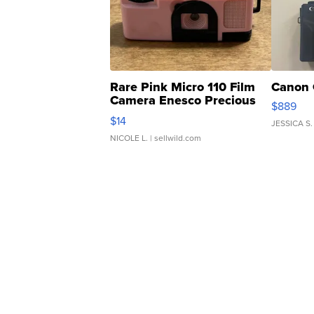
Rare Pink Micro 110 Film
Canon 
Camera Enesco Precious
$889
Moments TD4
$14
JESSICA S.
NICOLE L.
| sellwild.com