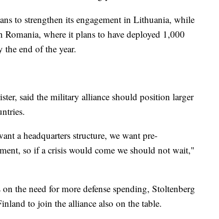
ns to strengthen its engagement in Lithuania, while
 in Romania, where it plans to have deployed 1,000
 the end of the year.
ster, said the military alliance should position larger
ntries.
nt a headquarters structure, we want pre-
pment, so if a crisis would come we should not wait,"
us on the need for more defense spending, Stoltenberg
nland to join the alliance also on the table.