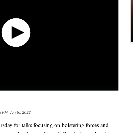
9 PM, Jun 16, 2022
day for talks focusing on bolstering forces and