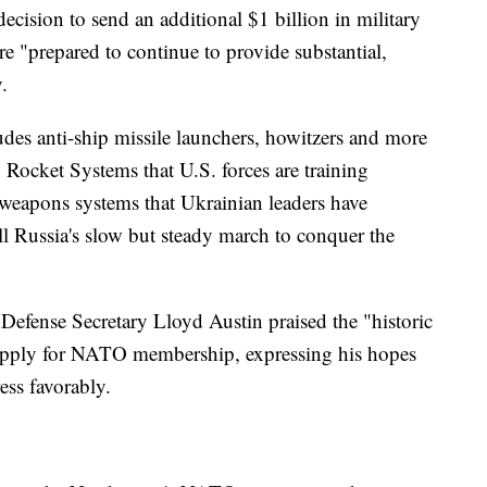
decision to send an additional $1 billion in military
e "prepared to continue to provide substantial,
.
ludes anti-ship missile launchers, howitzers and more
 Rocket Systems that U.S. forces are training
weapons systems that Ukrainian leaders have
all Russia's slow but steady march to conquer the
Defense Secretary Lloyd Austin praised the "historic
apply for NATO membership, expressing his hopes
ess favorably.