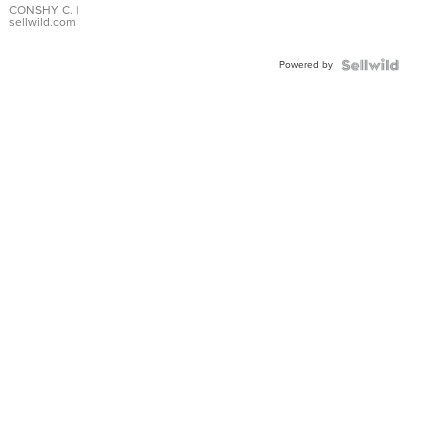
Bracelet
CONSHY C.
|
sellwild.com
Adjustable
Buckle
Powered by
Clo...