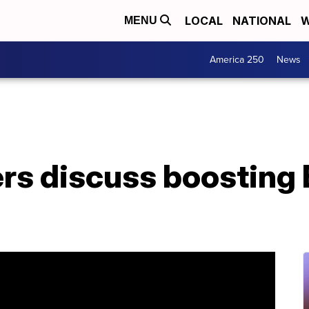
LOCAL
NATIONAL
W
MENU
America 250
News
rs discuss boosting 