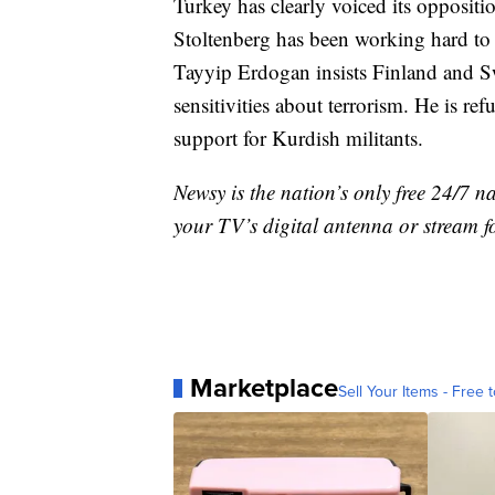
Turkey has clearly voiced its opposit
Stoltenberg has been working hard to 
Tayyip Erdogan insists Finland and S
sensitivities about terrorism. He is re
support for Kurdish militants.
Newsy is the nation’s only free 24/7 
your TV’s digital antenna or stream f
Marketplace
Sell Your Items - Free t