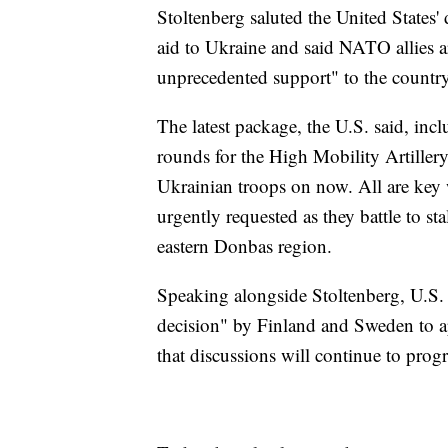
Stoltenberg saluted the United States' 
aid to Ukraine and said NATO allies ar
unprecedented support" to the country
The latest package, the U.S. said, inc
rounds for the High Mobility Artillery
Ukrainian troops on now. All are key 
urgently requested as they battle to st
eastern Donbas region.
Speaking alongside Stoltenberg, U.S. 
decision" by Finland and Sweden to 
that discussions will continue to progr