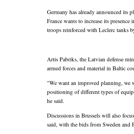
Germany has already announced its pla
France wants to increase its presence
troops reinforced with Leclerc tanks by
Artis Pabriks, the Latvian defense mini
armed forces and material in Baltic cou
"We want an improved planning, we wa
positioning of different types of equi
he said.
Discussions in Brussels will also foc
said, with the bids from Sweden and Fi