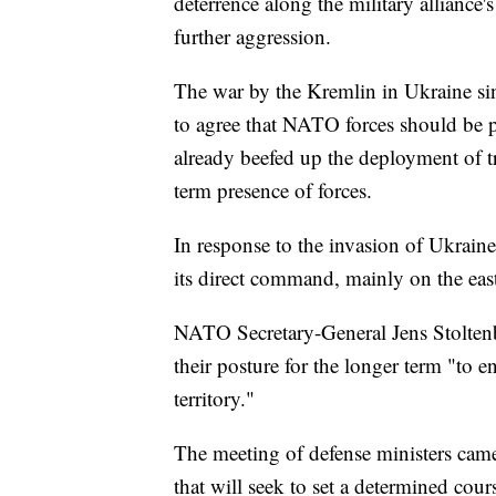
deterrence along the military alliance
further aggression.
The war by the Kremlin in Ukraine sinc
to agree that NATO forces should be p
already beefed up the deployment of t
term presence of forces.
In response to the invasion of Ukrain
its direct command, mainly on the east
NATO Secretary-General Jens Stoltenber
their posture for the longer term "to 
territory."
The meeting of defense ministers ca
that will seek to set a determined cour