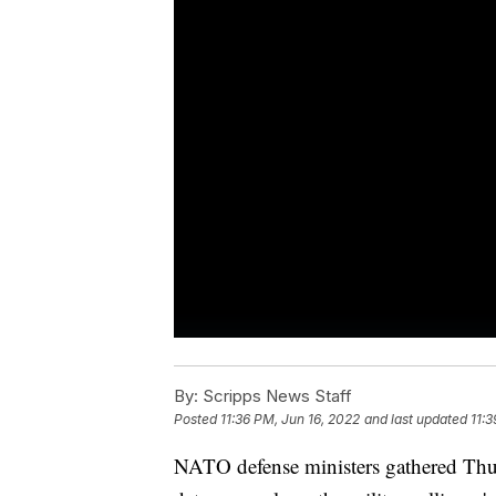
By:
Scripps News Staff
Posted
11:36 PM, Jun 16, 2022
and last updated
11:3
NATO defense ministers gathered Thurs