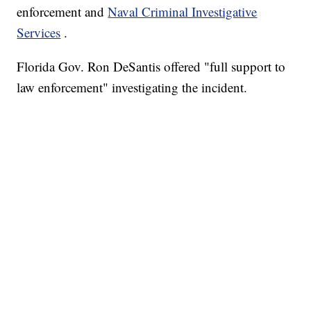
enforcement and
Naval Criminal Investigative
Services
.
Florida Gov. Ron DeSantis offered "full support to
law enforcement" investigating the incident.