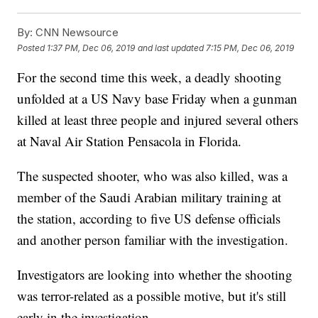
By:
CNN Newsource
Posted
1:37 PM, Dec 06, 2019
and last updated
7:15 PM, Dec 06, 2019
For the second time this week, a deadly shooting
unfolded at a US Navy base Friday when a gunman
killed at least three people and injured several others
at Naval Air Station Pensacola in Florida.
The suspected shooter, who was also killed, was a
member of the Saudi Arabian military training at
the station, according to five US defense officials
and another person familiar with the investigation.
Investigators are looking into whether the shooting
was terror-related as a possible motive, but it's still
early in the investigation.