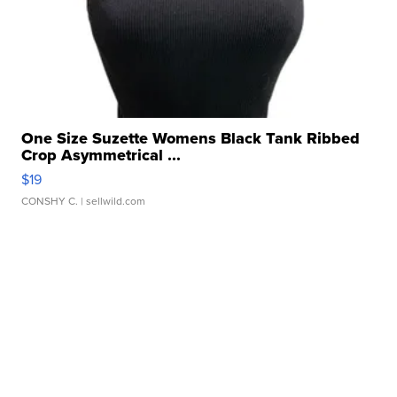
One Size Suzette Womens Black Tank Ribbed
Crop Asymmetrical ...
$19
CONSHY C.
| sellwild.com