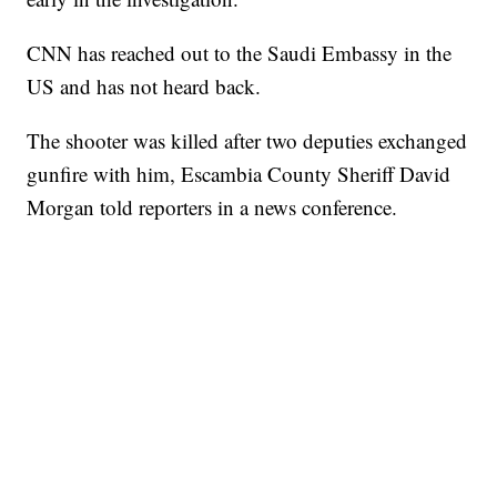
CNN has reached out to the Saudi Embassy in the
US and has not heard back.
The shooter was killed after two deputies exchanged
gunfire with him, Escambia County Sheriff David
Morgan told reporters in a news conference.