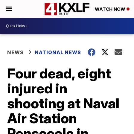
WATCH NOW
NEWS
NATIONAL NEWS
Four dead, eight
injured in
shooting at Naval
Air Station
Pensacola in