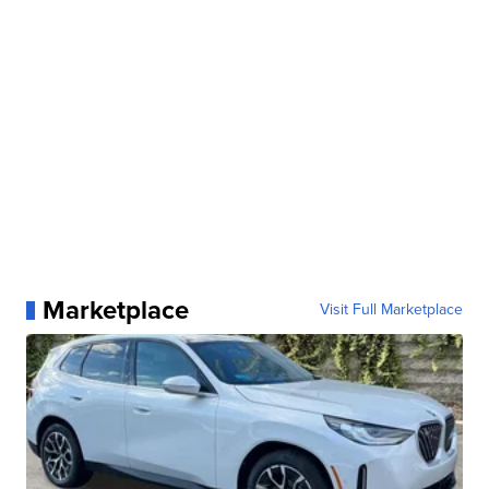
Marketplace
Visit Full Marketplace