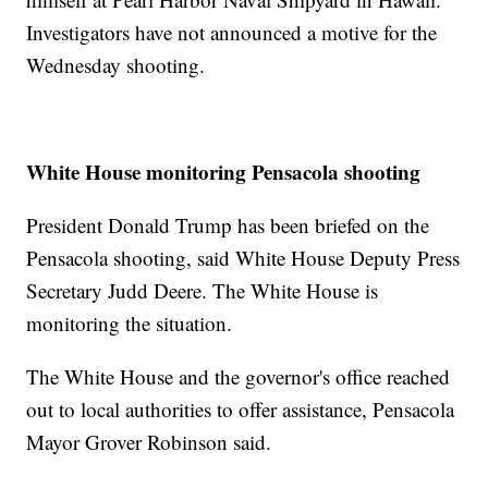
Investigators have not announced a motive for the
Wednesday shooting.
White House monitoring Pensacola shooting
President Donald Trump has been briefed on the
Pensacola shooting, said White House Deputy Press
Secretary Judd Deere. The White House is
monitoring the situation.
The White House and the governor's office reached
out to local authorities to offer assistance, Pensacola
Mayor Grover Robinson said.