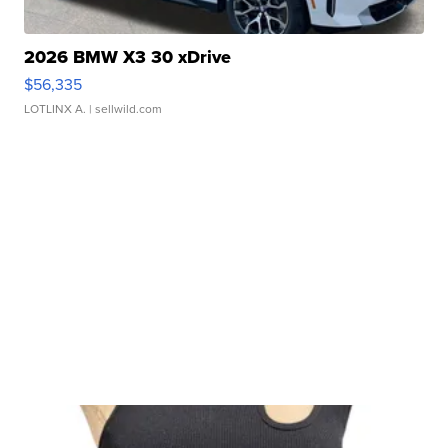
2026 BMW X3 30 xDrive
$56,335
LOTLINX A.
| sellwild.com