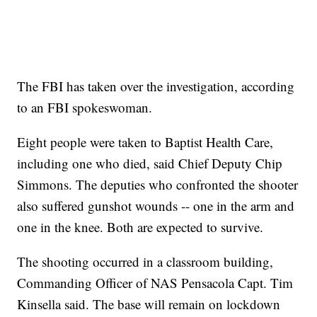
The FBI has taken over the investigation, according
to an FBI spokeswoman.
Eight people were taken to Baptist Health Care,
including one who died, said Chief Deputy Chip
Simmons. The deputies who confronted the shooter
also suffered gunshot wounds
-- one in the arm and
one in the knee. Both are expected to survive.
The shooting occurred in a classroom building,
Commanding Officer of NAS Pensacola Capt. Tim
Kinsella said. The base will remain on lockdown