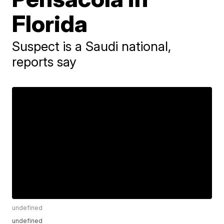
Florida
Suspect is a Saudi national,
reports say
undefined
undefined