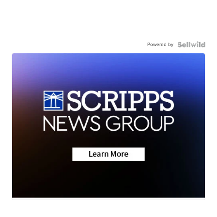
Powered by