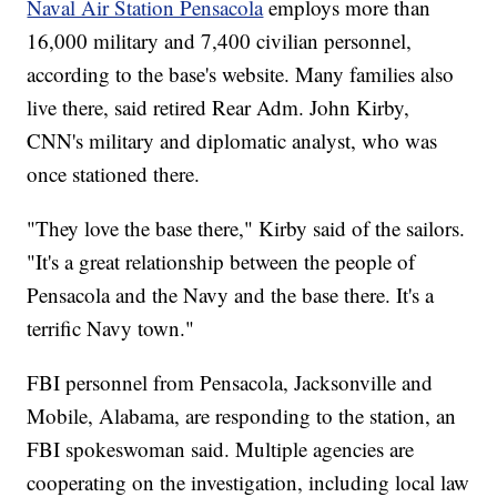
Naval Air Station Pensacola
employs more than
16,000 military and 7,400 civilian personnel,
according to the base's website. Many families also
live there, said retired Rear Adm. John Kirby,
CNN's military and diplomatic analyst, who was
once stationed there.
"They love the base there," Kirby said of the sailors.
"It's a great relationship between the people of
Pensacola and the Navy and the base there. It's a
terrific Navy town."
FBI personnel from Pensacola, Jacksonville and
Mobile, Alabama, are responding to the station, an
FBI spokeswoman said.
Multiple agencies are
cooperating on the investigation, including local law