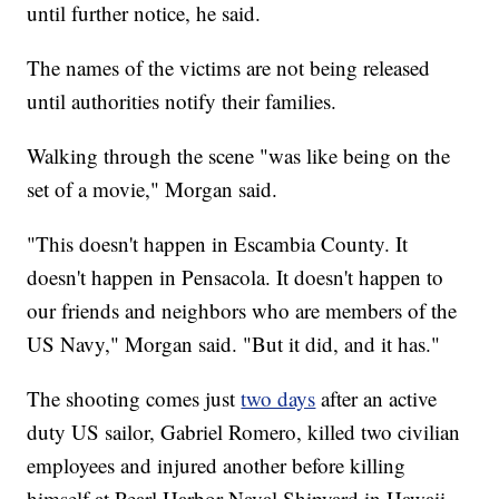
until further notice, he said.
The names of the victims are not being released
until authorities notify their families.
Walking through the scene "was like being on the
set of a movie," Morgan said.
"This doesn't happen in Escambia County. It
doesn't happen in Pensacola. It doesn't happen to
our friends and neighbors who are members of the
US Navy," Morgan said. "But it did, and it has."
The shooting comes just
two days
after an active
duty US sailor, Gabriel Romero, killed two civilian
employees and injured another before killing
himself at Pearl Harbor Naval Shipyard in Hawaii.