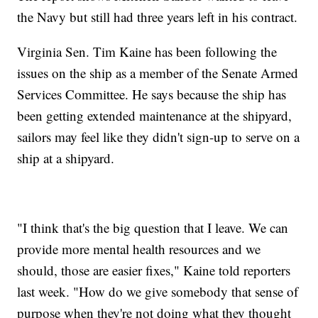
the Navy but still had three years left in his contract.
Virginia Sen. Tim Kaine has been following the
issues on the ship as a member of the Senate Armed
Services Committee. He says because the ship has
been getting extended maintenance at the shipyard,
sailors may feel like they didn't sign-up to serve on a
ship at a shipyard.
"I think that's the big question that I leave. We can
provide more mental health resources and we
should, those are easier fixes," Kaine told reporters
last week. "How do we give somebody that sense of
purpose when they're not doing what they thought