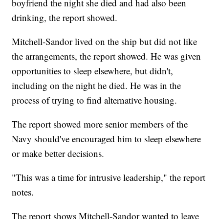
boyfriend the night she died and had also been
drinking, the report showed.
Mitchell-Sandor lived on the ship but did not like
the arrangements, the report showed. He was given
opportunities to sleep elsewhere, but didn't,
including on the night he died. He was in the
process of trying to find alternative housing.
The report showed more senior members of the
Navy should've encouraged him to sleep elsewhere
or make better decisions.
"This was a time for intrusive leadership," the report
notes.
The report shows Mitchell-Sandor wanted to leave