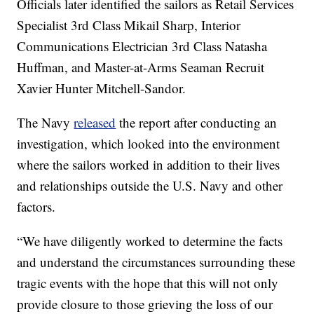
Officials later identified the sailors as Retail Services
Specialist 3rd Class Mikail Sharp, Interior
Communications Electrician 3rd Class Natasha
Huffman, and Master-at-Arms Seaman Recruit
Xavier Hunter Mitchell-Sandor.
The Navy
released
the report after conducting an
investigation, which looked into the environment
where the sailors worked in addition to their lives
and relationships outside the U.S. Navy and other
factors.
“We have diligently worked to determine the facts
and understand the circumstances surrounding these
tragic events with the hope that this will not only
provide closure to those grieving the loss of our