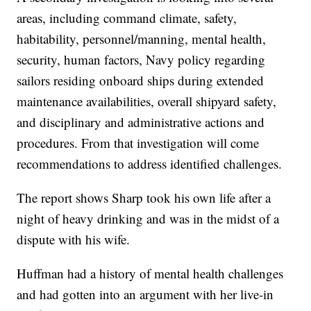
areas, including command climate, safety,
habitability, personnel/manning, mental health,
security, human factors, Navy policy regarding
sailors residing onboard ships during extended
maintenance availabilities, overall shipyard safety,
and disciplinary and administrative actions and
procedures. From that investigation will come
recommendations to address identified challenges.
The report shows Sharp took his own life after a
night of heavy drinking and was in the midst of a
dispute with his wife.
Huffman had a history of mental health challenges
and had gotten into an argument with her live-in