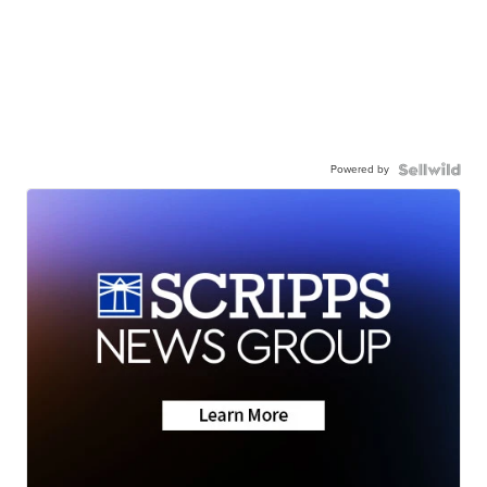
Powered by