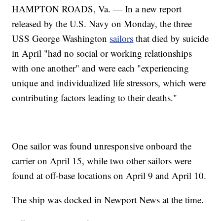
HAMPTON ROADS, Va. — In a new report
released by the U.S. Navy on Monday, the three
USS George Washington
sailors
that died by suicide
in April "had no social or working relationships
with one another" and were each "experiencing
unique and individualized life stressors, which were
contributing factors leading to their deaths."
One sailor was found unresponsive onboard the
carrier on April 15, while two other sailors were
found at off-base locations on April 9 and April 10.
The ship was docked in Newport News at the time.