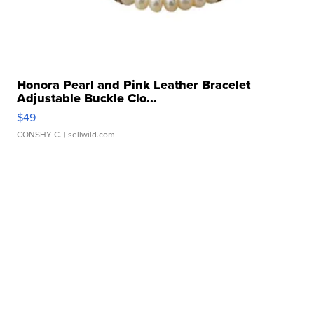
Honora Pearl and Pink Leather Bracelet
Adjustable Buckle Clo...
$49
CONSHY C.
| sellwild.com