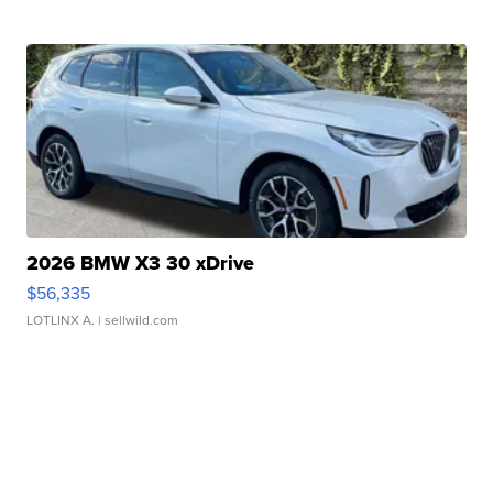
2026 BMW X3 30 xDrive
$56,335
LOTLINX A.
| sellwild.com