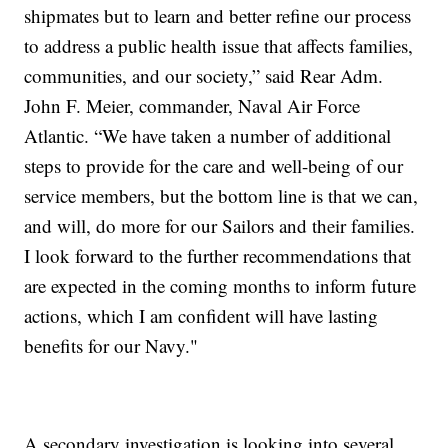
shipmates but to learn and better refine our process
to address a public health issue that affects families,
communities, and our society,” said Rear Adm.
John F. Meier, commander, Naval Air Force
Atlantic. “We have taken a number of additional
steps to provide for the care and well-being of our
service members, but the bottom line is that we can,
and will, do more for our Sailors and their families.
I look forward to the further recommendations that
are expected in the coming months to inform future
actions, which I am confident will have lasting
benefits for our Navy."
A secondary investigation is looking into several