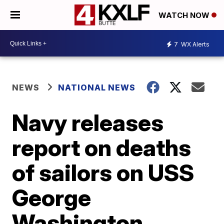
WATCH NOW
7
WX Alerts
NEWS
NATIONAL NEWS
Navy releases
report on deaths
of sailors on USS
George
Washington