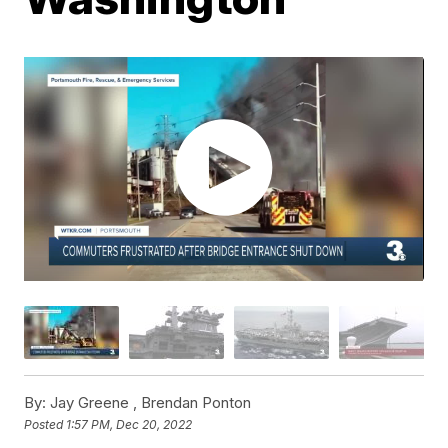
By:
Jay Greene ,
Brendan Ponton
Posted
1:57 PM, Dec 20, 2022