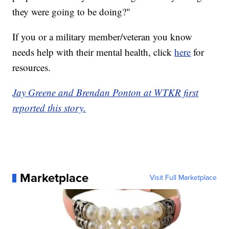
they were going to be doing?"
If you or a military member/veteran you know
needs help with their mental health, click
here
for
resources.
Jay Greene and Brendan Ponton at WTKR first
reported this story.
Marketplace
Visit Full Marketplace