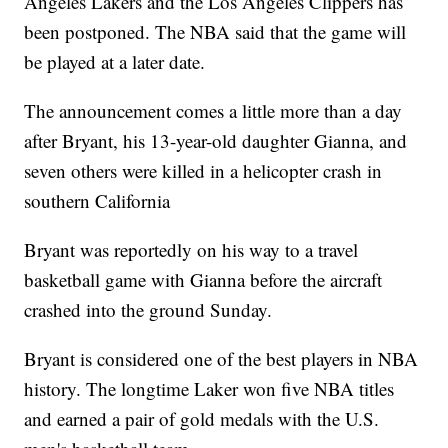
Angeles Lakers and the Los Angeles Clippers has
been postponed. The NBA said that the game will
be played at a later date.
The announcement comes a little more than a day
after Bryant, his 13-year-old daughter Gianna, and
seven others were killed in a helicopter crash in
southern California
Bryant was reportedly on his way to a travel
basketball game with Gianna before the aircraft
crashed into the ground Sunday.
Bryant is considered one of the best players in NBA
history. The longtime Laker won five NBA titles
and earned a pair of gold medals with the U.S.