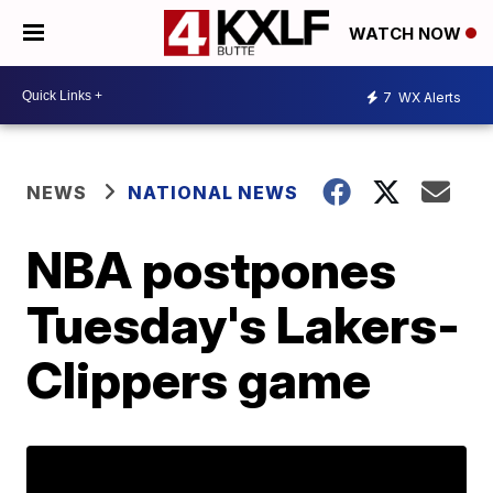
WATCH NOW
7
WX Alerts
NEWS
NATIONAL NEWS
NBA postpones
Tuesday's Lakers-
Clippers game