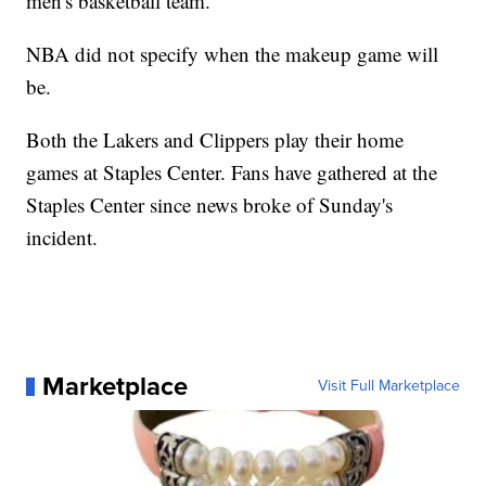
men's basketball team.
NBA did not specify when the makeup game will
be.
Both the Lakers and Clippers play their home
games at Staples Center. Fans have gathered at the
Staples Center since news broke of Sunday's
incident.
Marketplace
Visit Full Marketplace