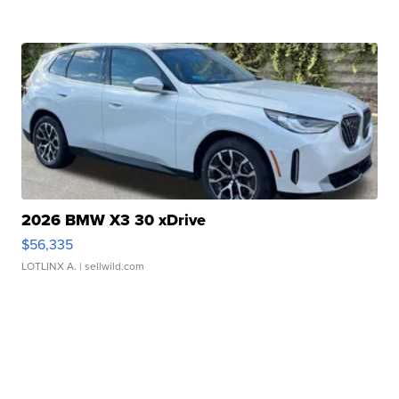
2026 BMW X3 30 xDrive
$56,335
LOTLINX A.
| sellwild.com