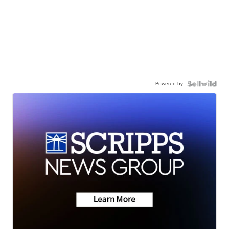
Powered by