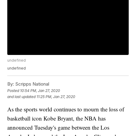
undefined
undefined
By:
Scripps National
Posted
10:54 PM, Jan 27, 2020
and last updated
11:25 PM, Jan 27, 2020
As the sports world continues to mourn the loss of
basketball icon Kobe Bryant, the NBA has
announced Tuesday's game between the Los