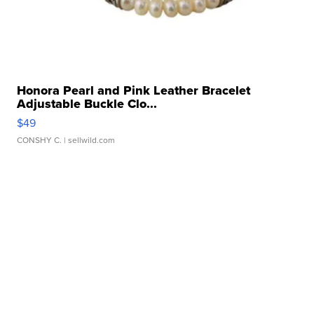
Honora Pearl and Pink Leather Bracelet
Adjustable Buckle Clo...
$49
CONSHY C.
| sellwild.com