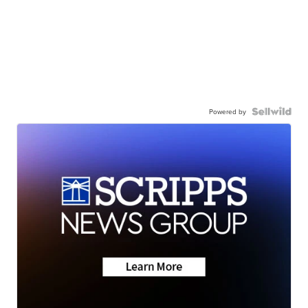
Powered by