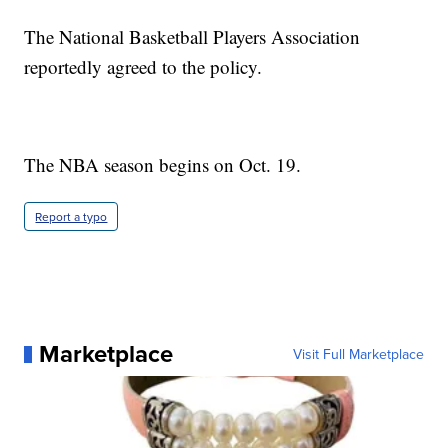
The National Basketball Players Association
reportedly agreed to the policy.
The NBA season begins on Oct. 19.
Report a typo
Marketplace
Visit Full Marketplace