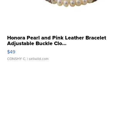
Honora Pearl and Pink Leather Bracelet
Adjustable Buckle Clo...
$49
CONSHY C.
| sellwild.com