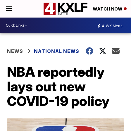
WATCH NOW
4
WX Alerts
NEWS
NATIONAL NEWS
NBA reportedly
lays out new
COVID-19 policy