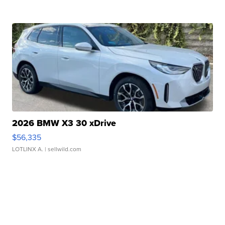
2026 BMW X3 30 xDrive
$56,335
LOTLINX A.
| sellwild.com