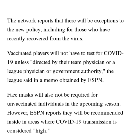
The network reports that there will be exceptions to
the new policy, including for those who have
recently recovered from the virus.
Vaccinated players will not have to test for COVID-
19 unless "directed by their team physician or a
league physician or government authority," the
league said in a memo obtained by ESPN.
Face masks will also not be required for
unvaccinated individuals in the upcoming season.
However, ESPN reports they will be recommended
inside in areas where COVID-19 transmission is
considered "high."