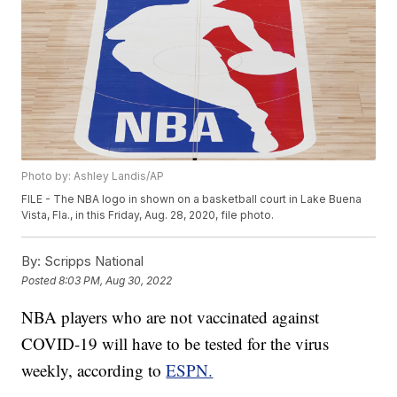
Photo by: Ashley Landis/AP
FILE - The NBA logo in shown on a basketball court in Lake Buena
Vista, Fla., in this Friday, Aug. 28, 2020, file photo.
By:
Scripps National
Posted
8:03 PM, Aug 30, 2022
NBA players who are not vaccinated against
COVID-19 will have to be tested for the virus
weekly, according to
ESPN.