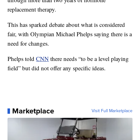
replacement therapy.
This has sparked debate about what is considered
fair, with Olympian Michael Phelps saying there is a
need for changes.
Phelps told
CNN
there needs “to be a level playing
field” but did not offer any specific ideas.
Marketplace
Visit Full Marketplace