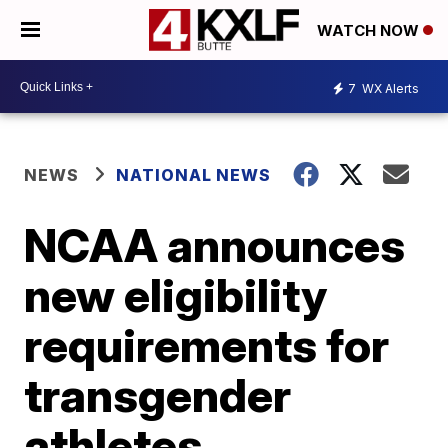
WATCH NOW
7
WX Alerts
NEWS
NATIONAL NEWS
NCAA announces
new eligibility
requirements for
transgender
athletes