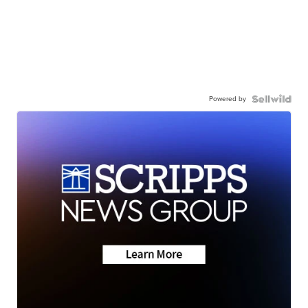
Powered by