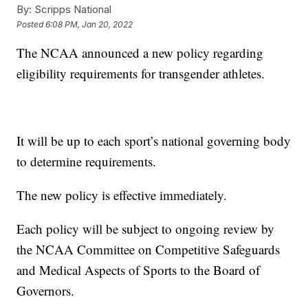
By:
Scripps National
Posted
6:08 PM, Jan 20, 2022
The NCAA announced a new policy regarding
eligibility requirements for transgender athletes.
It will be up to each sport’s national governing body
to determine requirements.
The new policy is effective immediately.
Each policy will be subject to ongoing review by
the NCAA Committee on Competitive Safeguards
and Medical Aspects of Sports to the Board of
Governors.