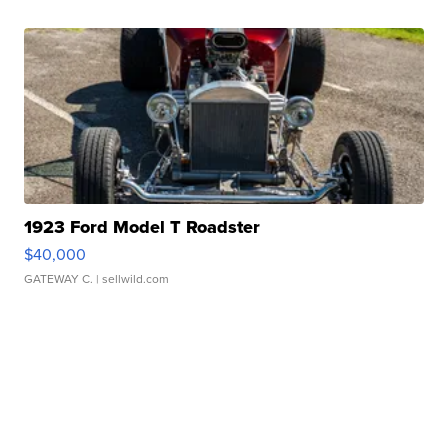
1923 Ford Model T Roadster
$40,000
GATEWAY C.
| sellwild.com