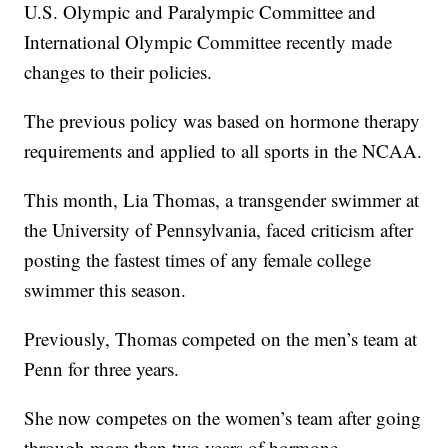
U.S. Olympic and Paralympic Committee and
International Olympic Committee recently made
changes to their policies.
The previous policy was based on hormone therapy
requirements and applied to all sports in the NCAA.
This month, Lia Thomas, a transgender swimmer at
the University of Pennsylvania, faced criticism after
posting the fastest times of any female college
swimmer this season.
Previously, Thomas competed on the men’s team at
Penn for three years.
She now competes on the women’s team after going
through more than two years of hormone