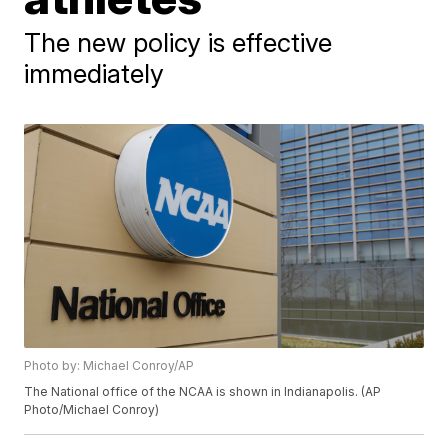
The new policy is effective
immediately
Photo by: Michael Conroy/AP
The National office of the NCAA is shown in Indianapolis. (AP
Photo/Michael Conroy)