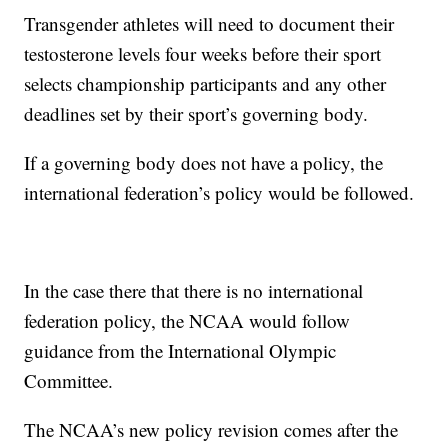
Transgender athletes will need to document their
testosterone levels four weeks before their sport
selects championship participants and any other
deadlines set by their sport’s governing body.
If a governing body does not have a policy, the
international federation’s policy would be followed.
In the case there that there is no international
federation policy, the NCAA would follow
guidance from the International Olympic
Committee.
The NCAA’s new policy revision comes after the