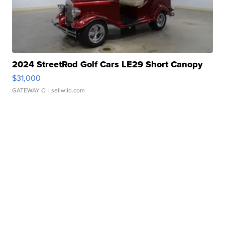
2024 StreetRod Golf Cars LE29 Short Canopy
$31,000
GATEWAY C.
| sellwild.com