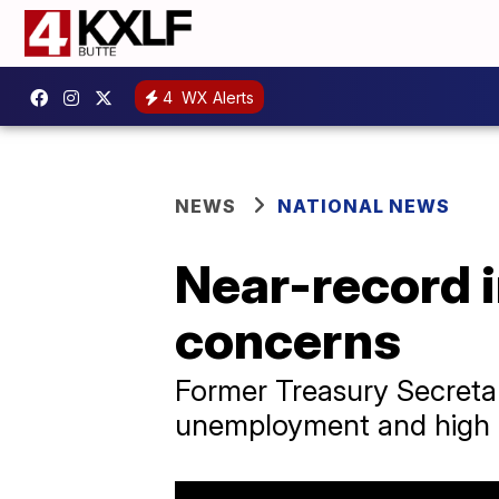
4
WX Alerts
NEWS
NATIONAL NEWS
Near-record i
concerns
Former Treasury Secreta
unemployment and high in