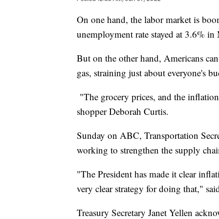
On one hand, the labor market is boom
unemployment rate stayed at 3.6% in Ma
But on the other hand, Americans can't
gas, straining just about everyone's bu
"The grocery prices, and the inflation
shopper Deborah Curtis.
Sunday on ABC, Transportation Secreta
working to strengthen the supply chain
"The President has made it clear inflat
very clear strategy for doing that," sa
Treasury Secretary Janet Yellen ackno