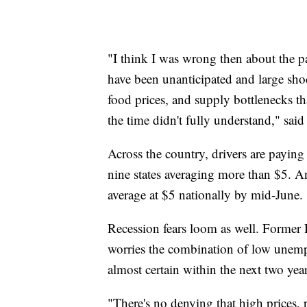
"I think I was wrong then about the pa
have been unanticipated and large sh
food prices, and supply bottlenecks th
the time didn't fully understand," said
Across the country, drivers are paying 
nine states averaging more than $5. 
average at $5 nationally by mid-June.
Recession fears loom as well. Former
worries the combination of low unemp
almost certain within the next two year
"There's no denying that high prices, p