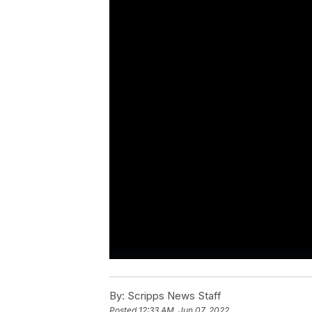
By:
Scripps News Staff
Posted
12:33 AM, Jun 07, 2022