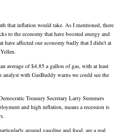
th that inflation would take. As I mentioned, there
ocks to the economy that have boosted energy and
at have affected our economy badly that I didn't at
 Yellen.
an average of $4.85 a gallon of gas, with at least
An analyst with GasBuddy warns we could see the
 Democratic Treasury Secretary Larry Summers
loyment and high inflation, means a recession is
s.
articularly around gasoline and food, are a real