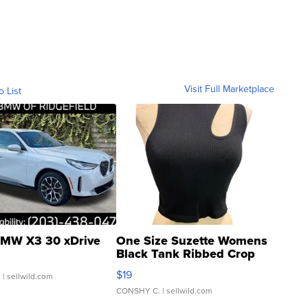
Visit Full Marketplace
o List
MW X3 30 xDrive
One Size Suzette Womens
Black Tank Ribbed Crop
Asymmetrical ...
$19
.
| sellwild.com
CONSHY C.
| sellwild.com