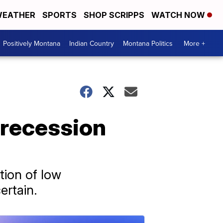
EATHER
SPORTS
SHOP SCRIPPS
WATCH NOW
Positively Montana
Indian Country
Montana Politics
More +
 recession
ion of low
ertain.