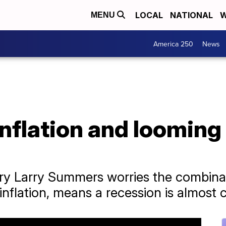
LOCAL
NATIONAL
W
MENU
America 250
News
nflation and looming
ry Larry Summers worries the combinat
flation, means a recession is almost c