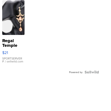
Regal
Temple
Droplet
$21
Earrings
SPORTSERVER
P.
| sellwild.com
Powered by