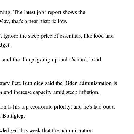
ing. The latest jobs report shows the
y, that's a near-historic low.
 ignore the steep price of essentials, like food and
dget.
, and the things going up and it's hard," said
ry Pete Buttigieg said the Biden administration is
 and increase capacity amid steep inflation.
ion is his top economic priority, and he's laid out a
id Buttigieg.
wledged this week that the administration