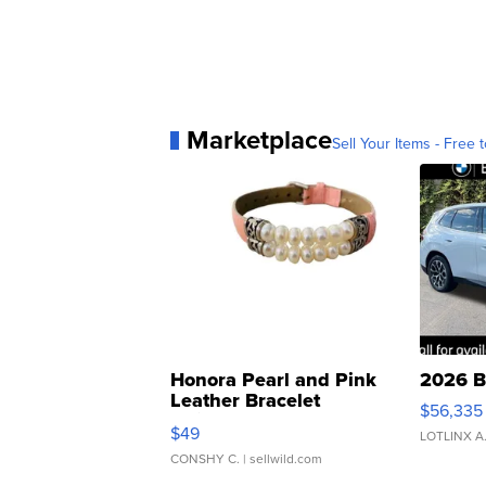
Marketplace
Sell Your Items - Free t
Honora Pearl and Pink
2026 B
Leather Bracelet
$56,335
Adjustable Buckle Clo...
$49
LOTLINX A
CONSHY C.
| sellwild.com