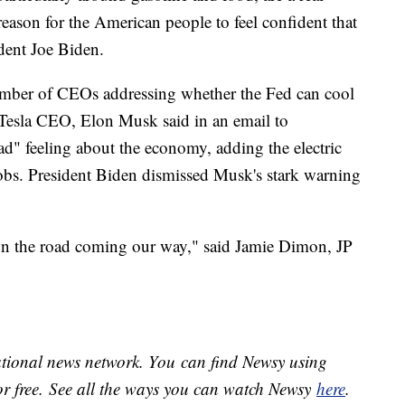
reason for the American people to feel confident that
ident Joe Biden.
number of CEOs addressing whether the Fed can cool
. Tesla CEO, Elon Musk said in an email to
ad" feeling about the economy, adding the electric
obs. President Biden dismissed Musk's stark warning
own the road coming our way," said Jamie Dimon, JP
national news network. You can find Newsy using
or free. See all the ways you can watch Newsy
here
.