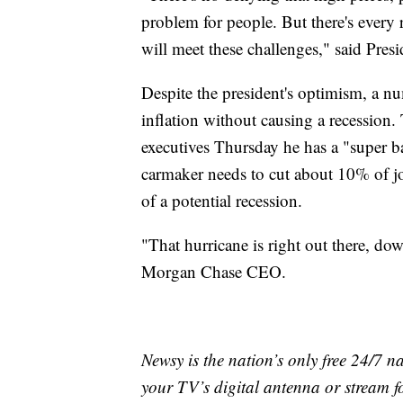
problem for people. But there's every 
will meet these challenges," said Pres
Despite the president's optimism, a 
inflation without causing a recession
executives Thursday he has a "super b
carmaker needs to cut about 10% of j
of a potential recession.
"That hurricane is right out there, d
Morgan Chase CEO.
Newsy is the nation’s only free 24/7 
your TV’s digital antenna or stream f