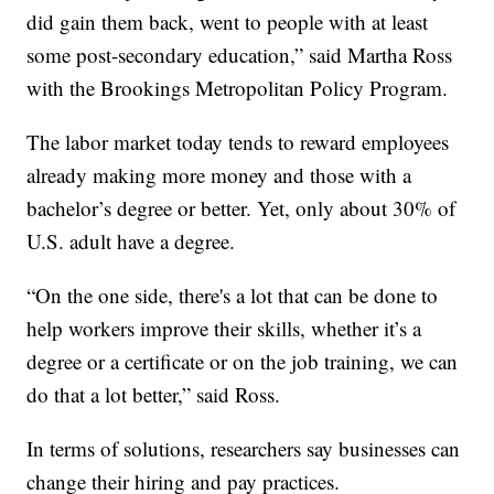
did gain them back, went to people with at least
some post-secondary education,” said Martha Ross
with the Brookings Metropolitan Policy Program.
The labor market today tends to reward employees
already making more money and those with a
bachelor’s degree or better. Yet, only about 30% of
U.S. adult have a degree.
“On the one side, there's a lot that can be done to
help workers improve their skills, whether it’s a
degree or a certificate or on the job training, we can
do that a lot better,” said Ross.
In terms of solutions, researchers say businesses can
change their hiring and pay practices.