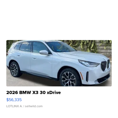
2026 BMW X3 30 xDrive
$56,335
LOTLINX A.
| sellwild.com