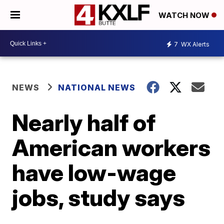
WATCH NOW
7
WX Alerts
NEWS
NATIONAL NEWS
Nearly half of
American workers
have low-wage
jobs, study says