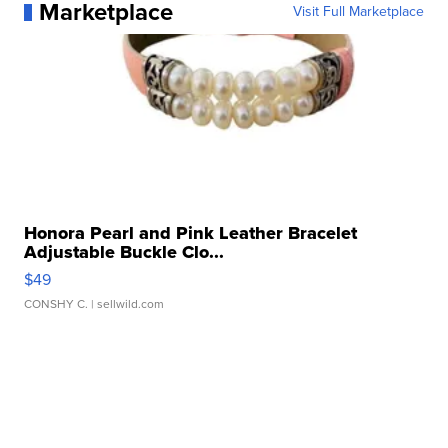
Marketplace
Visit Full Marketplace
Honora Pearl and Pink Leather Bracelet
Adjustable Buckle Clo...
$49
CONSHY C.
| sellwild.com