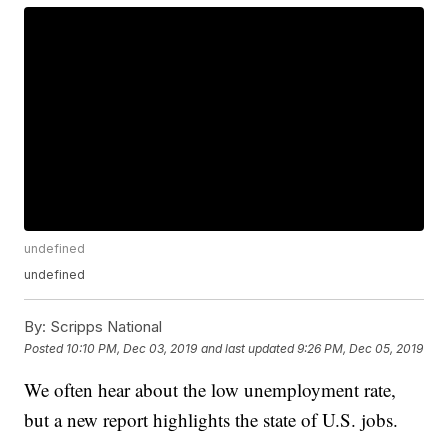
undefined
undefined
By:
Scripps National
Posted
10:10 PM, Dec 03, 2019
and last updated
9:26 PM, Dec 05, 2019
We often hear about the low unemployment rate,
but a new report highlights the state of U.S. jobs.