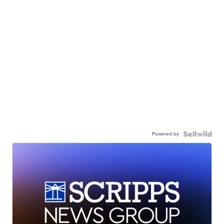
Powered by