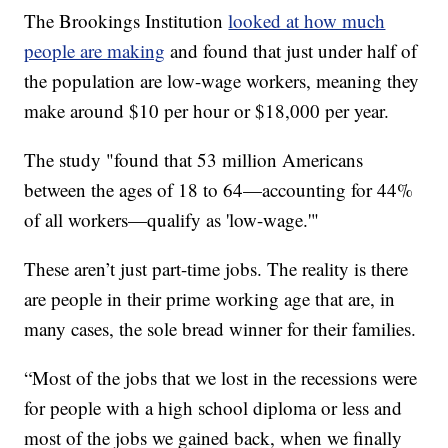
The Brookings Institution
looked at how much
people are making
and found that just under half of
the population are low-wage workers, meaning they
make around $10 per hour or $18,000 per year.
The study "found that 53 million Americans
between the ages of 18 to 64—accounting for 44%
of all workers—qualify as 'low-wage.'"
These aren’t just part-time jobs. The reality is there
are people in their prime working age that are, in
many cases, the sole bread winner for their families.
“Most of the jobs that we lost in the recessions were
for people with a high school diploma or less and
most of the jobs we gained back, when we finally