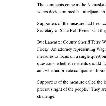
The comments come as the Nebraska Su
voters decide on medical marijuana in 
Supporters of the measure had been co
Secretary of State Bob Evnen said the
But Lancaster County Sheriff Terry Wa
Friday. An attorney representing Wagner
measures to focus on a single questio
questions: whether residents should ha
and whether private companies should 
Supporters of the measure called the le
precious right of the people.” They ar
challenge.