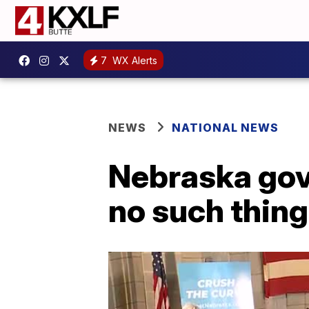
7
WX Alerts
NEWS
NATIONAL NEWS
Nebraska gov.
no such thing