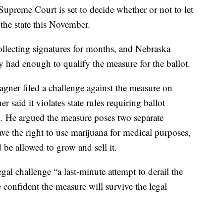
preme Court is set to decide whether or not to let
the state this November.
llecting signatures for months, and Nebraska
y had enough to qualify the measure for the ballot.
gner filed a challenge against the measure on
 said it violates state rules requiring ballot
n. He argued the measure poses two separate
ve the right to use marijuana for medical purposes,
be allowed to grow and sell it.
gal challenge “a last-minute attempt to derail the
e confident the measure will survive the legal