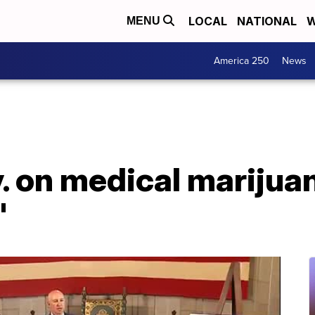
LOCAL
NATIONAL
W
MENU
America 250
News
 on medical marijuana
'