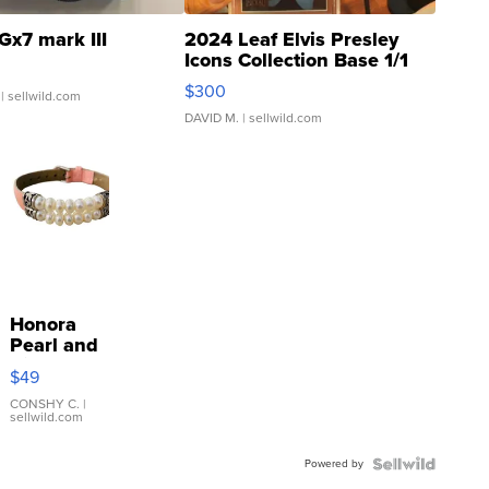
Gx7 mark III
2024 Leaf Elvis Presley
Icons Collection Base 1/1
SSP Clear ...
$300
| sellwild.com
DAVID M.
| sellwild.com
Honora
Pearl and
Pink
$49
Leather
Bracelet
CONSHY C.
|
sellwild.com
Adjustable
Buckle
Powered by
Clo...