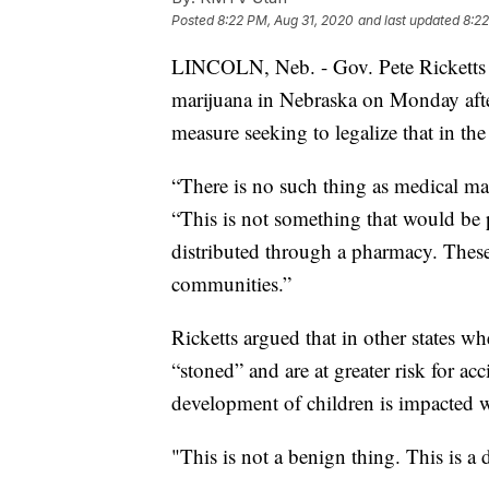
Posted
8:22 PM, Aug 31, 2020
and last updated
8:22
LINCOLN, Neb. - Gov. Pete Ricketts 
marijuana in Nebraska on Monday after
measure seeking to legalize that in the 
“There is no such thing as medical mar
“This is not something that would be p
distributed through a pharmacy. These
communities.”
Ricketts argued that in other states w
“stoned” and are at greater risk for ac
development of children is impacted w
"This is not a benign thing. This is a 