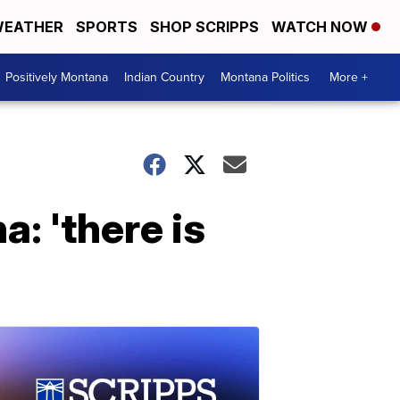
EATHER
SPORTS
SHOP SCRIPPS
WATCH NOW
Positively Montana
Indian Country
Montana Politics
More +
: 'there is