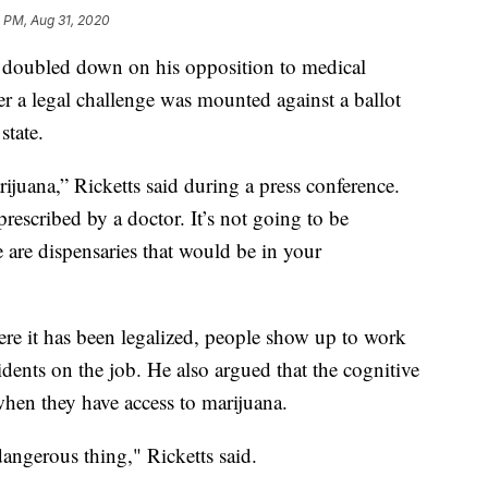
 PM, Aug 31, 2020
doubled down on his opposition to medical
 a legal challenge was mounted against a ballot
state.
ijuana,” Ricketts said during a press conference.
rescribed by a doctor. It’s not going to be
 are dispensaries that would be in your
here it has been legalized, people show up to work
cidents on the job. He also argued that the cognitive
hen they have access to marijuana.
dangerous thing," Ricketts said.