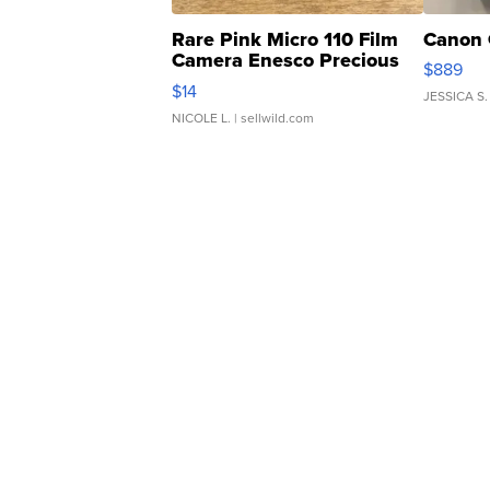
Rare Pink Micro 110 Film
Canon 
Camera Enesco Precious
$889
Moments TD4
$14
JESSICA S.
NICOLE L.
| sellwild.com