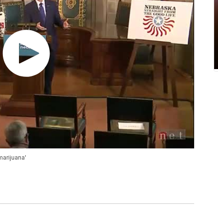
marijuana'