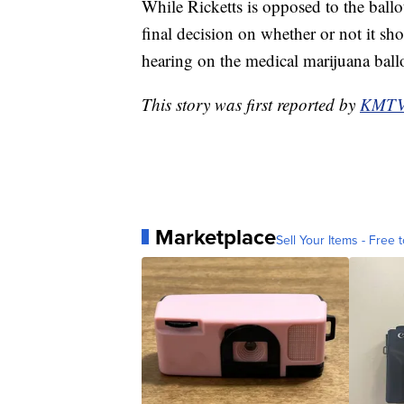
While Ricketts is opposed to the ballot
final decision on whether or not it s
hearing on the medical marijuana ballot
This story was first reported by
KMT
Marketplace
Sell Your Items - Free t