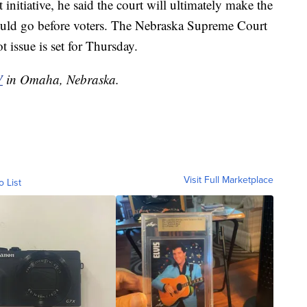
 initiative, he said the court will ultimately make the
hould go before voters. The Nebraska Supreme Court
 issue is set for Thursday.
V
in Omaha, Nebraska.
Visit Full Marketplace
o List