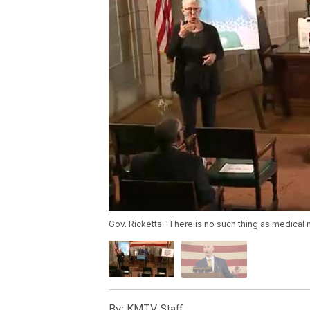
Gov. Ricketts: 'There is no such thing as medical 
By:
KMTV Staff