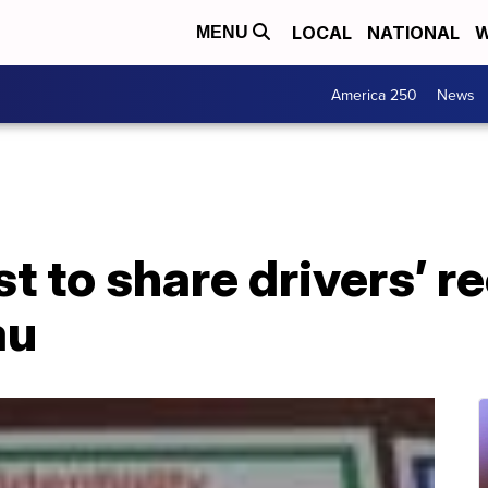
LOCAL
NATIONAL
W
MENU
America 250
News
st to share drivers’ r
au