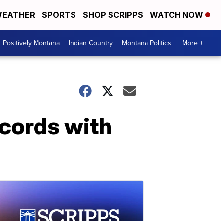
EATHER
SPORTS
SHOP SCRIPPS
WATCH NOW
Positively Montana
Indian Country
Montana Politics
More +
ecords with