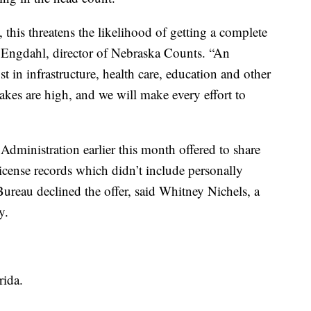
, this threatens the likelihood of getting a complete
r Engdahl, director of Nebraska Counts. “An
 in infrastructure, health care, education and other
takes are high, and we will make every effort to
dministration earlier this month offered to share
icense records which didn’t include personally
ureau declined the offer, said Whitney Nichels, a
y.
rida.