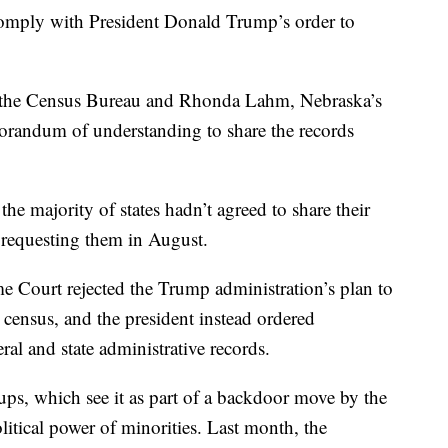
 comply with President Donald Trump’s order to
at the Census Bureau and Rhonda Lahm, Nebraska’s
morandum of understanding to share the records
e majority of states hadn’t agreed to share their
 requesting them in August.
me Court rejected the Trump administration’s plan to
 census, and the president instead ordered
ral and state administrative records.
ups, which see it as part of a backdoor move by the
itical power of minorities. Last month, the