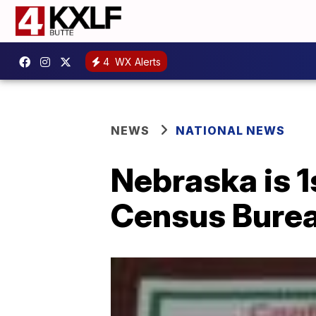
4
WX Alerts
NEWS
NATIONAL NEWS
Nebraska is 1
Census Bure