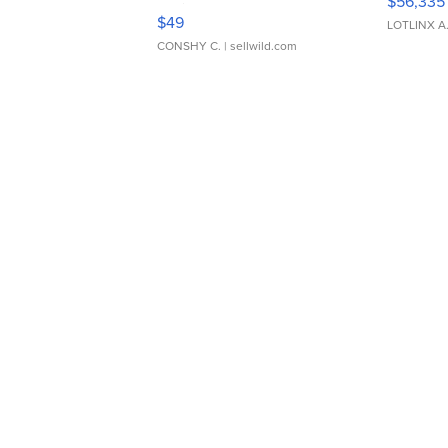
$56,335
Adjustable Buckle Clo...
$49
LOTLINX A
CONSHY C.
| sellwild.com