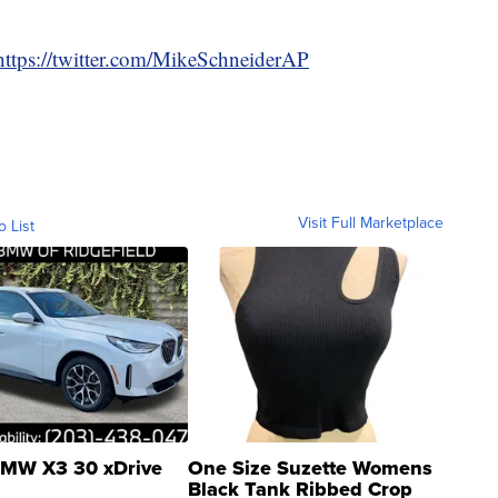
https://twitter.com/MikeSchneiderAP
Visit Full Marketplace
o List
MW X3 30 xDrive
One Size Suzette Womens
Black Tank Ribbed Crop