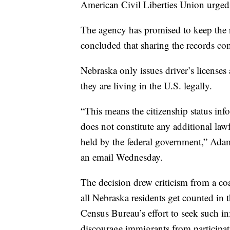
American Civil Liberties Union urged 
The agency has promised to keep the r
concluded that sharing the records com
Nebraska only issues driver’s licenses
they are living in the U.S. legally.
“This means the citizenship status in
does not constitute any additional law
held by the federal government,” Adam
an email Wednesday.
The decision drew criticism from a coa
all Nebraska residents get counted in
Census Bureau’s effort to seek such i
discourage immigrants from participat