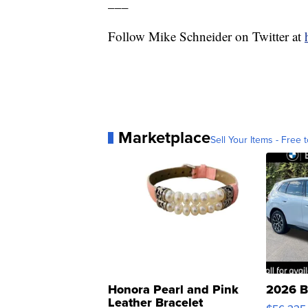
___
Follow Mike Schneider on Twitter at
Marketplace
Sell Your Items - Free t
Honora Pearl and Pink
2026 B
Leather Bracelet