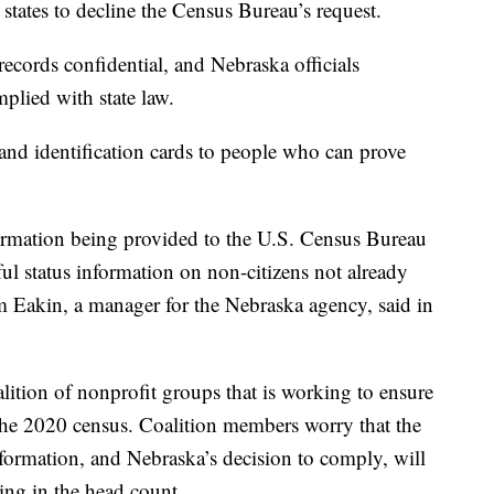
states to decline the Census Bureau’s request.
ecords confidential, and Nebraska officials
plied with state law.
 and identification cards to people who can prove
formation being provided to the U.S. Census Bureau
ful status information on non-citizens not already
 Eakin, a manager for the Nebraska agency, said in
lition of nonprofit groups that is working to ensure
 the 2020 census. Coalition members worry that the
nformation, and Nebraska’s decision to comply, will
ing in the head count.