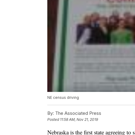
NE census driving
By:
The Associated Press
Posted
11:58 AM, Nov 21, 2019
Nebraska is the first state agreeing to