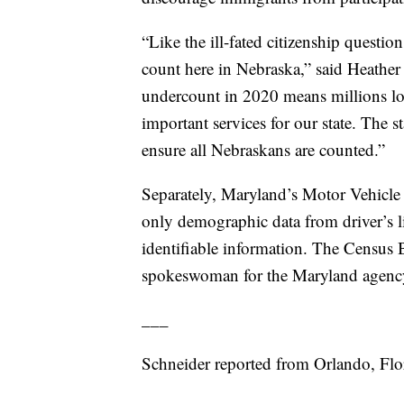
“Like the ill-fated citizenship question
count here in Nebraska,” said Heathe
undercount in 2020 means millions lost
important services for our state. The s
ensure all Nebraskans are counted.”
Separately, Maryland’s Motor Vehicle A
only demographic data from driver’s l
identifiable information. The Census B
spokeswoman for the Maryland agenc
___
Schneider reported from Orlando, Flo