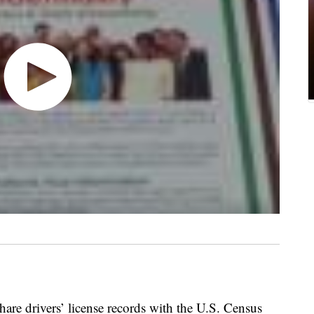
 share drivers’ license records with the U.S. Census