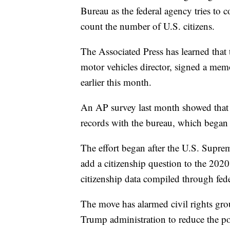
Bureau as the federal agency tries to
count the number of U.S. citizens.
The Associated Press has learned th
motor vehicles director, signed a me
earlier this month.
An AP survey last month showed that th
records with the bureau, which began
The effort began after the U.S. Supre
add a citizenship question to the 2020
citizenship data compiled through fede
The move has alarmed civil rights gro
Trump administration to reduce the pol