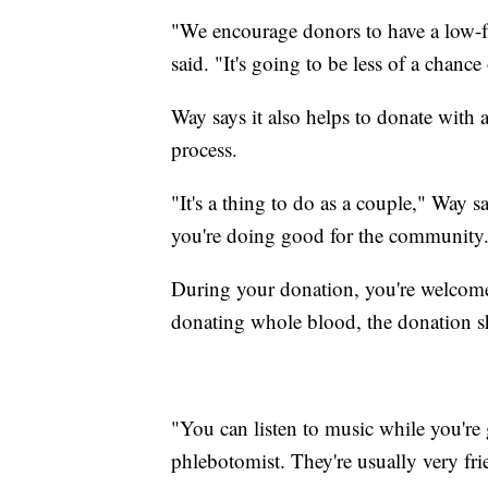
"We encourage donors to have a low-fa
said. "It's going to be less of a chanc
Way says it also helps to donate with a
process.
"It's a thing to do as a couple," Way 
you're doing good for the community
During your donation, you're welcome 
donating whole blood, the donation s
"You can listen to music while you're 
phlebotomist. They're usually very fri