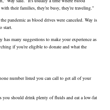
n," Way said. "It's usually a time where blood
ith their families, they're busy, they're traveling."
 the pandemic as blood drives were canceled. Way is
 start.
ay has many suggestions to make your experience as
rching if you're eligible to donate and what the
hone number listed you can call to get all of your
 you should drink plenty of fluids and eat a low-fat