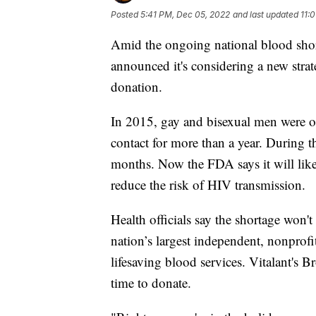
Posted
5:41 PM, Dec 05, 2022
and last updated
11:
Amid the ongoing national blood shor
announced it's considering a new stra
donation.
In 2015, gay and bisexual men were on
contact for more than a year. During t
months. Now the FDA says it will likel
reduce the risk of HIV transmission.
Health officials say the shortage won't
nation’s largest independent, nonprofi
lifesaving blood services. Vitalant's 
time to donate.