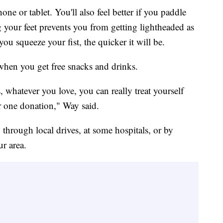
e or tablet. You'll also feel better if you paddle
 your feet prevents you from getting lightheaded as
u squeeze your fist, the quicker it will be.
when you get free snacks and drinks.
, whatever you love, you can really treat yourself
ur one donation," Way said.
through local drives, at some hospitals, or by
ur area.