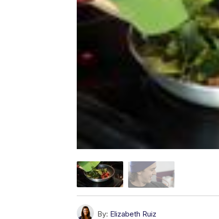
By:
Elizabeth Ruiz