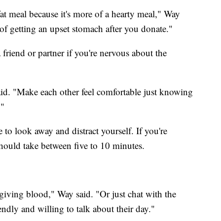
t meal because it's more of a hearty meal," Way
e of getting an upset stomach after you donate."
 friend or partner if you're nervous about the
said. "Make each other feel comfortable just knowing
."
to look away and distract yourself. If you're
hould take between five to 10 minutes.
giving blood," Way said. "Or just chat with the
endly and willing to talk about their day."