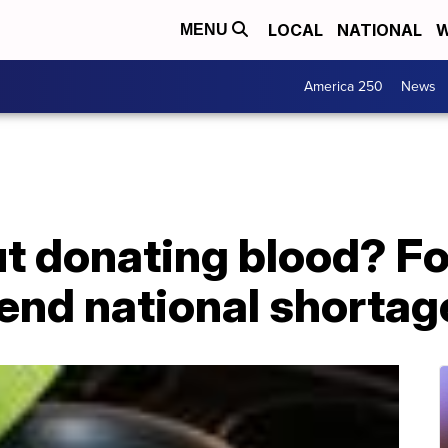
LOCAL
NATIONAL
W
MENU
America 250
News
t donating blood? Fo
 end national shortag