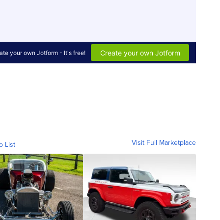
Visit Full Marketplace
o List