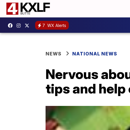
7
WX Alerts
NEWS
NATIONAL NEWS
Nervous abou
tips and help