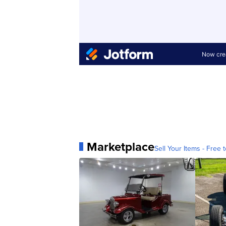
Marketplace
Sell Your Items - Free t