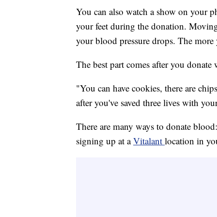
You can also watch a show on your phon
your feet during the donation. Moving
your blood pressure drops. The more yo
The best part comes after you donate 
"You can have cookies, there are chips
after you've saved three lives with yo
There are many ways to donate blood: 
signing up at a
Vitalant
location in yo