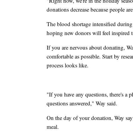
"Right now, we're in the holiday seaso
donations decrease because people are w
The blood shortage intensified during
hoping new donors will feel inspired to
If you are nervous about donating, W
comfortable as possible. Start by resea
process looks like.
"If you have any questions, there's a p
questions answered," Way said.
On the day of your donation, Way says
meal.