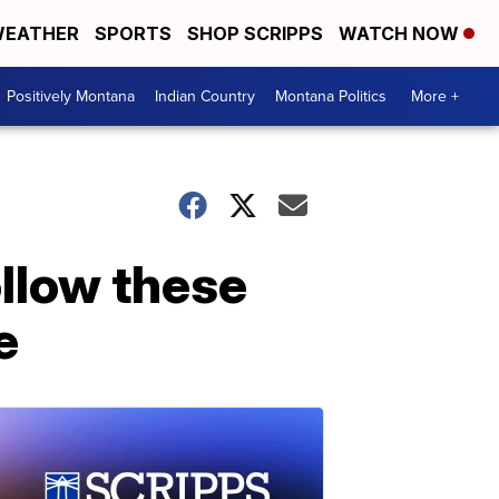
EATHER
SPORTS
SHOP SCRIPPS
WATCH NOW
Positively Montana
Indian Country
Montana Politics
More +
llow these
e