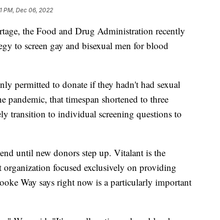
01 PM, Dec 06, 2022
tage, the Food and Drug Administration recently
tegy to screen gay and bisexual men for blood
ly permitted to donate if they hadn't had sexual
he pandemic, that timespan shortened to three
y transition to individual screening questions to
 end until new donors step up. Vitalant is the
t organization focused exclusively on providing
Brooke Way says right now is a particularly important