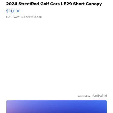
2024 StreetRod Golf Cars LE29 Short Canopy
$31,000
GATEWAY C.
| sellwild.com
Powered by