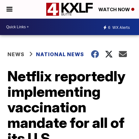
WATCH NOW
6
WX Alerts
NEWS
NATIONAL NEWS
Netflix reportedly
implementing
vaccination
mandate for all of
its U.S.