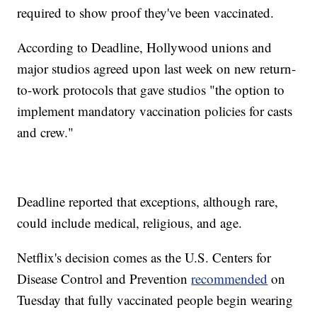
required to show proof they've been vaccinated.
According to Deadline, Hollywood unions and
major studios agreed upon last week on new return-
to-work protocols that gave studios "the option to
implement mandatory vaccination policies for casts
and crew."
Deadline reported that exceptions, although rare,
could include medical, religious, and age.
Netflix's decision comes as the U.S. Centers for
Disease Control and Prevention
recommended
on
Tuesday that fully vaccinated people begin wearing