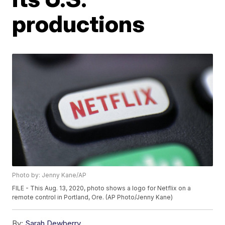
productions
Photo by: Jenny Kane/AP
FILE - This Aug. 13, 2020, photo shows a logo for Netflix on a
remote control in Portland, Ore. (AP Photo/Jenny Kane)
By:
Sarah Dewberry