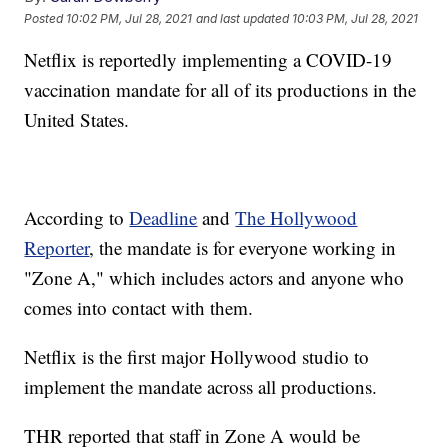
Posted
10:02 PM, Jul 28, 2021
and last updated
10:03 PM, Jul 28, 2021
Netflix is reportedly implementing a COVID-19
vaccination mandate for all of its productions in the
United States.
According to
Deadline
and
The Hollywood
Reporter
, the mandate is for everyone working in
"Zone A," which includes actors and anyone who
comes into contact with them.
Netflix is the first major Hollywood studio to
implement the mandate across all productions.
THR reported that staff in Zone A would be