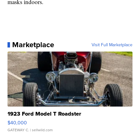
masks indoors.
Marketplace
Visit Full Marketplace
1923 Ford Model T Roadster
$40,000
GATEWAY C.
| sellwild.com