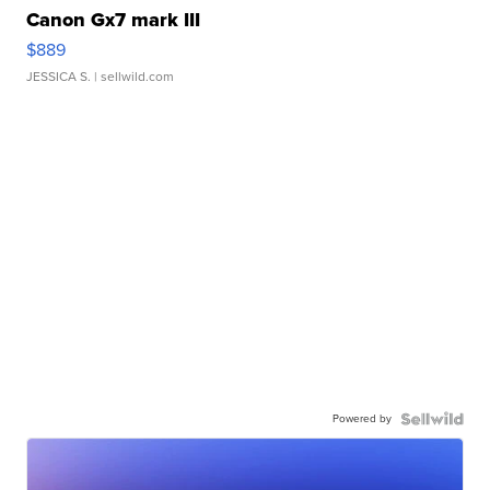
Canon Gx7 mark III
$889
JESSICA S.
| sellwild.com
Powered by