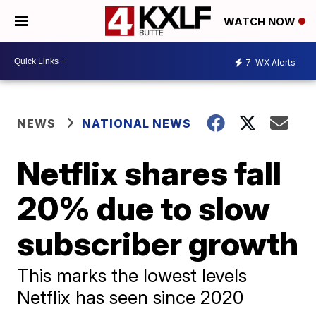
WATCH NOW
7
WX Alerts
NEWS
NATIONAL NEWS
Netflix shares fall
20% due to slow
subscriber growth
This marks the lowest levels
Netflix has seen since 2020