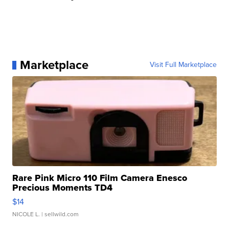
Marketplace
Visit Full Marketplace
Rare Pink Micro 110 Film Camera Enesco
Precious Moments TD4
$14
NICOLE L.
| sellwild.com