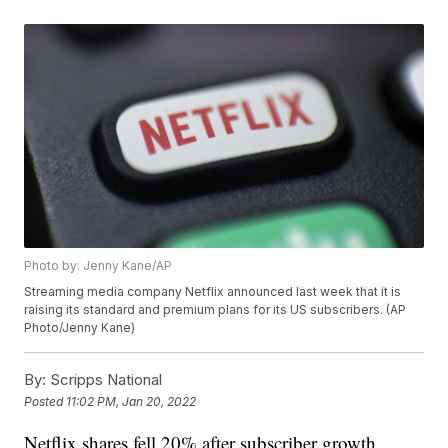
Photo by: Jenny Kane/AP
Streaming media company Netflix announced last week that it is
raising its standard and premium plans for its US subscribers. (AP
Photo/Jenny Kane)
By:
Scripps National
Posted
11:02 PM, Jan 20, 2022
Netflix shares fell 20% after subscriber growth