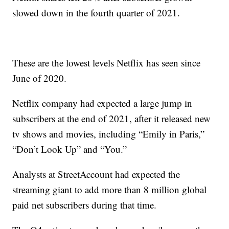
slowed down in the fourth quarter of 2021.
These are the lowest levels Netflix has seen since
June of 2020.
Netflix company had expected a large jump in
subscribers at the end of 2021, after it released new
tv shows and movies, including “Emily in Paris,”
“Don’t Look Up” and “You.”
Analysts at StreetAccount had expected the
streaming giant to add more than 8 million global
paid net subscribers during that time.