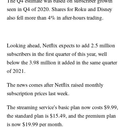
The Q4 estimate was based on subscriber growth
seen in Q4 of 2020. Shares for Roku and Disney
also fell more than 4% in after-hours trading.
Looking ahead, Netflix expects to add 2.5 million
subscribers in the first quarter of this year, well
below the 3.98 million it added in the same quarter
of 2021.
The news comes after Netflix raised monthly
subscription prices last week.
The streaming service’s basic plan now costs $9.99,
the standard plan is $15.49, and the premium plan
is now $19.99 per month.