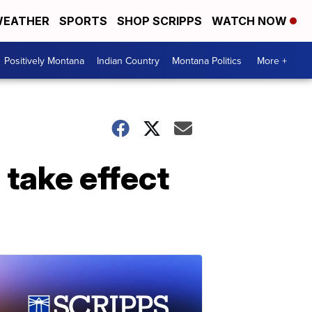
EATHER
SPORTS
SHOP SCRIPPS
WATCH NOW
Positively Montana
Indian Country
Montana Politics
More +
 take effect