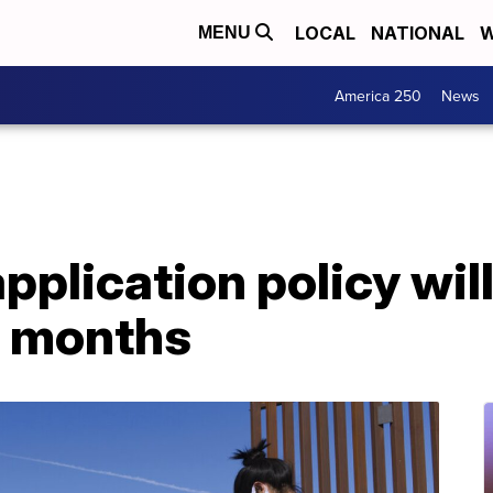
LOCAL
NATIONAL
W
MENU
America 250
News
plication policy will
g months