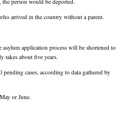
n, the person would be deported.
who arrived in the country without a parent.
e asylum application process will be shortened to
y takes about five years.
0 pending cases, according to data gathered by
e May or June.