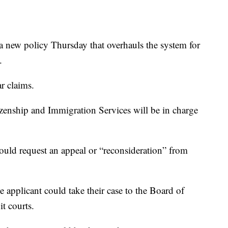
 new policy Thursday that overhauls the system for
.
r claims.
izenship and Immigration Services will be in charge
uld request an appeal or “reconsideration” from
the applicant could take their case to the Board of
t courts.