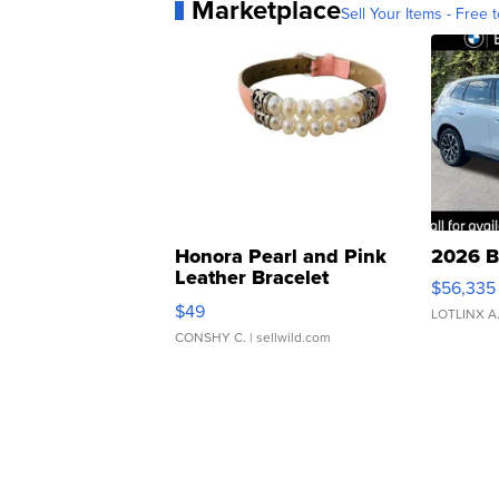
Marketplace
Sell Your Items - Free t
Honora Pearl and Pink
2026 B
Leather Bracelet
$56,335
Adjustable Buckle Clo...
$49
LOTLINX A
CONSHY C.
| sellwild.com