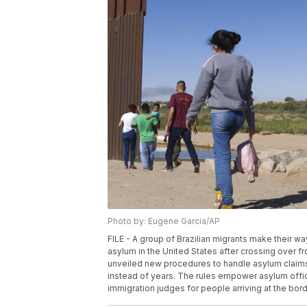
Photo by: Eugene Garcia/AP
FILE - A group of Brazilian migrants make their w
asylum in the United States after crossing over f
unveiled new procedures to handle asylum claims 
instead of years. The rules empower asylum office
immigration judges for people arriving at the bor