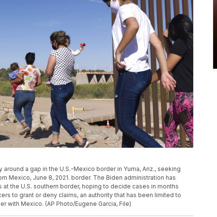
ay around a gap in the U.S.-Mexico border in Yuma, Ariz., seeking
rom Mexico, June 8, 2021. border. The Biden administration has
at the U.S. southern border, hoping to decide cases in months
rs to grant or deny claims, an authority that has been limited to
der with Mexico. (AP Photo/Eugene Garcia, File)