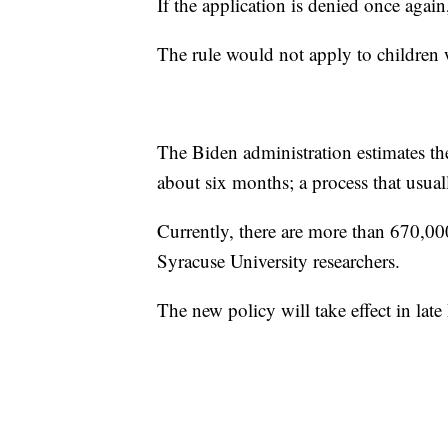
If the application is denied once agai
The rule would not apply to children 
The Biden administration estimates th
about six months; a process that usuall
Currently, there are more than 670,00
Syracuse University researchers.
The new policy will take effect in lat