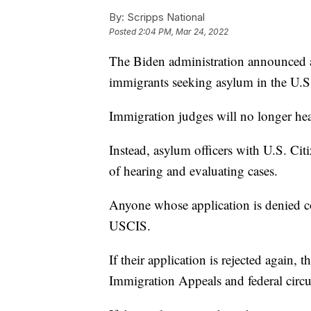
By:
Scripps National
Posted
2:04 PM, Mar 24, 2022
The Biden administration announced a
immigrants seeking asylum in the U.S
Immigration judges will no longer hea
Instead, asylum officers with U.S. Cit
of hearing and evaluating cases.
Anyone whose application is denied co
USCIS.
If their application is rejected again, 
Immigration Appeals and federal circui