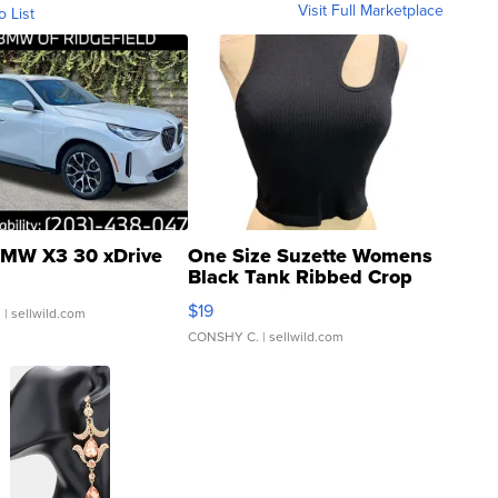
Visit Full Marketplace
o List
MW X3 30 xDrive
One Size Suzette Womens
Black Tank Ribbed Crop
Asymmetrical ...
$19
.
| sellwild.com
CONSHY C.
| sellwild.com