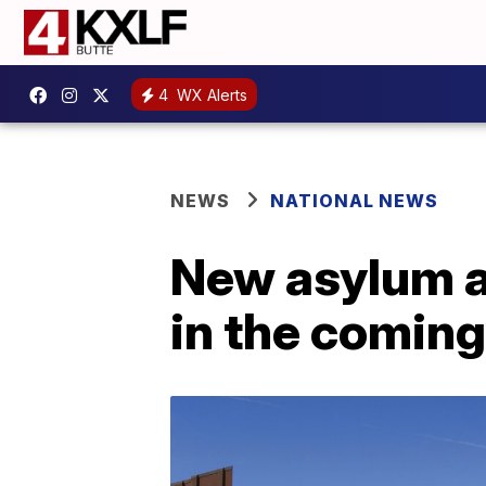
4
WX Alerts
NEWS
NATIONAL NEWS
New asylum ap
in the comin