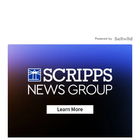
Powered by