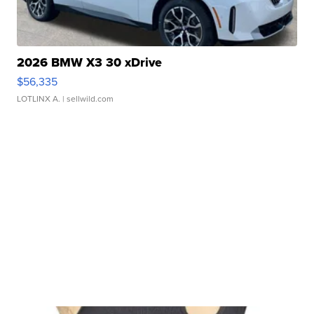
2026 BMW X3 30 xDrive
$56,335
LOTLINX A.
| sellwild.com