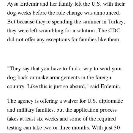
Aysu Erdemir and her family left the U.S. with their
dog weeks before the rule change was announced.
But because they're spending the summer in Turkey,
they were left scrambling for a solution. The CDC
did not offer any exceptions for families like them.
"They say that you have to find a way to send your
dog back or make arrangements in the foreign
country. Like this is just so absurd," said Erdemir.
The agency is offering a waiver for U.S. diplomatic
and military families, but the application process
takes at least six weeks and some of the required
testing can take two or three months. With just 30