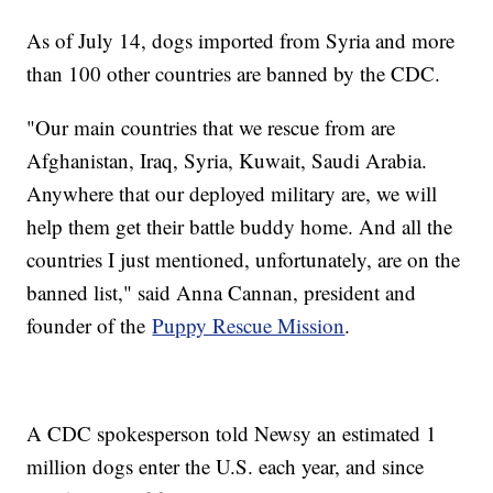
As of July 14, dogs imported from Syria and more
than 100 other countries are banned by the CDC.
"Our main countries that we rescue from are
Afghanistan, Iraq, Syria, Kuwait, Saudi Arabia.
Anywhere that our deployed military are, we will
help them get their battle buddy home. And all the
countries I just mentioned, unfortunately, are on the
banned list," said Anna Cannan, president and
founder of the
Puppy Rescue Mission
.
A CDC spokesperson told Newsy an estimated 1
million dogs enter the U.S. each year, and since