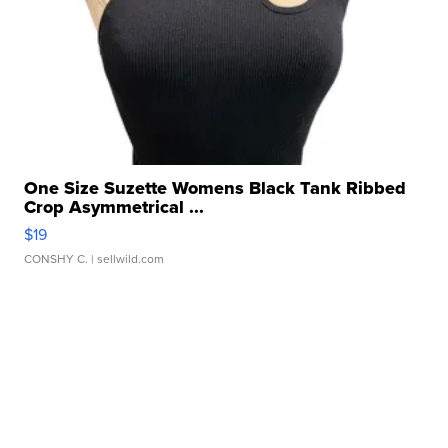
One Size Suzette Womens Black Tank Ribbed
Crop Asymmetrical ...
$19
CONSHY C.
| sellwild.com