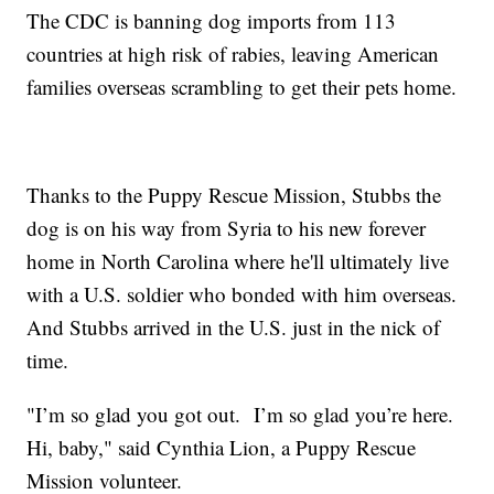
The CDC is banning dog imports from 113
countries at high risk of rabies, leaving American
families overseas scrambling to get their pets home.
Thanks to the Puppy Rescue Mission, Stubbs the
dog is on his way from Syria to his new forever
home in North Carolina where he'll ultimately live
with a U.S. soldier who bonded with him overseas.
And Stubbs arrived in the U.S. just in the nick of
time.
"I’m so glad you got out. I’m so glad you’re here.
Hi, baby," said Cynthia Lion, a Puppy Rescue
Mission volunteer.