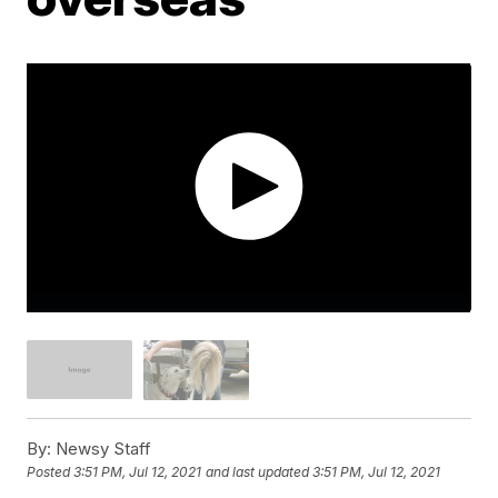
By:
Newsy Staff
Posted
3:51 PM, Jul 12, 2021
and last updated
3:51 PM, Jul 12, 2021