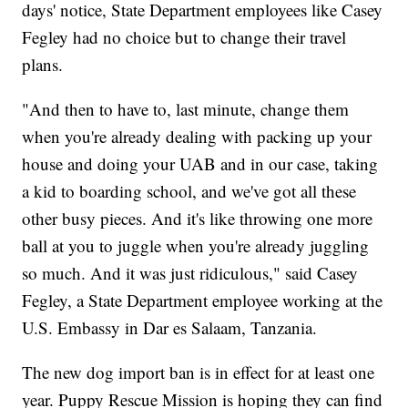
days' notice, State Department employees like Casey
Fegley had no choice but to change their travel
plans.
"And then to have to, last minute, change them
when you're already dealing with packing up your
house and doing your UAB and in our case, taking
a kid to boarding school, and we've got all these
other busy pieces. And it's like throwing one more
ball at you to juggle when you're already juggling
so much. And it was just ridiculous," said Casey
Fegley, a State Department employee working at the
U.S. Embassy in Dar es Salaam, Tanzania.
The new dog import ban is in effect for at least one
year. Puppy Rescue Mission is hoping they can find