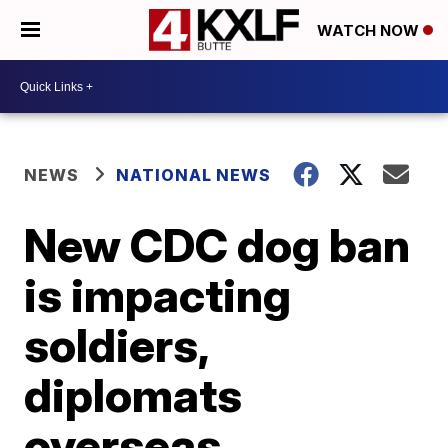
WATCH NOW
NEWS
NATIONAL NEWS
New CDC dog ban
is impacting
soldiers,
diplomats
overseas