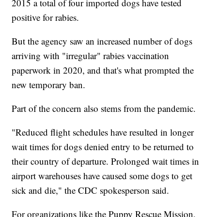
2015 a total of four imported dogs have tested
positive for rabies.
But the agency saw an increased number of dogs
arriving with "irregular" rabies vaccination
paperwork in 2020, and that's what prompted the
new temporary ban.
Part of the concern also stems from the pandemic.
"Reduced flight schedules have resulted in longer
wait times for dogs denied entry to be returned to
their country of departure. Prolonged wait times in
airport warehouses have caused some dogs to get
sick and die," the CDC spokesperson said.
For organizations like the Puppy Rescue Mission,