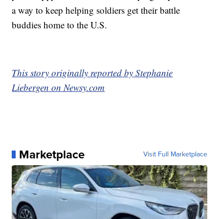
a way to keep helping soldiers get their battle
buddies home to the U.S.
This story originally reported by Stephanie
Liebergen on Newsy.com
Marketplace
Visit Full Marketplace