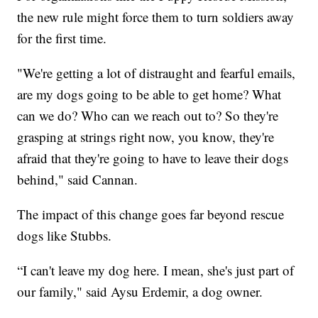
the new rule might force them to turn soldiers away
for the first time.
"We're getting a lot of distraught and fearful emails,
are my dogs going to be able to get home? What
can we do? Who can we reach out to? So they're
grasping at strings right now, you know, they're
afraid that they're going to have to leave their dogs
behind," said Cannan.
The impact of this change goes far beyond rescue
dogs like Stubbs.
“I can't leave my dog here. I mean, she's just part of
our family," said Aysu Erdemir, a dog owner.