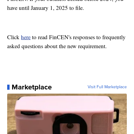
have until January 1, 2025 to file.
Click
here
to read FinCEN's responses to frequently
asked questions about the new requirement.
Marketplace
Visit Full Marketplace