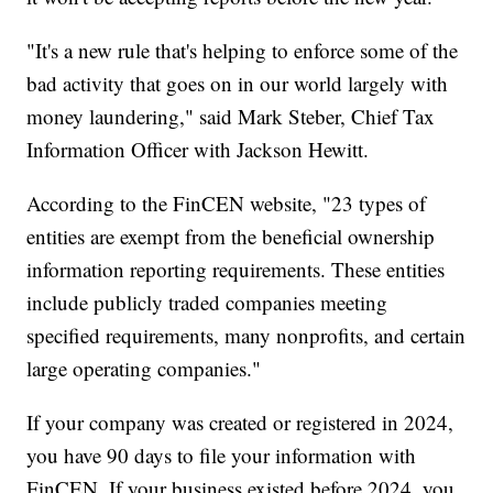
"It's a new rule that's helping to enforce some of the
bad activity that goes on in our world largely with
money laundering," said Mark Steber, Chief Tax
Information Officer with Jackson Hewitt.
According to the FinCEN website, "23 types of
entities are exempt from the beneficial ownership
information reporting requirements. These entities
include publicly traded companies meeting
specified requirements, many nonprofits, and certain
large operating companies."
If your company was created or registered in 2024,
you have 90 days to file your information with
FinCEN. If your business existed before 2024, you