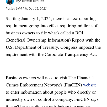
By:
Kristin Krauss
Posted
9:04 PM, Dec 22, 2023
Starting January 1, 2024, there is a new reporting
requirement going into effect requiring millions of
business owners to file what's called a BOI
(Beneficial Ownership Information) Report with the
U.S. Department of Treasury. Congress imposed the
requirement with the Corporate Transparency Act.
Business owners will need to visit The Financial
Crimes Enforcement Network's (FinCEN)
website
to enter information about people who directly or
indirectly own or control a company. FinCEN says
it won't be accepting reports before the new year.