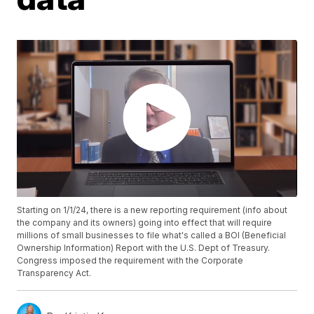
Starting on 1/1/24, there is a new reporting requirement (info about
the company and its owners) going into effect that will require
millions of small businesses to file what's called a BOI (Beneficial
Ownership Information) Report with the U.S. Dept of Treasury.
Congress imposed the requirement with the Corporate
Transparency Act.