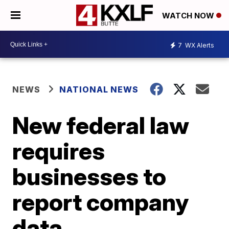
WATCH NOW
7
WX Alerts
NEWS
NATIONAL NEWS
New federal law
requires
businesses to
report company
data