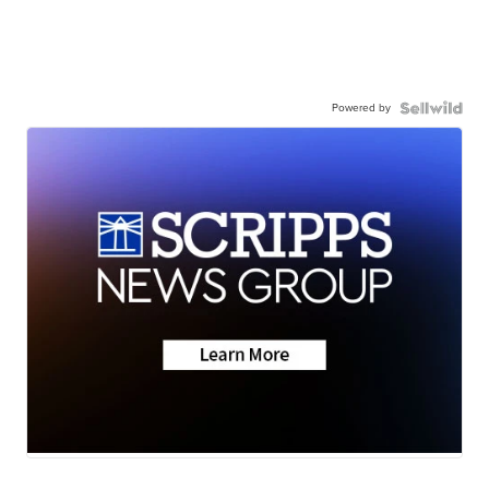
Powered by