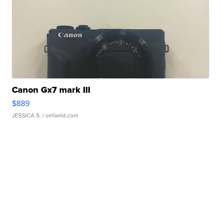
Canon Gx7 mark III
$889
JESSICA S.
| sellwild.com