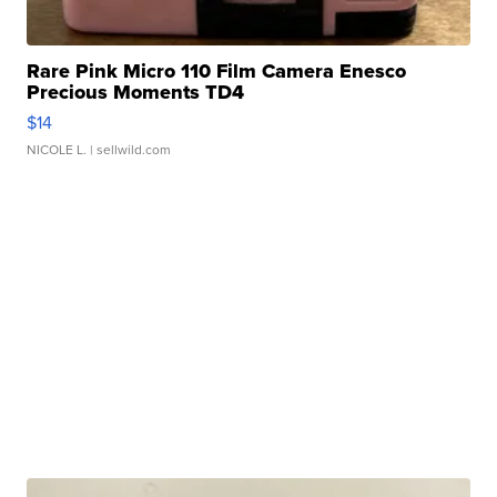
Rare Pink Micro 110 Film Camera Enesco
Precious Moments TD4
$14
NICOLE L.
| sellwild.com