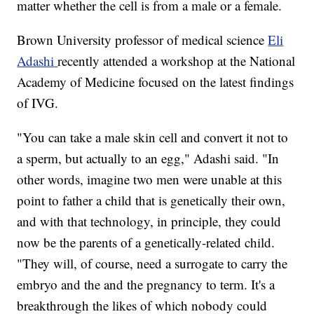
matter whether the cell is from a male or a female.
Brown University professor of medical science
Eli
Adashi
recently attended a workshop at the National
Academy of Medicine focused on the latest findings
of IVG.
"You can take a male skin cell and convert it not to
a sperm, but actually to an egg," Adashi said. "In
other words, imagine two men were unable at this
point to father a child that is genetically their own,
and with that technology, in principle, they could
now be the parents of a genetically-related child.
"They will, of course, need a surrogate to carry the
embryo and the and the pregnancy to term. It's a
breakthrough the likes of which nobody could