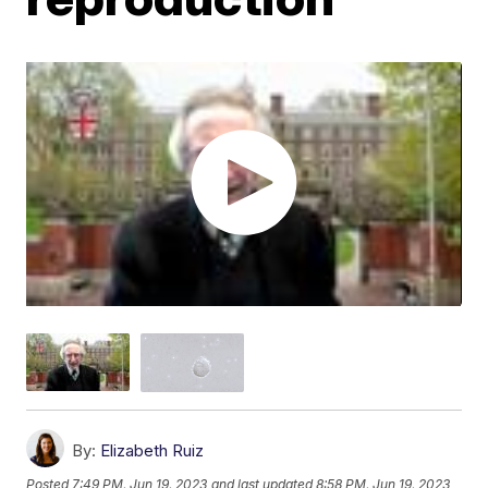
By:
Elizabeth Ruiz
Posted
7:49 PM, Jun 19, 2023
and last updated
8:58 PM, Jun 19, 2023