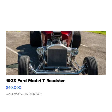
1923 Ford Model T Roadster
$40,000
GATEWAY C.
| sellwild.com