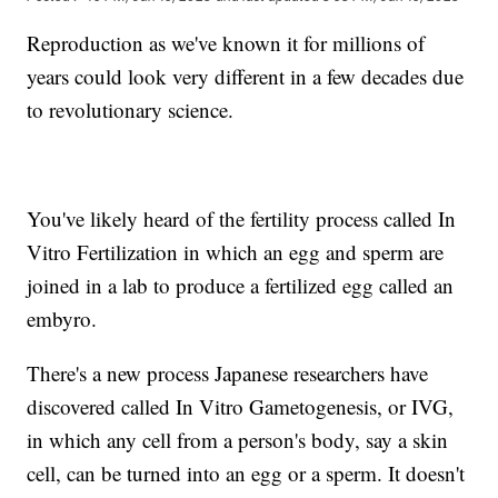
Reproduction as we've known it for millions of
years could look very different in a few decades due
to revolutionary science.
You've likely heard of the fertility process called In
Vitro Fertilization in which an egg and sperm are
joined in a lab to produce a fertilized egg called an
embyro.
There's a new process Japanese researchers have
discovered called In Vitro Gametogenesis, or IVG,
in which any cell from a person's body, say a skin
cell, can be turned into an egg or a sperm. It doesn't