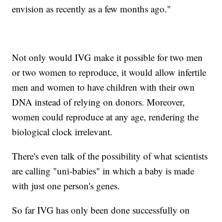
envision as recently as a few months ago."
Not only would IVG make it possible for two men
or two women to reproduce, it would allow infertile
men and women to have children with their own
DNA instead of relying on donors. Moreover,
women could reproduce at any age, rendering the
biological clock irrelevant.
There's even talk of the possibility of what scientists
are calling "uni-babies" in which a baby is made
with just one person's genes.
So far IVG has only been done successfully on