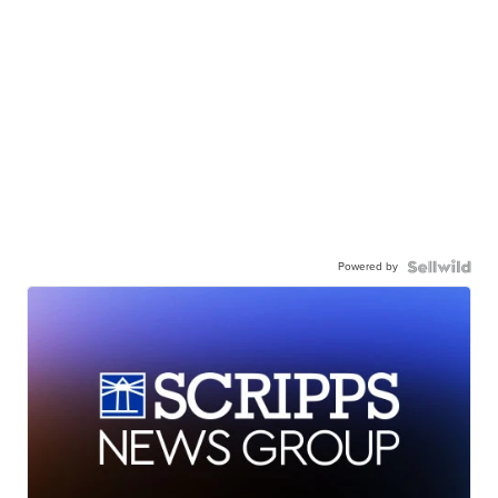
Powered by