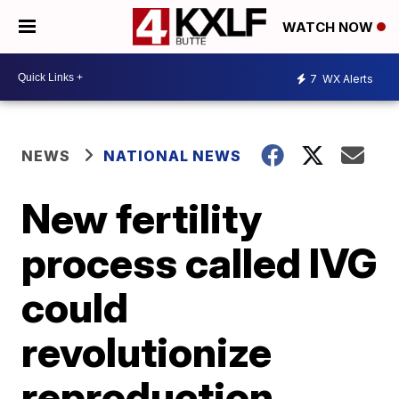
WATCH NOW
7
WX Alerts
NEWS
NATIONAL NEWS
New fertility
process called IVG
could
revolutionize
reproduction