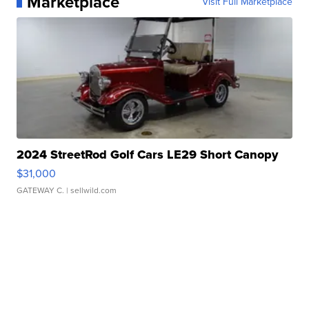
Marketplace
Visit Full Marketplace
2024 StreetRod Golf Cars LE29 Short Canopy
$31,000
GATEWAY C.
| sellwild.com