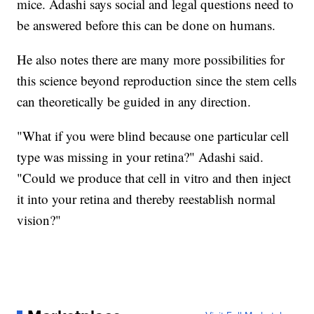
mice. Adashi says social and legal questions need to
be answered before this can be done on humans.
He also notes there are many more possibilities for
this science beyond reproduction since the stem cells
can theoretically be guided in any direction.
"What if you were blind because one particular cell
type was missing in your retina?" Adashi said.
"Could we produce that cell in vitro and then inject
it into your retina and thereby reestablish normal
vision?"