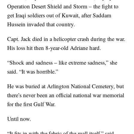
Operation Desert Shield and Storm – the fight to
get Iraqi soldiers out of Kuwait, after Saddam
Hussein invaded that country.
Capt. Jack died in a helicopter crash during the war.
His loss hit then 8-year-old Adriane hard.
“Shock and sadness – like extreme sadness,” she
said. “It was horrible.”
He was buried at Arlington National Cemetery, but
there’s never been an official national war memorial
for the first Gulf War.
Until now.
“It fits in with the fabric of the mall itself,” said