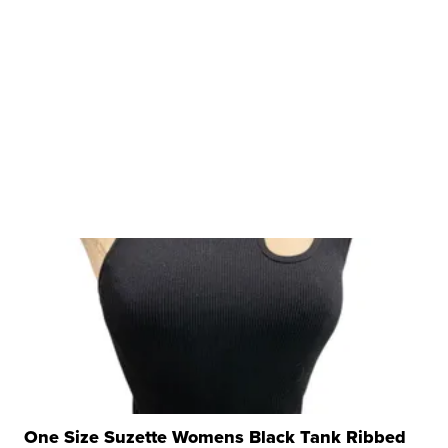
One Size Suzette Womens Black Tank Ribbed