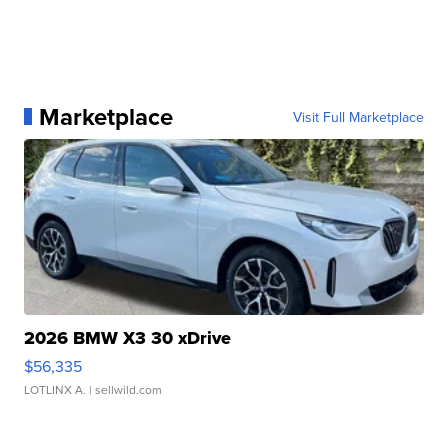
Marketplace
Visit Full Marketplace
2026 BMW X3 30 xDrive
$56,335
LOTLINX A.
| sellwild.com