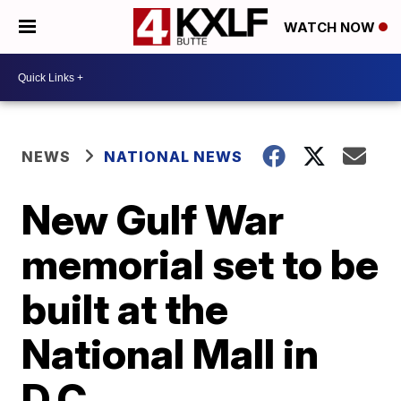
WATCH NOW
NEWS
NATIONAL NEWS
New Gulf War
memorial set to be
built at the
National Mall in
D.C.