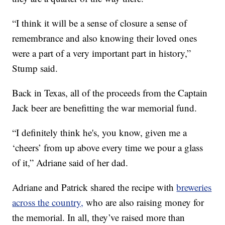
“I think it will be a sense of closure a sense of
remembrance and also knowing their loved ones
were a part of a very important part in history,”
Stump said.
Back in Texas, all of the proceeds from the Captain
Jack beer are benefitting the war memorial fund.
“I definitely think he's, you know, given me a
‘cheers’ from up above every time we pour a glass
of it,” Adriane said of her dad.
Adriane and Patrick shared the recipe with
breweries
across the country,
who are also raising money for
the memorial. In all, they’ve raised more than