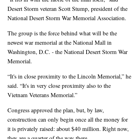
Desert Storm veteran Scott Stump, president of the
National Desert Storm War Memorial Association.
The group is the force behind what will be the
newest war memorial at the National Mall in
Washington, D.C. - the National Desert Storm War
Memorial.
“It's in close proximity to the Lincoln Memorial,” he
said. “It's in very close proximity also to the
Vietnam Veterans Memorial.”
Congress approved the plan, but, by law,
construction can only begin once all the money for
it is privately raised: about $40 million. Right now,
they are a quarter of the way there.