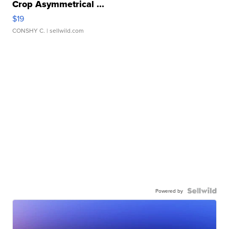
Crop Asymmetrical ...
$19
CONSHY C.
| sellwild.com
Powered by