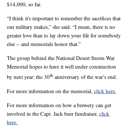
$14,000, so far.
“I think it's important to remember the sacrifices that
our military makes,” she said. “I mean, there is no
greater love than to lay down your life for somebody
else -- and memorials honor that.”
The group behind the National Desert Storm War
Memorial hopes to have it well under construction
th
by next year: the 30
anniversary of the war’s end.
For more information on the memorial,
click here.
For more information on how a brewery can get
involved in the Capt. Jack beer fundraiser,
click
here.