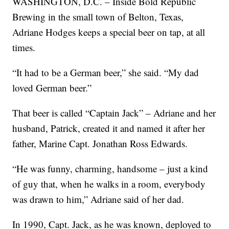
WASHINGTON, D.C. – Inside Bold Republic
Brewing in the small town of Belton, Texas,
Adriane Hodges keeps a special beer on tap, at all
times.
“It had to be a German beer,” she said. “My dad
loved German beer.”
That beer is called “Captain Jack” – Adriane and her
husband, Patrick, created it and named it after her
father, Marine Capt. Jonathan Ross Edwards.
“He was funny, charming, handsome – just a kind
of guy that, when he walks in a room, everybody
was drawn to him,” Adriane said of her dad.
In 1990, Capt. Jack, as he was known, deployed to