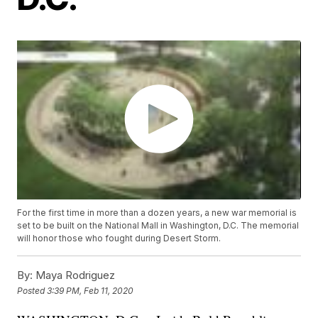
For the first time in more than a dozen years, a new war memorial is
set to be built on the National Mall in Washington, D.C. The memorial
will honor those who fought during Desert Storm.
By:
Maya Rodriguez
Posted
3:39 PM, Feb 11, 2020