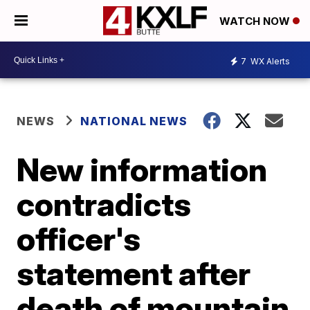
WATCH NOW
7
WX Alerts
NEWS
NATIONAL NEWS
New information
contradicts
officer's
statement after
death of mountain