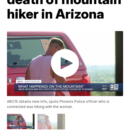
hiker in Arizona
ABC15 obtains new info, spots Phoenix Police officer who is
connected was hiking with the woman.