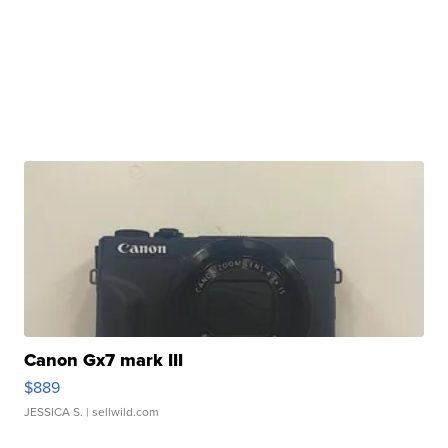
Canon Gx7 mark III
$889
JESSICA S.
| sellwild.com