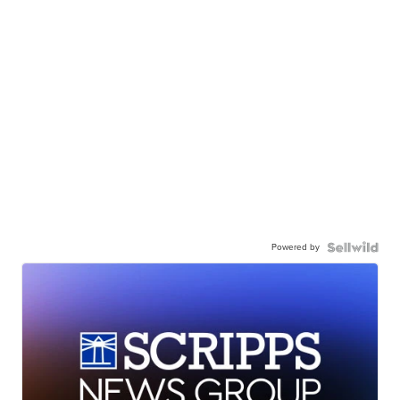
Powered by