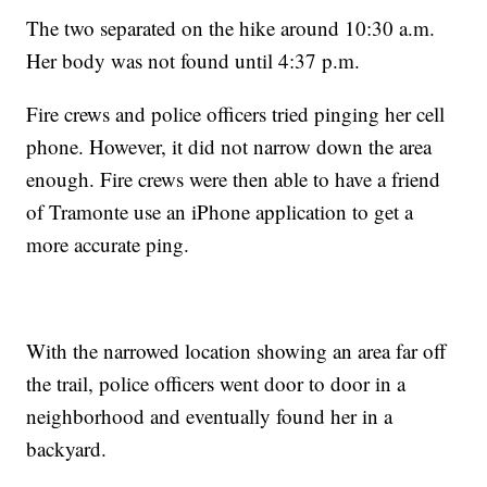
The two separated on the hike around 10:30 a.m.
Her body was not found until 4:37 p.m.
Fire crews and police officers tried pinging her cell
phone. However, it did not narrow down the area
enough. Fire crews were then able to have a friend
of Tramonte use an iPhone application to get a
more accurate ping.
With the narrowed location showing an area far off
the trail, police officers went door to door in a
neighborhood and eventually found her in a
backyard.