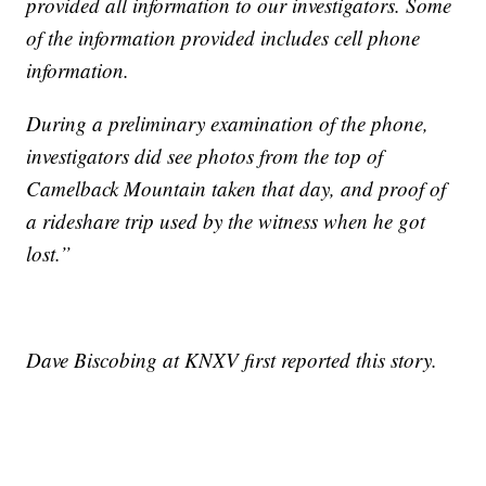
provided all information to our investigators. Some
of the information provided includes cell phone
information.
During a preliminary examination of the phone,
investigators did see photos from the top of
Camelback Mountain taken that day, and proof of
a rideshare trip used by the witness when he got
lost.”
Dave Biscobing at KNXV first reported this story.