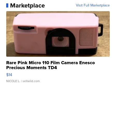
Marketplace
Visit Full Marketplace
Rare Pink Micro 110 Film Camera Enesco
Precious Moments TD4
$14
NICOLE L.
| sellwild.com