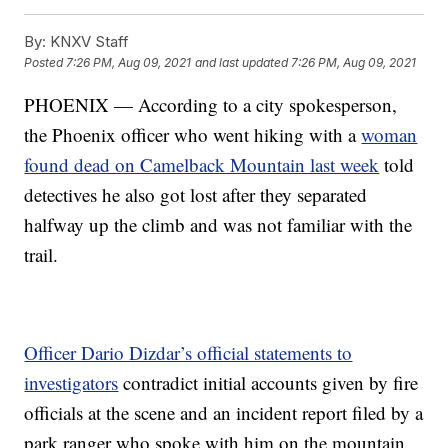
By:
KNXV Staff
Posted
7:26 PM, Aug 09, 2021
and last updated
7:26 PM, Aug 09, 2021
PHOENIX — According to a city spokesperson,
the Phoenix officer who went hiking with a
woman
found dead on Camelback Mountain last week
told
detectives he also got lost after they separated
halfway up the climb and was not familiar with the
trail.
Officer Dario Dizdar’s official statements to
investigators
contradict initial accounts given by fire
officials at the scene and an incident report filed by a
park ranger who spoke with him on the mountain.