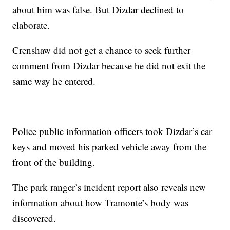
about him was false. But Dizdar declined to
elaborate.
Crenshaw did not get a chance to seek further
comment from Dizdar because he did not exit the
same way he entered.
Police public information officers took Dizdar’s car
keys and moved his parked vehicle away from the
front of the building.
The park ranger’s incident report also reveals new
information about how Tramonte’s body was
discovered.