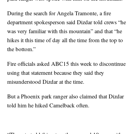
During the search for Angela Tramonte, a fire
department spokesperson said Dizdar told crews “he
was very familiar with this mountain” and that “he
hikes it this time of day all the time from the top to
the bottom.”
Fire officials asked ABC15 this week to discontinue
using that statement because they said they
misunderstood Dizdar at the time.
But a Phoenix park ranger also claimed that Dizdar
told him he hiked Camelback often.