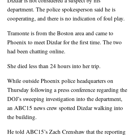
Dizdar is not considered a suspect by his
department. The police spokesperson said he is
cooperating, and there is no indication of foul play.
Tramonte is from the Boston area and came to
Phoenix to meet Dizdar for the first time. The two
had been chatting online.
She died less than 24 hours into her trip.
While outside Phoenix police headquarters on
Thursday following a press conference regarding the
DOJ’s sweeping investigation into the department,
an ABC15 news crew spotted Dizdar walking into
the building.
He told ABC15’s Zach Crenshaw that the reporting