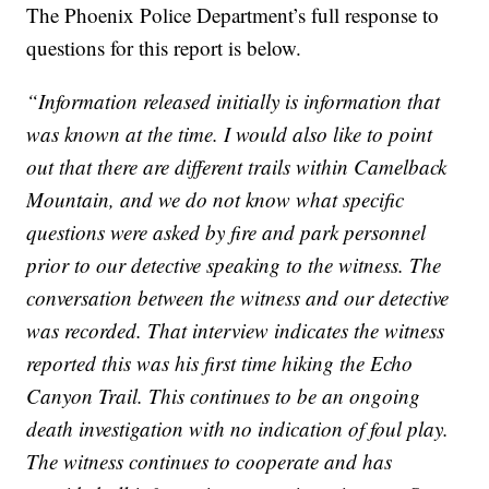
The Phoenix Police Department’s full response to
questions for this report is below.
“Information released initially is information that
was known at the time. I would also like to point
out that there are different trails within Camelback
Mountain, and we do not know what specific
questions were asked by fire and park personnel
prior to our detective speaking to the witness. The
conversation between the witness and our detective
was recorded. That interview indicates the witness
reported this was his first time hiking the Echo
Canyon Trail. This continues to be an ongoing
death investigation with no indication of foul play.
The witness continues to cooperate and has