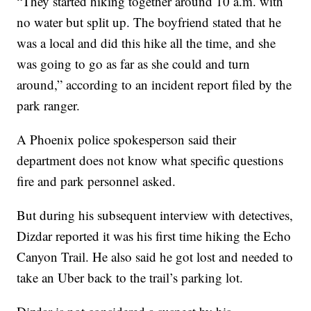
“They started hiking together around 10 a.m. with
no water but split up. The boyfriend stated that he
was a local and did this hike all the time, and she
was going to go as far as she could and turn
around,” according to an incident report filed by the
park ranger.
A Phoenix police spokesperson said their
department does not know what specific questions
fire and park personnel asked.
But during his subsequent interview with detectives,
Dizdar reported it was his first time hiking the Echo
Canyon Trail. He also said he got lost and needed to
take an Uber back to the trail’s parking lot.