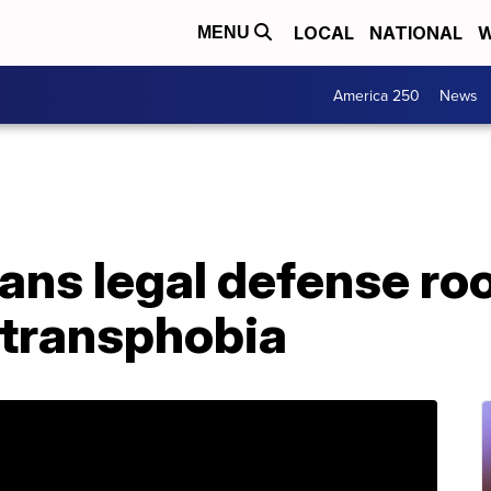
LOCAL
NATIONAL
W
MENU
America 250
News
ns legal defense roo
transphobia