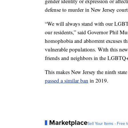
gender identity or expression or affect
defense to murder in New Jersey court
“We will always stand with our LGBT
our residents,” said Governor Phil Mu
homophobia and abhorrent excuses that
vulnerable populations. With this new 
friends and neighbors in the LGBTQ
This makes New Jersey the ninth state
passed a similar ban
in 2019.
Marketplace
Sell Your Items - Free t