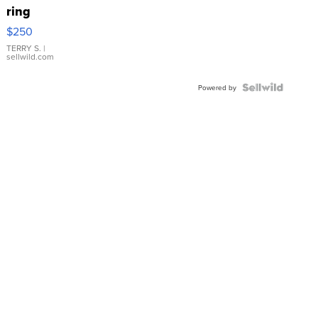
ring
$250
TERRY S.
|
sellwild.com
Powered by