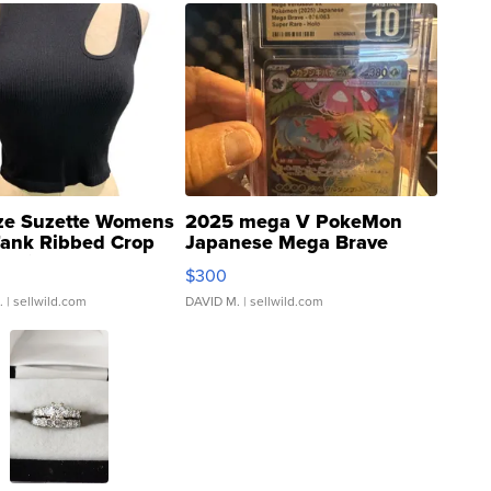
ze Suzette Womens
2025 mega V PokeMon
Tank Ribbed Crop
Japanese Mega Brave
rical ...
076/063 Super Rare H...
$300
.
| sellwild.com
DAVID M.
| sellwild.com