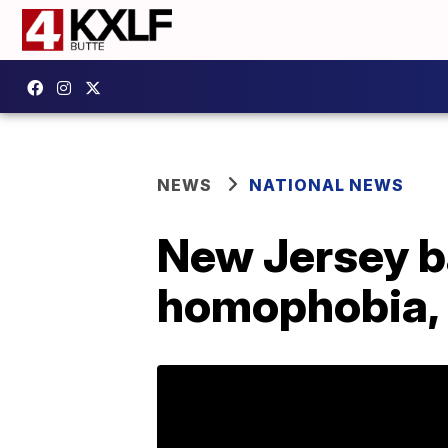
NEWS
NATIONAL NEWS
New Jersey ba
homophobia, 