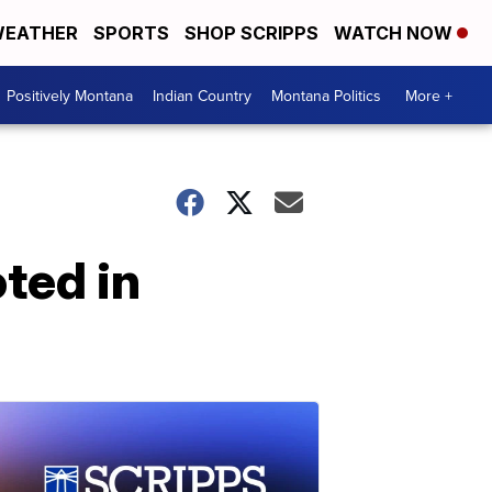
EATHER
SPORTS
SHOP SCRIPPS
WATCH NOW
Positively Montana
Indian Country
Montana Politics
More +
ted in