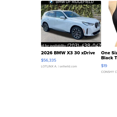
2026 BMW X3 30 xDrive
One Si
Black 
$56,335
Asymmet
$19
LOTLINX A.
| sellwild.com
CONSHY C