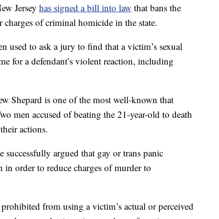
New Jersey
has signed a bill into law
that bans the
r charges of criminal homicide in the state.
en used to ask a jury to find that a victim’s sexual
ame for a defendant’s violent reaction, including
hew Shepard is one of the most well-known that
o men accused of beating the 21-year-old to death
their actions.
e successfully argued that gay or trans panic
n in order to reduce charges of murder to
prohibited from using a victim’s actual or perceived