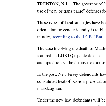
TRENTON, N.J. – The governor of 
use of “gay or trans panic” defenses fo
These types of legal strategies have be
orientation or gender identity is to bl
murder,
according to the LGBT Bar.
The case involving the death of Matt
featured an LGBTQ+ panic defense. Tw
attempted to use the defense to excuse 
In the past, New Jersey defendants hav
constituted heat of passion provocatio
manslaughter.
Under the new law, defendants will be 