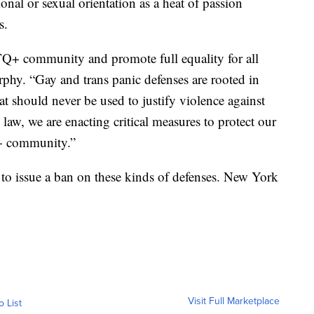
ional or sexual orientation as a heat of passion
s.
Q+ community and promote full equality for all
rphy. “Gay and trans panic defenses are rooted in
 should never be used to justify violence against
law, we are enacting critical measures to protect our
+ community.”
 to issue a ban on these kinds of defenses. New York
Visit Full Marketplace
o List