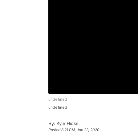
undefined
undefined
By:
Kyle Hicks
Posted
8:21 PM, Jan 23, 2020