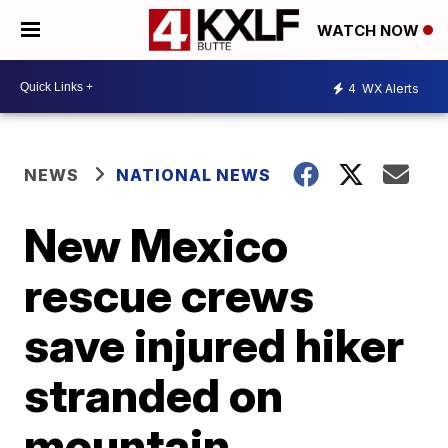
WATCH NOW
4
WX Alerts
NEWS
NATIONAL NEWS
New Mexico
rescue crews
save injured hiker
stranded on
mountain