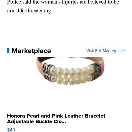
Police said the woman's injuries are believed to be
non-life-threatening.
Marketplace
Visit Full Marketplace
Honora Pearl and Pink Leather Bracelet
Adjustable Buckle Clo...
$49