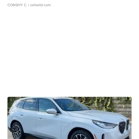
CONSHY C.
| sellwild.com