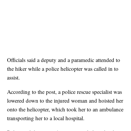
Officials said a deputy and a paramedic attended to
the hiker while a police helicopter was called in to
assist.
According to the post, a police rescue specialist was
lowered down to the injured woman and hoisted her
onto the helicopter, which took her to an ambulance
transporting her to a local hospital.