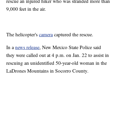
rescue an injured hiker who was stranded more than
9,000 feet in the air.
The helicopter's
camera
captured the rescue.
In a
news release
, New Mexico State Police said
they were called out at 4 p.m. on Jan. 22 to assist in
rescuing an unidentified 50-year-old woman in the
LaDrones Mountains in Socorro County.