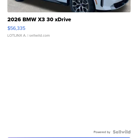
2026 BMW X3 30 xDrive
$56,335
LOTLINX A.
| sellwild.com
Powered by