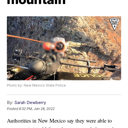
Photo by: New Mexico State Police
By:
Sarah Dewberry
Posted
8:32 PM, Jan 28, 2022
Authorities in New Mexico say they were able to