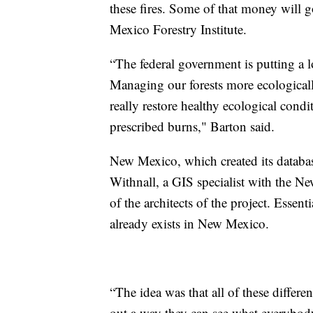
these fires. Some of that money will 
Mexico Forestry Institute.
“The federal government is putting a lo
Managing our forests more ecologicall
really restore healthy ecological condi
prescribed burns," Barton said.
New Mexico, which created its databas
Withnall, a GIS specialist with the N
of the architects of the project. Essent
already exists in New Mexico.
“The idea was that all of these differ
out a way they can see what everybody