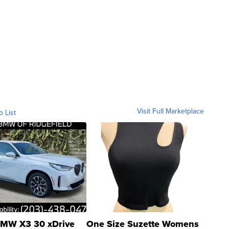
Visit Full Marketplace
o List
MW X3 30 xDrive
One Size Suzette Womens