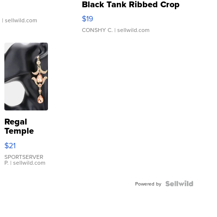
Black Tank Ribbed Crop
Asymmetrical ...
$19
.
| sellwild.com
CONSHY C.
| sellwild.com
Regal
Temple
Droplet
$21
Earrings
SPORTSERVER
P.
| sellwild.com
Powered by