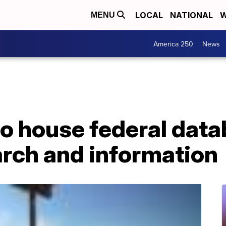
LOCAL
NATIONAL
W
MENU
America 250
News
o house federal data
arch and information