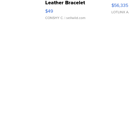
Leather Bracelet
$56,335
Adjustable Buckle Clo...
$49
LOTLINX A
CONSHY C.
| sellwild.com