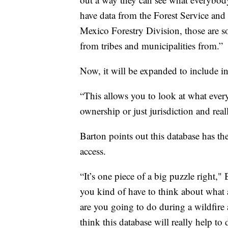
have data from the Forest Service an
Mexico Forestry Division, those are so
from tribes and municipalities from.”
Now, it will be expanded to include i
“This allows you to look at what ever
ownership or just jurisdiction and real
Barton points out this database has th
access.
“It’s one piece of a big puzzle right,"
you kind of have to think about what a
are you going to do during a wildfire 
think this database will really help to