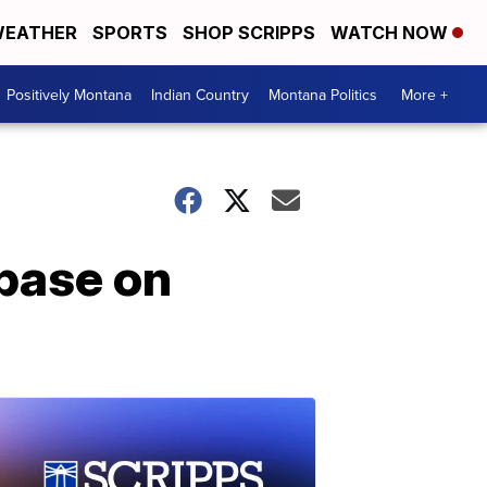
EATHER
SPORTS
SHOP SCRIPPS
WATCH NOW
Positively Montana
Indian Country
Montana Politics
More +
base on