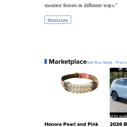
monitor forests in different ways.”
Report a typo
Marketplace
Sell Your Items - Free t
Honora Pearl and Pink
2026 B