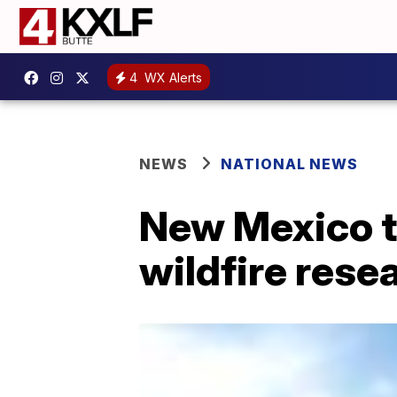
4
WX Alerts
NEWS
NATIONAL NEWS
New Mexico t
wildfire rese