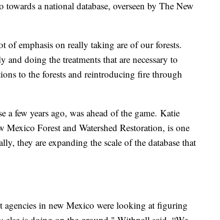
go towards a national database, overseen by The New
t of emphasis on really taking are of our forests.
y and doing the treatments that are necessary to
tions to the forests and reintroducing fire through
e a few years ago, was ahead of the game. Katie
ew Mexico Forest and Watershed Restoration, is one
ially, they are expanding the scale of the database that
ent agencies in new Mexico were looking at figuring
 else is doing on the ground," Withnall said. “We