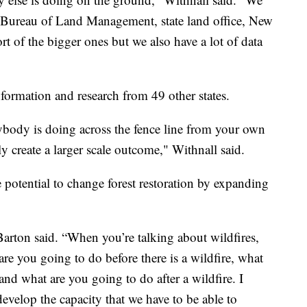
d Bureau of Land Management, state land office, New
rt of the bigger ones but we also have a lot of data
nformation and research from 49 other states.
ybody is doing across the fence line from your own
ly create a larger scale outcome," Withnall said.
e potential to change forest restoration by expanding
 Barton said. “When you’re talking about wildfires,
re you going to do before there is a wildfire, what
and what are you going to do after a wildfire. I
 develop the capacity that we have to be able to