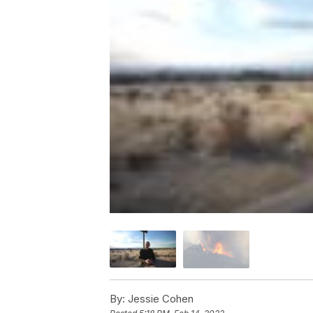
By:
Jessie Cohen