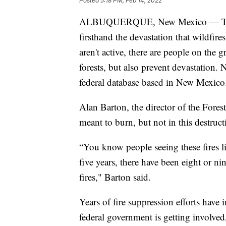
Posted
5:18 PM, Feb 14, 2022
ALBUQUERQUE, New Mexico — Throug
firsthand the devastation that wildfire
aren't active, there are people on the
forests, but also prevent devastation.
federal database based in New Mexico
Alan Barton, the director of the Forest
meant to burn, but not in this destruc
“You know people seeing these fires lik
five years, there have been eight or n
fires," Barton said.
Years of fire suppression efforts have
federal government is getting involved,