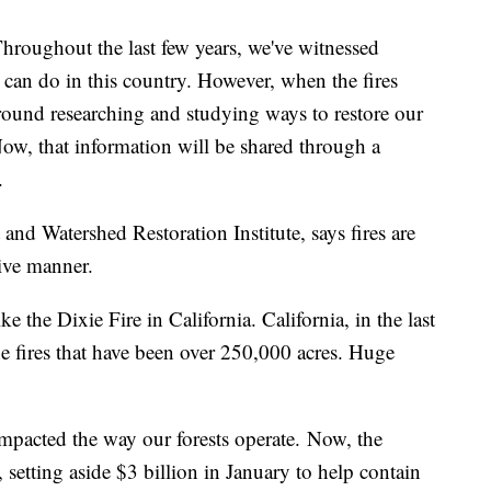
hout the last few years, we've witnessed
s can do in this country. However, when the fires
 ground researching and studying ways to restore our
 Now, that information will be shared through a
.
 and Watershed Restoration Institute, says fires are
tive manner.
e the Dixie Fire in California. California, in the last
ine fires that have been over 250,000 acres. Huge
 impacted the way our forests operate. Now, the
 setting aside $3 billion in January to help contain