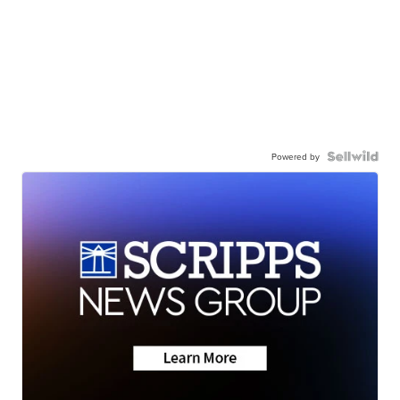
Powered by