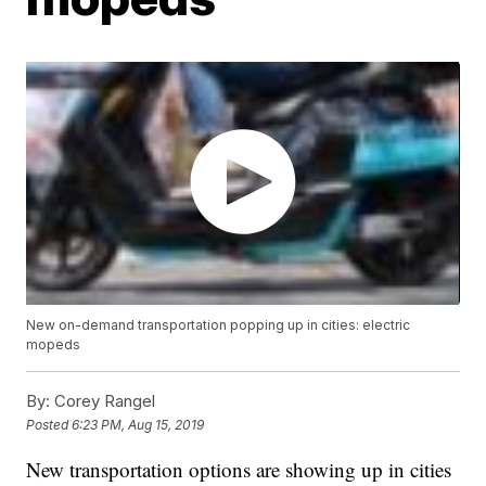
New on-demand transportation popping up in cities: electric
mopeds
By:
Corey Rangel
Posted
6:23 PM, Aug 15, 2019
New transportation options are showing up in cities