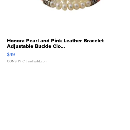
Honora Pearl and Pink Leather Bracelet
Adjustable Buckle Clo...
$49
CONSHY C.
| sellwild.com