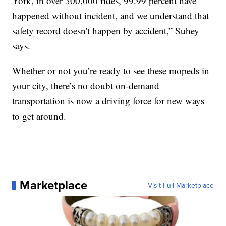
York, in over 300,000 rides, 99.99 percent have
happened without incident, and we understand that
safety record doesn't happen by accident,” Suhey
says.
Whether or not you’re ready to see these mopeds in
your city, there’s no doubt on-demand
transportation is now a driving force for new ways
to get around.
Marketplace
Visit Full Marketplace