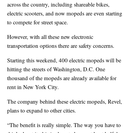
across the country, including shareable bikes,
electric scooters, and now mopeds are even starting
to compete for street space.
However, with all these new electronic
transportation options there are safety concerns.
Starting this weekend, 400 electric mopeds will be
hitting the streets of Washington, D.C. One
thousand of the mopeds are already available for
rent in New York City.
The company behind these electric mopeds, Revel,
plans to expand to other cities.
“The benefit is really simple. The way you have to