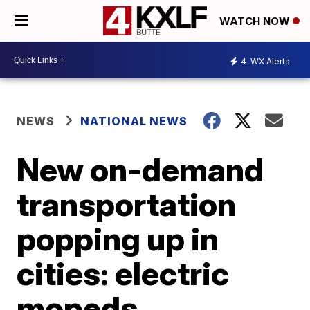
WATCH NOW
4
WX Alerts
NEWS
NATIONAL NEWS
New on-demand
transportation
popping up in
cities: electric
mopeds