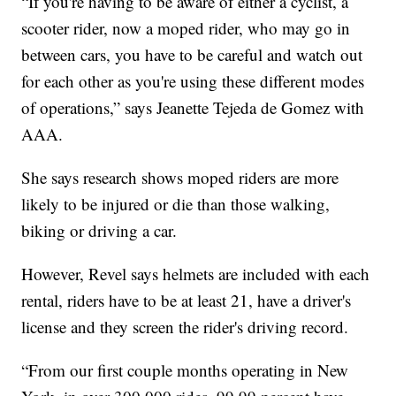
“If you're having to be aware of either a cyclist, a
scooter rider, now a moped rider, who may go in
between cars, you have to be careful and watch out
for each other as you're using these different modes
of operations,” says Jeanette Tejeda de Gomez with
AAA.
She says research shows moped riders are more
likely to be injured or die than those walking,
biking or driving a car.
However, Revel says helmets are included with each
rental, riders have to be at least 21, have a driver's
license and they screen the rider's driving record.
“From our first couple months operating in New