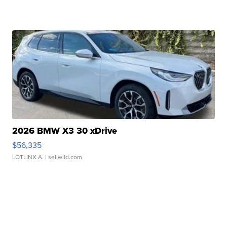
2026 BMW X3 30 xDrive
$56,335
LOTLINX A.
| sellwild.com