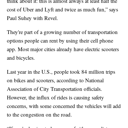
think about it: this is almost always at least half the
cost of Uber and Lyft and twice as much fun,” says
Paul Suhey with Revel.
They're part of a growing number of transportation
options people can rent by using their cell phone
app. Most major cities already have electric scooters
and bicycles.
Last year in the U.S., people took 84 million trips
on bikes and scooters, according to National
Association of City Transportation officials.
However, the influx of rides is causing safety
concerns, with some concerned the vehicles will add
to the congestion on the road.