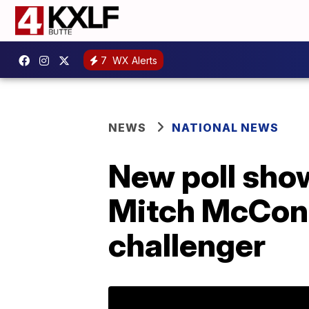
7
WX Alerts
NEWS
NATIONAL NEWS
New poll show
Mitch McConne
challenger