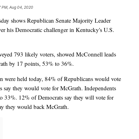
7 PM, Aug 04, 2020
day shows Republican Senate Majority Leader
er his Democratic challenger in Kentucky's U.S.
veyed 793 likely voters, showed McConnell leads
ath by 17 points, 53% to 36%.
ion were held today, 84% of Republicans would vote
 say they would vote for McGrath. Independents
 33%. 12% of Democrats say they will vote for
ay they would back McGrath.