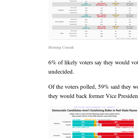
Morning Consult
6% of likely voters say they would vot
undecided.
Of the voters polled, 59% said they 
they would back former Vice Presiden