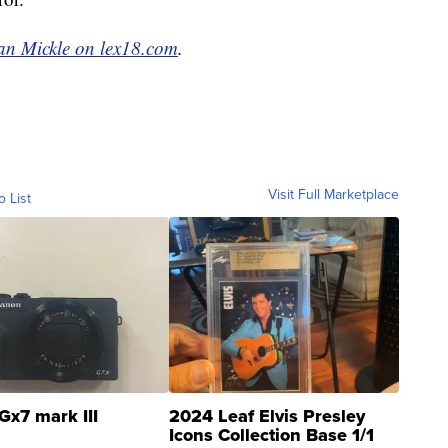
an Mickle on lex18.com
.
Visit Full Marketplace
o List
Gx7 mark III
2024 Leaf Elvis Presley
Icons Collection Base 1/1