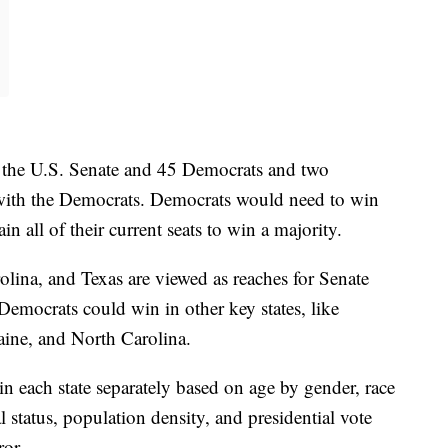
n the U.S. Senate and 45 Democrats and two
ith the Democrats. Democrats would need to win
in all of their current seats to win a majority.
ina, and Texas are viewed as reaches for Senate
Democrats could win in other key states, like
ine, and North Carolina.
 each state separately based on age by gender, race
status, population density, and presidential vote
ror.