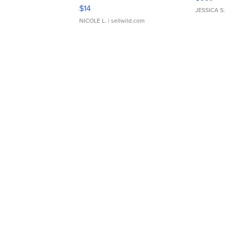
Moments TD4
$14
JESSICA S.
NICOLE L.
| sellwild.com