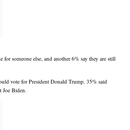
e for someone else, and another 6% say they are still
would vote for President Donald Trump. 35% said
t Joe Biden.