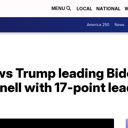
LOCAL
NATIONAL
W
MENU
America 250
News
s Trump leading Bide
ll with 17-point lea