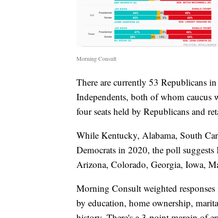
Morning Consult
There are currently 53 Republicans i
Independents, both of whom caucus w
four seats held by Republicans and reta
While Kentucky, Alabama, South Carol
Democrats in 2020, the poll suggests 
Arizona, Colorado, Georgia, Iowa, Ma
Morning Consult weighted responses in
by education, home ownership, marital 
history. There's a 3-point margin of er