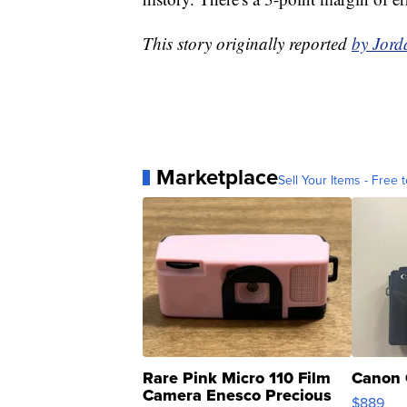
This story originally reported
by Jord
Marketplace
Sell Your Items - Free t
Rare Pink Micro 110 Film
Canon 
Camera Enesco Precious
$889