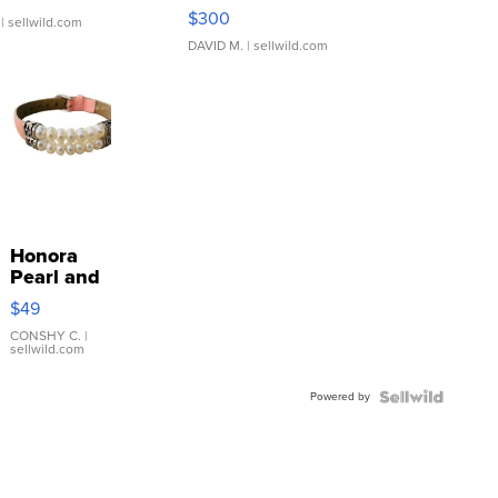
SSP Clear ...
$300
| sellwild.com
DAVID M.
| sellwild.com
Honora
Pearl and
Pink
$49
Leather
Bracelet
CONSHY C.
|
sellwild.com
Adjustable
Buckle
Powered by
Clo...