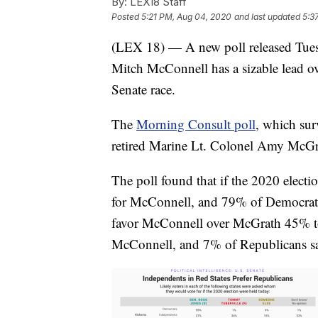
By:
LEX18 Staff
Posted
5:21 PM, Aug 04, 2020
and last updated
5:3
(LEX 18) — A new poll released Tues
Mitch McConnell has a sizable lead ov
Senate race.
The
Morning Consult poll
, which sur
retired Marine Lt. Colonel Amy McGr
The poll found that if the 2020 elect
for McConnell, and 79% of Democrats
favor McConnell over McGrath 45% to
McConnell, and 7% of Republicans s