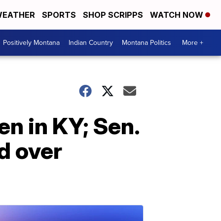
EATHER
SPORTS
SHOP SCRIPPS
WATCH NOW
Positively Montana
Indian Country
Montana Politics
More +
n in KY; Sen.
d over